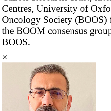
Centres, University of Oxfo
Oncology Society (BOOS) f
the BOOM consensus group 
BOOS.
×