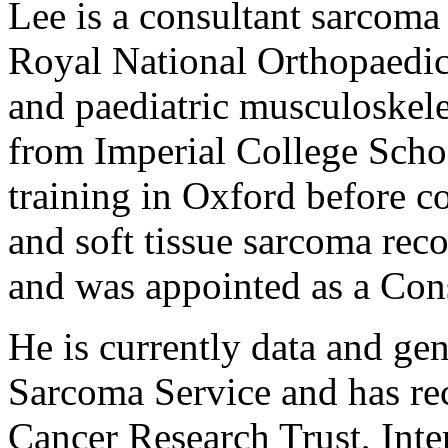
Lee is a consultant sarcoma
Royal National Orthopaedic 
and paediatric musculoskel
from Imperial College Scho
training in Oxford before c
and soft tissue sarcoma re
and was appointed as a Cons
He is currently data and ge
Sarcoma Service and has re
Cancer Research Trust, Inte