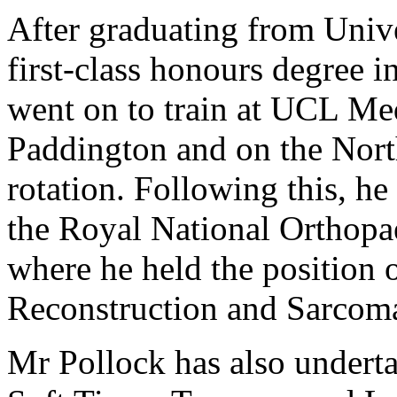
After graduating from Univ
first-class honours degree
went on to train at UCL Med
Paddington and on the Nort
rotation. Following this, he
the Royal National Orthop
where he held the position o
Reconstruction and Sarcoma
Mr Pollock has also undert