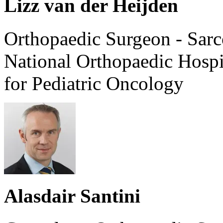
Lizz van der Heijden
Orthopaedic Surgeon - Sarc
National Orthopaedic Hosp
for Pediatric Oncology
Alasdair Santini