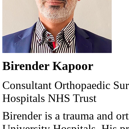
Birender Kapoor
Consultant Orthopaedic Sur
Hospitals NHS Trust
Birender is a trauma and or
University Hospitals. His p