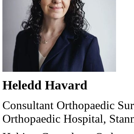
Heledd Havard
Consultant Orthopaedic Sur
Orthopaedic Hospital, Stan