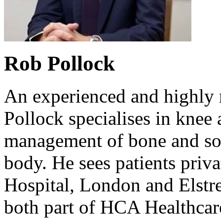
Rob Pollock
An experienced and highly
Pollock specialises in knee
management of bone and sof
body. He sees patients priva
Hospital, London and Elstr
both part of HCA Healthca