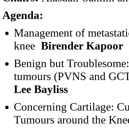
Agenda:
Management of metastati
knee
Birender Kapoor
Benign but Troublesome:
tumours (PVNS and G
Lee Bayliss
Concerning Cartilage: Cu
Tumours around the Kn