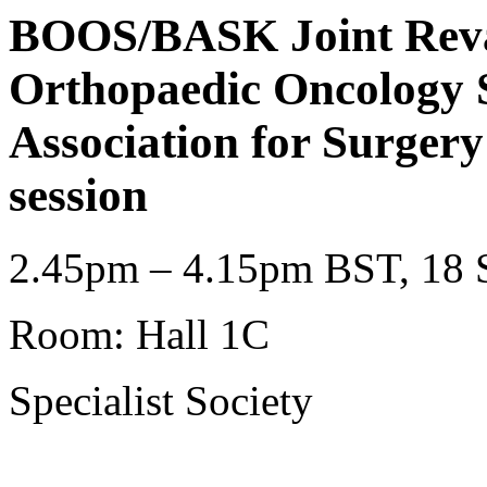
BOOS/BASK Joint Revali
Orthopaedic Oncology S
Association for Surger
session
2.45pm – 4.15pm BST, 18 S
Room: Hall 1C
Specialist Society