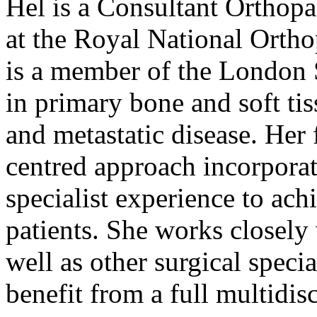
Hel is a Consultant Orthop
at the Royal National Orth
is a member of the London 
in primary bone and soft ti
and metastatic disease. Her 
centred approach incorpora
specialist experience to ach
patients. She works closely
well as other surgical specia
benefit from a full multidis