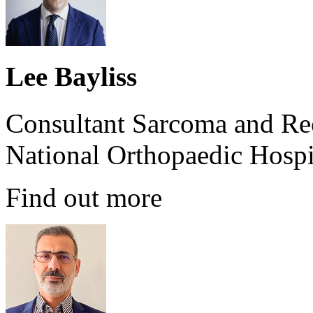
Lee Bayliss
Consultant Sarcoma and Re
National Orthopaedic Hospi
Find out more