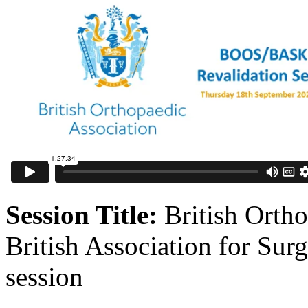
Session Title:
British Orth
British Association for Su
session