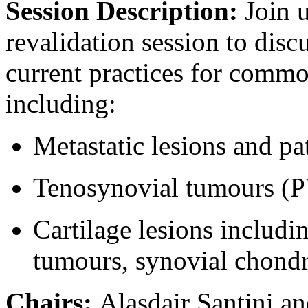
Session Description:
Join 
revalidation session to di
current practices for comm
including:
Metastatic lesions and pa
Tenosynovial tumours (
Cartilage lesions includi
tumours, synovial chond
Chairs:
Alasdair Santini a