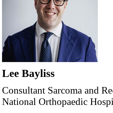
Lee Bayliss
Consultant Sarcoma and Re
National Orthopaedic Hospi