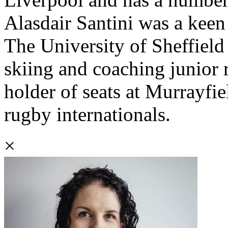
Alasdair Santini was a keen
The University of Sheffield 
skiing and coaching junior r
holder of seats at Murrayfie
rugby internationals.
×