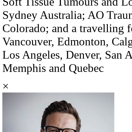
Soft Tissue Tumours and L
Sydney Australia; AO Trau
Colorado; and a travelling f
Vancouver, Edmonton, Calga
Los Angeles, Denver, San An
Memphis and Quebec
×