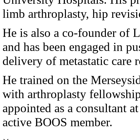
limb arthroplasty, hip revis
He is also a co-founder of 
and has been engaged in pus
delivery of metastatic care 
He trained on the Merseysid
with arthroplasty fellowsh
appointed as a consultant at
active BOOS member.