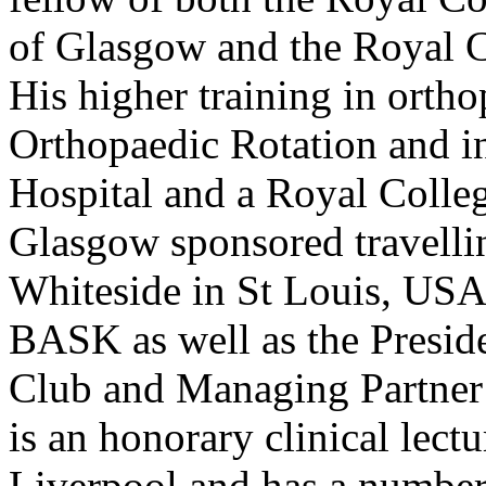
of Glasgow and the Royal C
His higher training in orth
Orthopaedic Rotation and i
Hospital and a Royal Colle
Glasgow sponsored travellin
Whiteside in St Louis, USA.
BASK as well as the Presid
Club and Managing Partner 
is an honorary clinical lect
Liverpool and has a number 