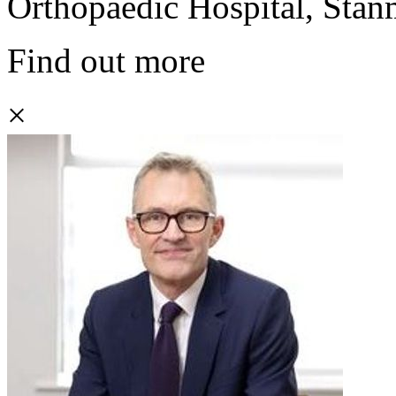
Orthopaedic Hospital, Stan
Find out more
×