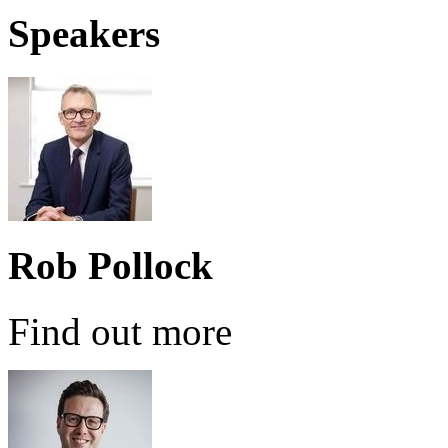
Speakers
Rob Pollock
Find out more