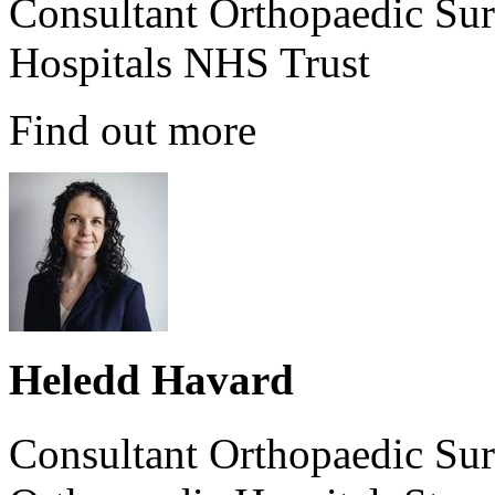
Consultant Orthopaedic Sur
Hospitals NHS Trust
Find out more
Heledd Havard
Consultant Orthopaedic Sur