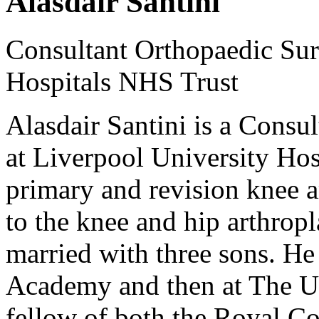
Alasdair Santini
Consultant Orthopaedic Sur
Hospitals NHS Trust
Alasdair Santini is a Consu
at Liverpool University Hos
primary and revision knee a
to the knee and hip arthropl
married with three sons. H
Academy and then at The Uni
fellow of both the Royal C