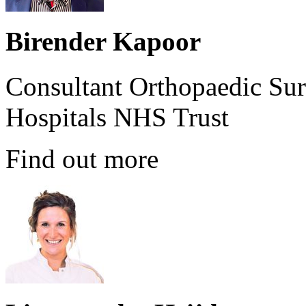
Birender Kapoor
Consultant Orthopaedic Sur
Hospitals NHS Trust
Find out more