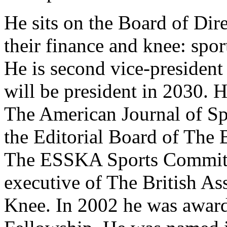
He sits on the Board of Di
their finance and knee: spo
He is second vice-presiden
will be president in 2030. H
The American Journal of Sp
the Editorial Board of The 
The ESSKA Sports Committ
executive of The British As
Knee. In 2002 he was awar