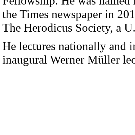
Fellowship. He was named 
the Times newspaper in 201
The Herodicus Society, a U.
He lectures nationally and i
inaugural Werner Müller le