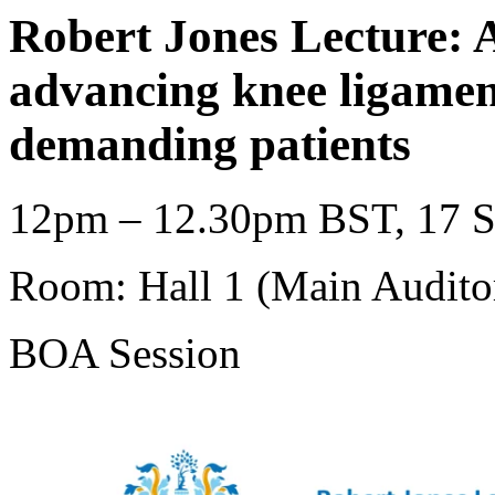
Robert Jones Lecture: A
advancing knee ligamen
demanding patients
12pm – 12.30pm BST, 17 S
Room: Hall 1 (Main Audito
BOA Session