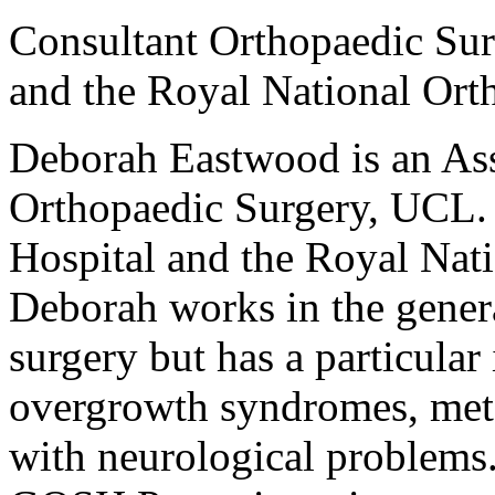
Consultant Orthopaedic Su
and the Royal National Ort
Deborah Eastwood is an Asso
Orthopaedic Surgery, UCL.
Hospital and the Royal Nat
Deborah works in the genera
surgery but has a particular 
overgrowth syndromes, meta
with neurological problems. 