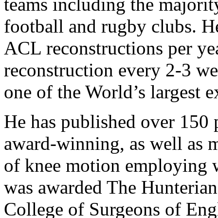
teams including the majori
football and rugby clubs. 
ACL reconstructions per ye
reconstruction every 2-3 we
one of the World’s largest e
He has published over 150 p
award-winning, as well as m
of knee motion employing 
was awarded The Hunterian
College of Surgeons of Eng