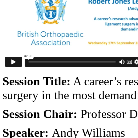
Session Title:
A career’s re
surgery in the most demandi
Session Chair:
Professor 
Speaker:
Andy Williams