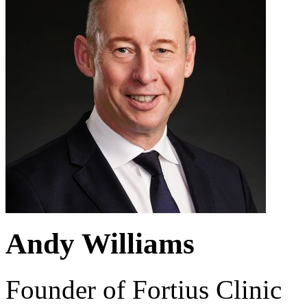
Andy Williams
Founder of Fortius Clinic