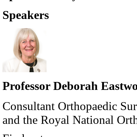
Speakers
Professor Deborah Eastw
Consultant Orthopaedic Su
and the Royal National Ort