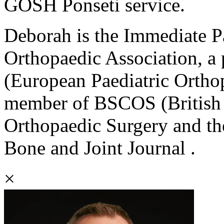
GOSH Ponseti service.
Deborah is the Immediate Pa
Orthopaedic Association, a
(European Paediatric Orthop
member of BSCOS (British S
Orthopaedic Surgery and th
Bone and Joint Journal .
×