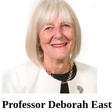
Professor Deborah Eas