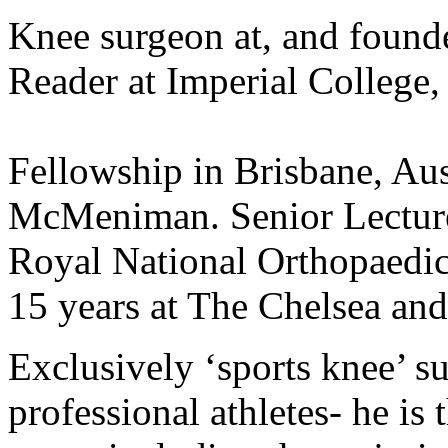
Knee surgeon at, and founde
Reader at Imperial College
Fellowship in Brisbane, Aus
McMeniman. Senior Lecture
Royal National Orthopaedic
15 years at The Chelsea and
Exclusively ‘sports knee’ s
professional athletes- he is