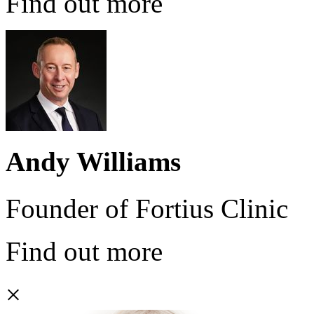
Find out more
Andy Williams
Founder of Fortius Clinic
Find out more
×