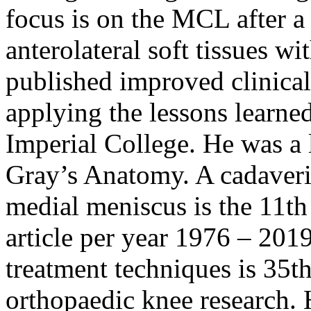
focus is on the MCL after a
anterolateral soft tissues w
published improved clinical
applying the lessons learne
Imperial College. He was a l
Gray’s Anatomy. A cadaveri
medial meniscus is the 11th
article per year 1976 – 201
treatment techniques is 35t
orthopaedic knee research. 