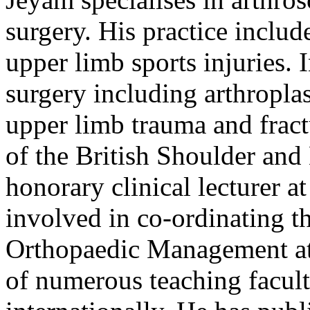
surgery. His practice inclu
upper limb sports injuries.
surgery including arthropla
upper limb trauma and frac
of the British Shoulder an
honorary clinical lecturer a
involved in co-ordinating t
Orthopaedic Management at 
of numerous teaching facult