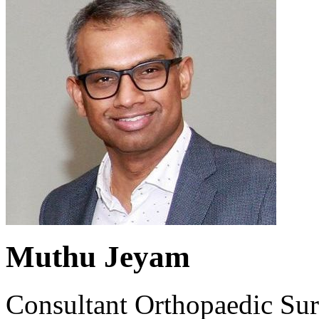
Muthu Jeyam
Consultant Orthopaedic Su