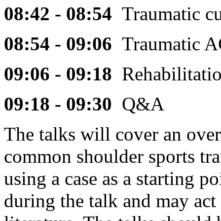
08:42 - 08:54
Traumatic c
08:54 - 09:06
Traumatic A
09:06 - 09:18
Rehabilitat
09:18 - 09:30
Q&A
The talks will cover an ove
common shoulder sports tra
using a case as a starting p
during the talk and may act 