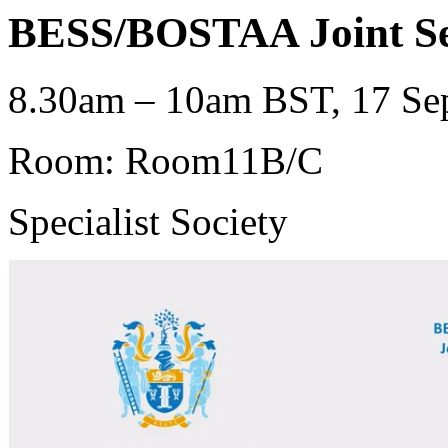
BESS/BOSTAA Joint Se
8.30am – 10am BST, 17 Sep
Room: Room11B/C
Specialist Society