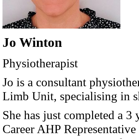
Jo Winton
Physiotherapist
Jo is a consultant physiothe
Limb Unit, specialising in 
She has just completed a 3 y
Career AHP Representative 