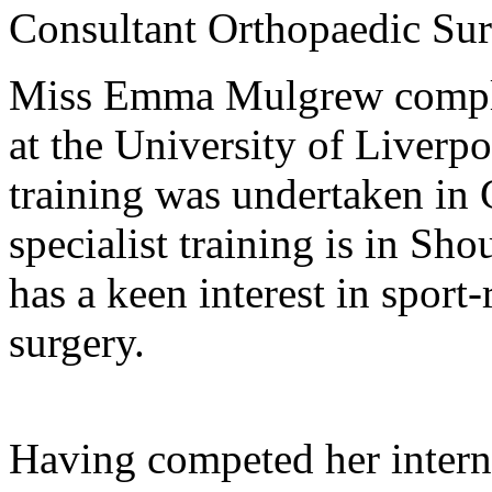
Consultant Orthopaedic Su
Miss Emma Mulgrew complet
at the University of Liverp
training was undertaken in 
specialist training is in S
has a keen interest in sport-
surgery.
Having competed her intern