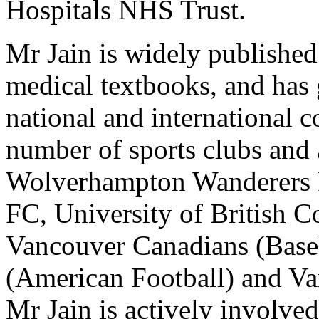
Hospitals NHS Trust.
Mr Jain is widely published
medical textbooks, and has 
national and international 
number of sports clubs and 
Wolverhampton Wanderers 
FC, University of British 
Vancouver Canadians (Base
(American Football) and V
Mr Jain is actively involved