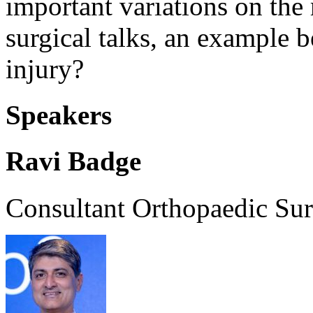
important variations on the
surgical talks, an example 
injury?
Speakers
Ravi Badge
Consultant Orthopaedic Su