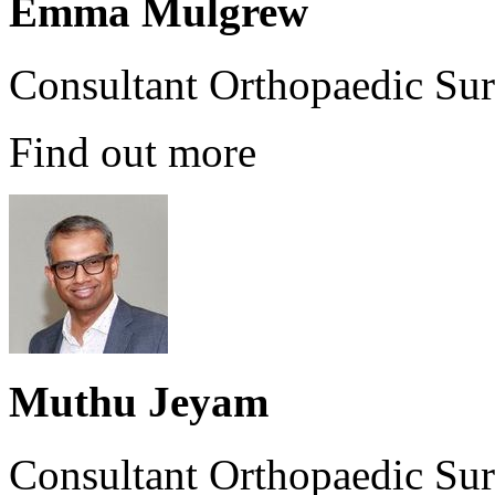
Emma Mulgrew
Consultant Orthopaedic Su
Find out more
Muthu Jeyam
Consultant Orthopaedic Su