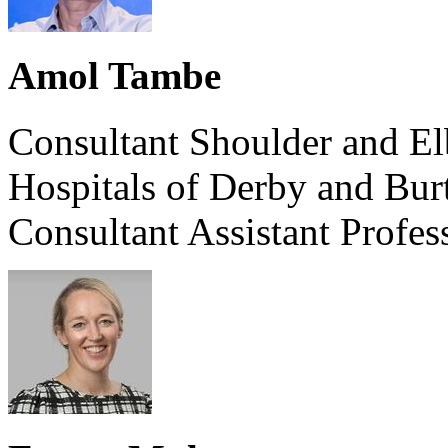
Amol Tambe
Consultant Shoulder and El
Hospitals of Derby and Bu
Consultant Assistant Profe