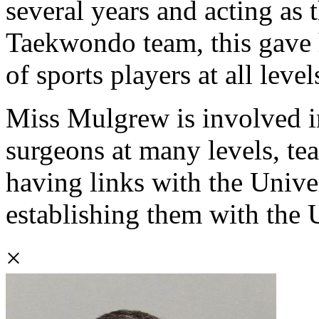
several years and acting as 
Taekwondo team, this gave h
of sports players at all level
Miss Mulgrew is involved in
surgeons at many levels, t
having links with the Unive
establishing them with the 
×