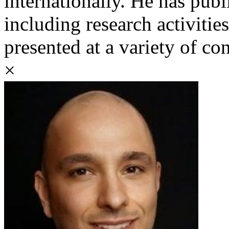
internationally. He has pub
including research activitie
presented at a variety of co
×