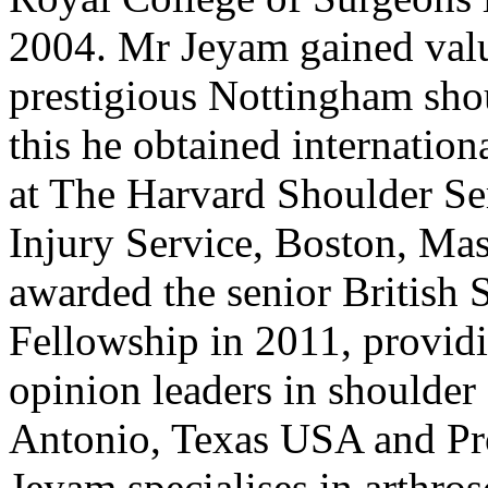
2004. Mr Jeyam gained valu
prestigious Nottingham shou
this he obtained internation
at The Harvard Shoulder Se
Injury Service, Boston, Ma
awarded the senior British
Fellowship in 2011, providi
opinion leaders in shoulder
Antonio, Texas USA and Pro
Jeyam specialises in arthro