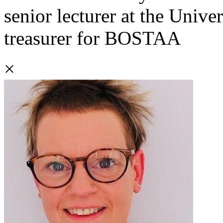
senior lecturer at the Univer
treasurer for BOSTAA
×