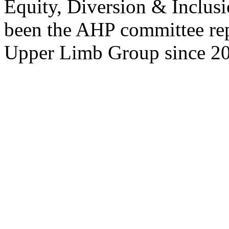
Equity, Diversion & Inclusi
been the AHP committee rep
Upper Limb Group since 2