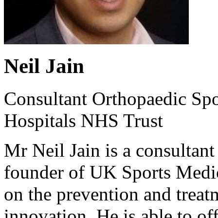
Neil Jain
Consultant Orthopaedic Spo
Hospitals NHS Trust
Mr Neil Jain is a consultan
founder of UK Sports Medici
on the prevention and treatm
innovation. He is able to of