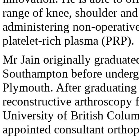
range of knee, shoulder and 
administering non-operative
platelet-rich plasma (PRP).
Mr Jain originally graduate
Southampton before undergoi
Plymouth. After graduating 
reconstructive arthroscopy 
University of British Colu
appointed consultant ortho