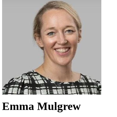
Emma Mulgrew