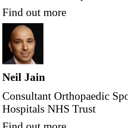
Find out more
Neil Jain
Consultant Orthopaedic Spo
Hospitals NHS Trust
Find out more