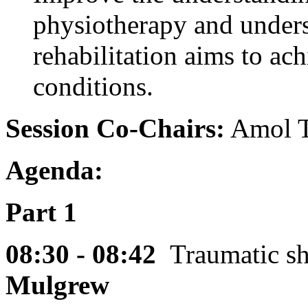
physiotherapy and unders
rehabilitation aims to ach
conditions.
Session Co-Chairs:
Amol T
Agenda:
Part 1
08:30 - 08:42
Traumatic s
Mulgrew