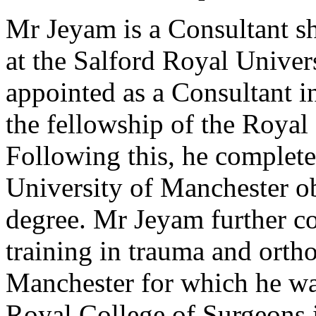
Mr Jeyam is a Consultant s
at the Salford Royal Univer
appointed as a Consultant 
the fellowship of the Royal
Following this, he completed
University of Manchester o
degree. Mr Jeyam further co
training in trauma and orth
Manchester for which he wa
Royal College of Surgeons 