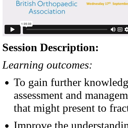
Session Description:
Learning outcomes:
To gain further knowledg
assessment and managemen
that might present to frac
Improve the understandi