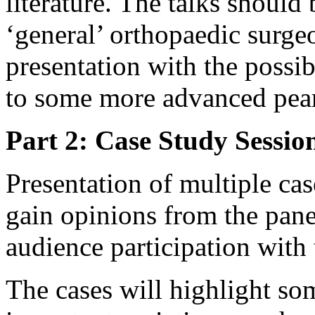
literature. The talks should 
‘general’ orthopaedic surgeo
presentation with the possib
to some more advanced pearl
Part 2: Case Study Sessio
Presentation of multiple cas
gain opinions from the pane
audience participation with
The cases will highlight som