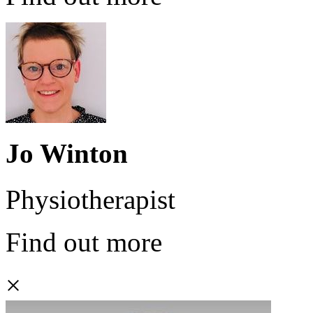
Jo Winton
Physiotherapist
Find out more
×