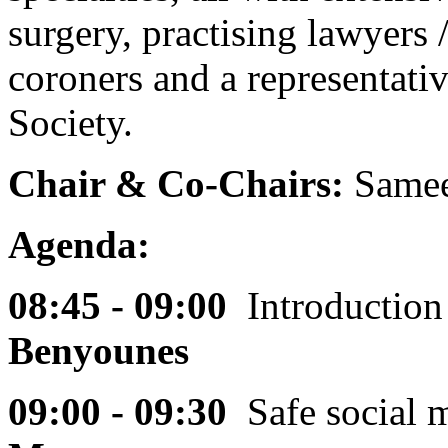
surgery, practising lawyers /
coroners and a representati
Society.
Chair & Co-Chairs:
Samee
Agenda:
08:45 - 09:00
Introductio
Benyounes
09:00 - 09:30
Safe social 