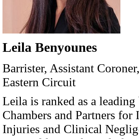
Leila Benyounes
Barrister, Assistant Corone
Eastern Circuit
Leila is ranked as a leading
Chambers and Partners for I
Injuries and Clinical Neglig