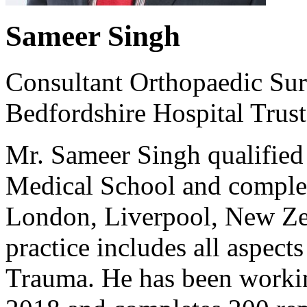
Sameer Singh
Consultant Orthopaedic Sur
Bedfordshire Hospital Trust
Mr. Sameer Singh qualifie
Medical School and complet
London, Liverpool, New Zea
practice includes all aspect
Trauma. He has been workin