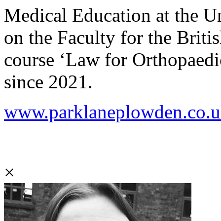
Medical Education at the U
on the Faculty for the Brit
course ‘Law for Orthopaedi
since 2021.
www.parklaneplowden.co.uk/
×