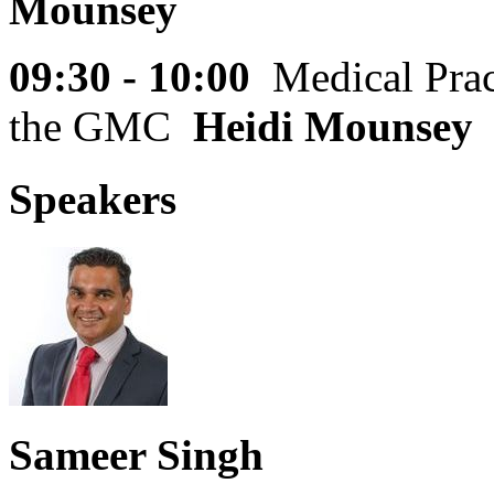
Mounsey
09:30 - 10:00
Medical Prac
the GMC
Heidi Mounsey
Speakers
Sameer Singh