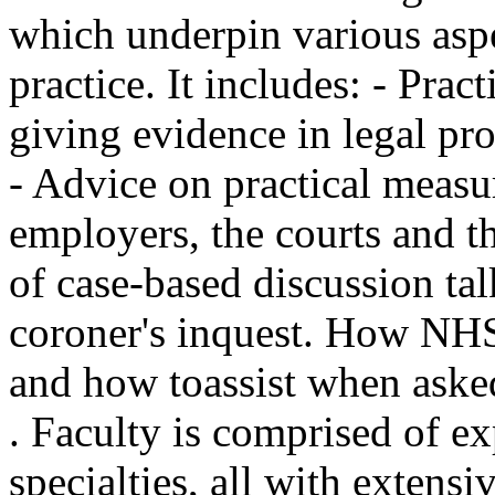
which underpin various asp
practice. It includes: - Pra
giving evidence in legal pr
- Advice on practical measu
employers, the courts and th
of case-based discussion t
coroner's inquest. How NHS
and how toassist when asked
. Faculty is comprised of ex
specialties, all with extens