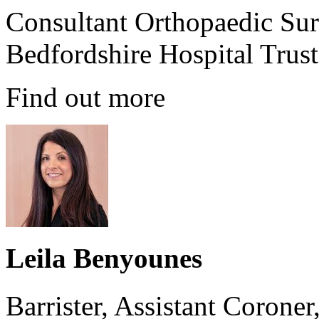
Consultant Orthopaedic Sur
Bedfordshire Hospital Trust
Find out more
Leila Benyounes
Barrister, Assistant Corone