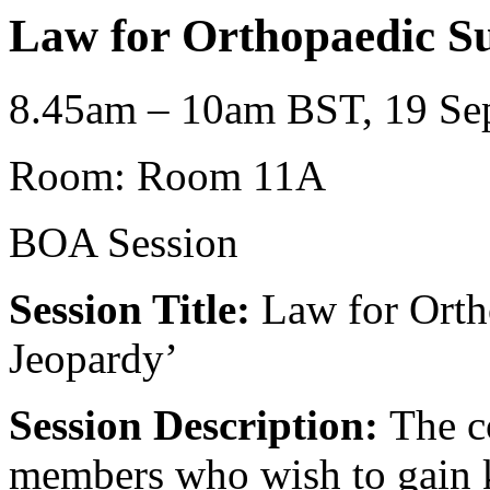
Law for Orthopaedic S
8.45am – 10am BST, 19 Sep
Room: Room 11A
BOA Session
Session Title:
Law for Orth
Jeopardy’
Session Description:
The c
members who wish to gain k