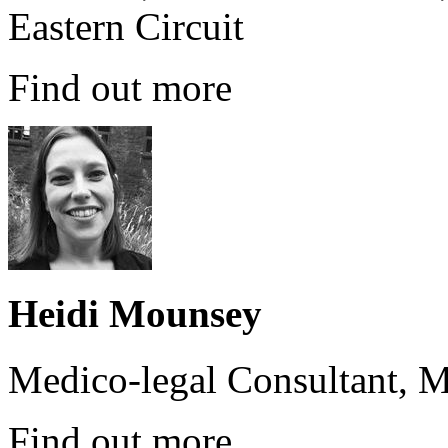
Eastern Circuit
Find out more
Heidi Mounsey
Medico-legal Consultant, M
Find out more