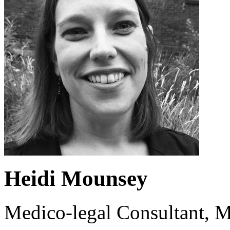
Heidi Mounsey
Medico-legal Consultant, M