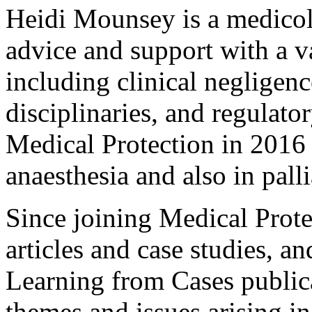
Heidi Mounsey is a medicol
advice and support with a v
including clinical negligenc
disciplinaries, and regulato
Medical Protection in 2016
anaesthesia and also in pall
Since joining Medical Protec
articles and case studies, a
Learning from Cases public
themes and issues arising in