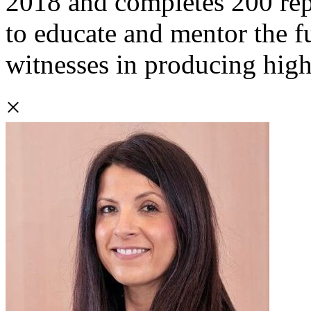
2018 and completes 200 repo
to educate and mentor the f
witnesses in producing high
×