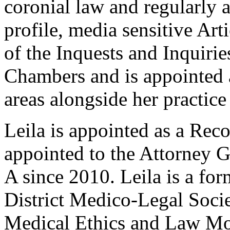
coronial law and regularly a
profile, media sensitive Arti
of the Inquests and Inquiri
Chambers and is appointed 
areas alongside her practice 
Leila is appointed as a Rec
appointed to the Attorney G
A since 2010. Leila is a fo
District Medico-Legal Societ
Medical Ethics and Law Mod