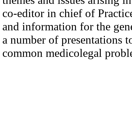
co-editor in chief of Pract
and information for the gen
a number of presentations t
common medicolegal probl