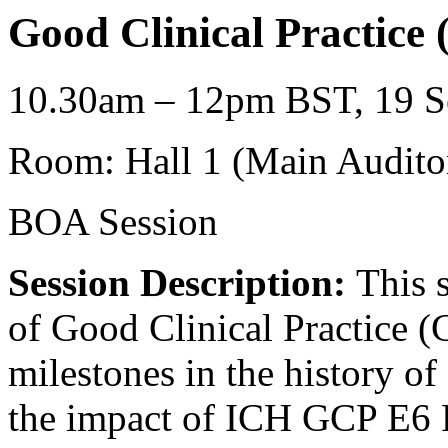
Good Clinical Practice
10.30am – 12pm BST, 19 Se
Room: Hall 1 (Main Audito
BOA Session
Session Description:
This s
of Good Clinical Practice (
milestones in the history o
the impact of ICH GCP E6 R