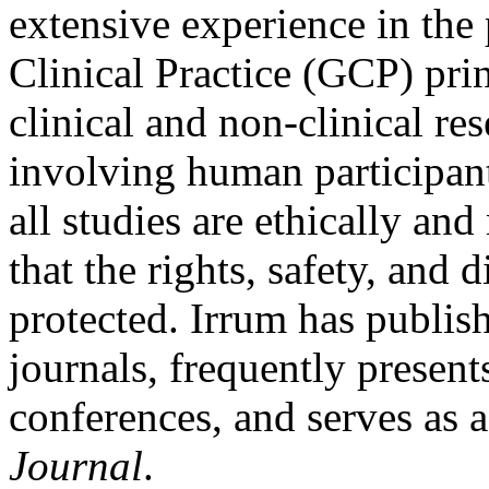
extensive experience in the
Clinical Practice (GCP) pri
clinical and non-clinical res
involving human participants
all studies are ethically an
that the rights, safety, and d
protected. Irrum has publis
journals, frequently present
conferences, and serves as 
Journal
.