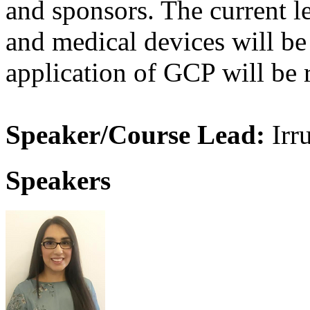
and sponsors. The current leg
and medical devices will be
application of GCP will be 
Speaker/Course Lead:
Irr
Speakers