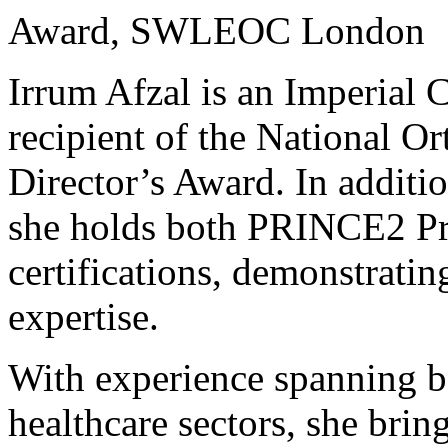
Award, SWLEOC London
Irrum Afzal is an Imperial
recipient of the National O
Director’s Award. In additio
she holds both PRINCE2 Pr
certifications, demonstrati
expertise.
With experience spanning b
healthcare sectors, she brin