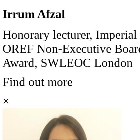
Irrum Afzal
Honorary lecturer, Imperi
OREF Non-Executive Board
Award, SWLEOC London
Find out more
×