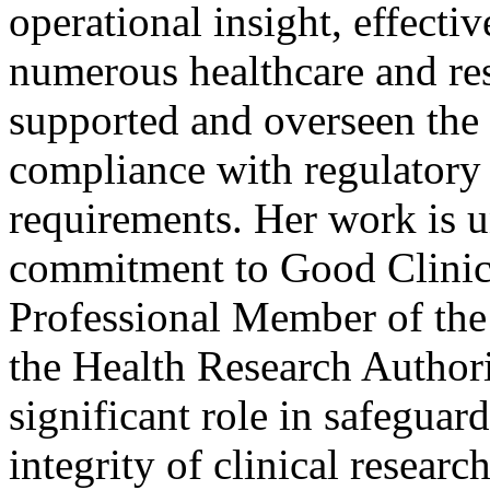
operational insight, effect
numerous healthcare and res
supported and overseen the 
compliance with regulator
requirements. Her work is 
commitment to Good Clinica
Professional Member of the
the Health Research Authori
significant role in safeguard
integrity of clinical resear