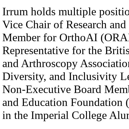
Irrum holds multiple positio
Vice Chair of Research and
Member for OrthoAI (ORAI
Representative for the Brit
and Arthroscopy Associati
Diversity, and Inclusivity 
Non-Executive Board Membe
and Education Foundation (
in the Imperial College Alu