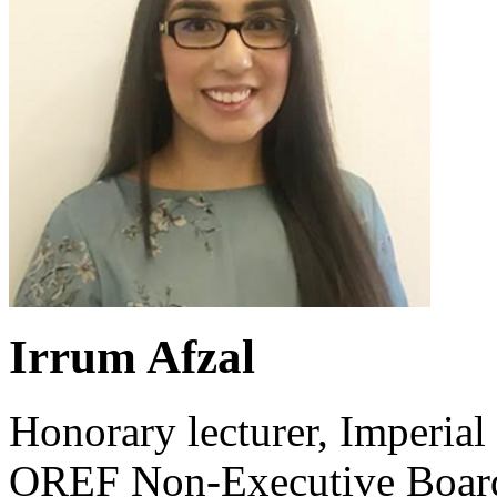
Irrum Afzal
Honorary lecturer, Imperi
OREF Non-Executive Board