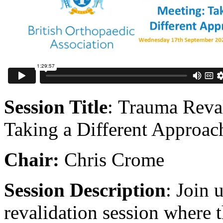
Session Title
: Trauma Reva
Taking a Different Approac
Chair:
Chris Crome
Session Description
: Join 
revalidation session where 