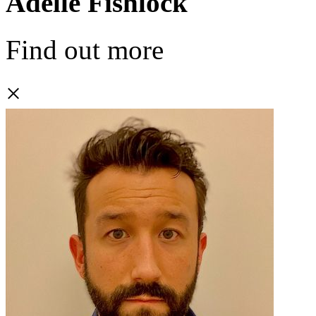
Adelle Fishlock
Find out more
×