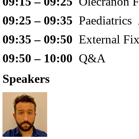
09:15 – 09:25
Olecranon 
09:25 – 09:35
Paediatrics
09:35 – 09:50
External Fi
09:50 – 10:00
Q&A
Speakers