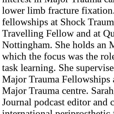
lower limb fracture fixatio
fellowships at Shock Traum
Travelling Fellow and at Q
Nottingham. She holds an 
which the focus was the ro
task learning. She supervis
Major Trauma Fellowships a
Major Trauma centre. Sarah
Journal podcast editor and 
international periprosthetic