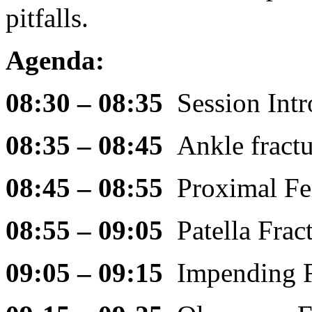
pitfalls.
Agenda:
08:30 – 08:35
Session Int
08:35 – 08:45
Ankle fract
08:45 – 08:55
Proximal F
08:55 – 09:05
Patella Fra
09:05 – 09:15
Impending 