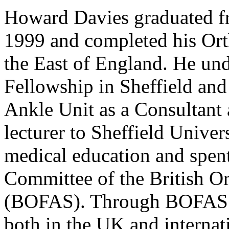
Howard Davies graduated f
1999 and completed his Ort
the East of England. He un
Fellowship in Sheffield and
Ankle Unit as a Consultant 
lecturer to Sheffield Univer
medical education and spen
Committee of the British O
(BOFAS). Through BOFAS h
both in the UK and internat