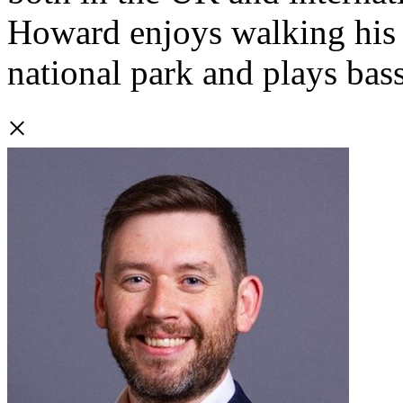
Howard enjoys walking his d
national park and plays bass
×