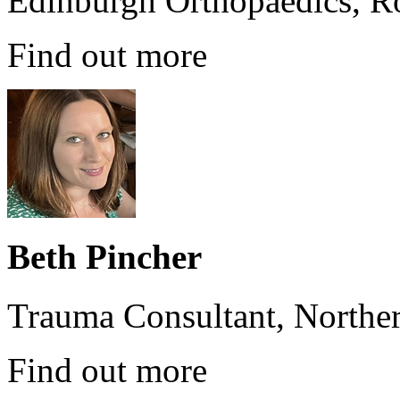
Edinburgh Orthopaedics, Ro
Find out more
Beth Pincher
Trauma Consultant, Norther
Find out more