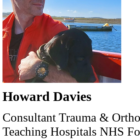
Howard Davies
Consultant Trauma & Ortho
Teaching Hospitals NHS Fo