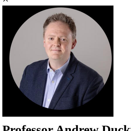
Professor Andrew Duc