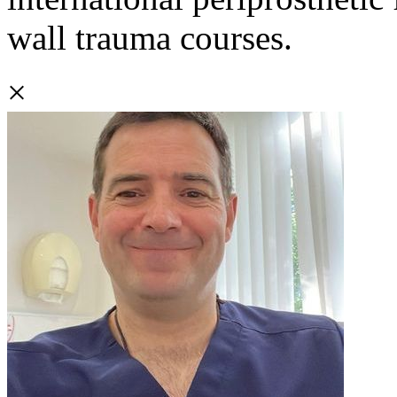
wall trauma courses.
×