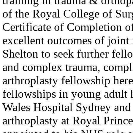
training in trauma & orthop
of the Royal College of Su
Certificate of Completion o
excellent outcomes of joint
Shelton to seek further fell
and complex trauma, compl
arthroplasty fellowship here
fellowships in young adult h
Wales Hospital Sydney and 
arthroplasty at Royal Princ