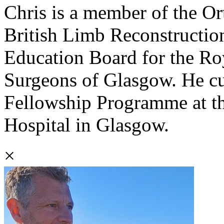
Chris is a member of the Or
British Limb Reconstruction
Education Board for the Ro
Surgeons of Glasgow. He cu
Fellowship Programme at th
Hospital in Glasgow.
×