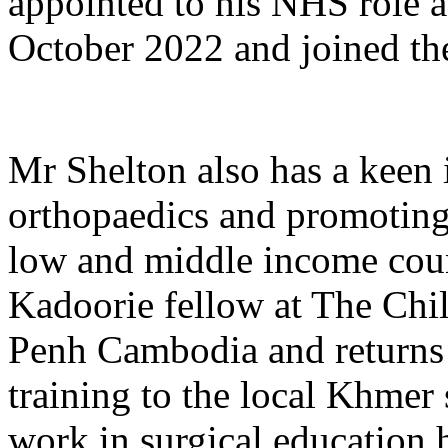
appointed to his NHS role a
October 2022 and joined th
Mr Shelton also has a keen 
orthopaedics and promoting 
low and middle income coun
Kadoorie fellow at The Chi
Penh Cambodia and returns 
training to the local Khmer
work in surgical education