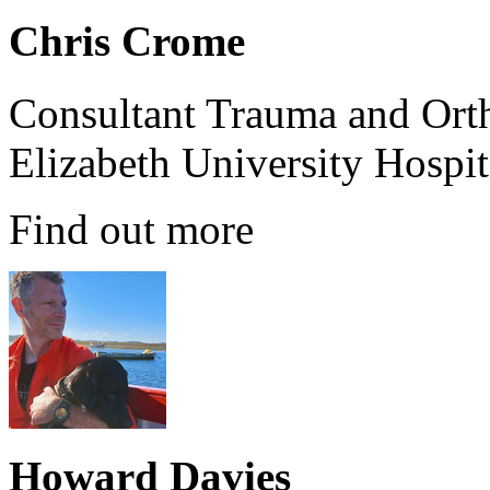
Chris Crome
Consultant Trauma and Ort
Elizabeth University Hospi
Find out more
Howard Davies