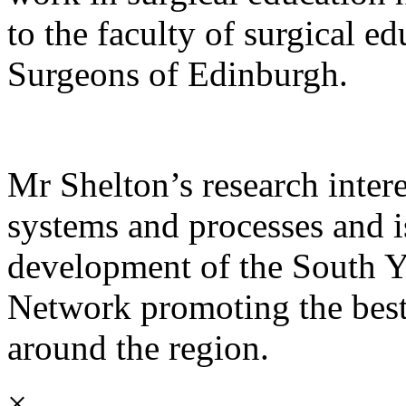
to the faculty of surgical e
Surgeons of Edinburgh.
Mr Shelton’s research intere
systems and processes and i
development of the South Y
Network promoting the best 
around the region.
×