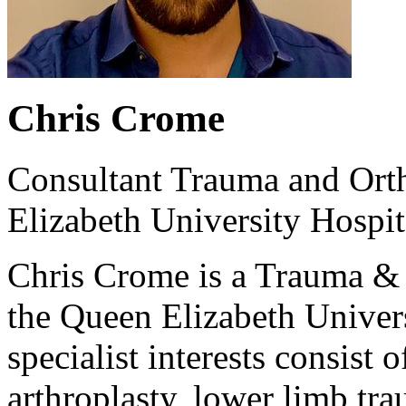
Chris Crome
Consultant Trauma and Ort
Elizabeth University Hospi
Chris Crome is a Trauma & 
the Queen Elizabeth Univer
specialist interests consist 
arthroplasty, lower limb tr