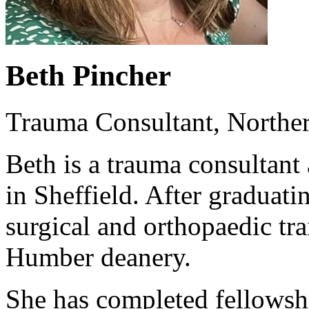
Beth Pincher
Trauma Consultant, Norther
Beth is a trauma consultant
in Sheffield. After graduat
surgical and orthopaedic tra
Humber deanery.
She has completed fellowsh