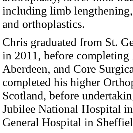
including limb lengthening,
and orthoplastics.
Chris graduated from St. G
in 2011, before completing
Aberdeen, and Core Surgica
completed his higher Orthop
Scotland, before undertakin
Jubilee National Hospital i
General Hospital in Sheffiel