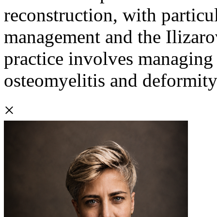
reconstruction, with particu
management and the Ilizarov
practice involves managing
osteomyelitis and deformity
×