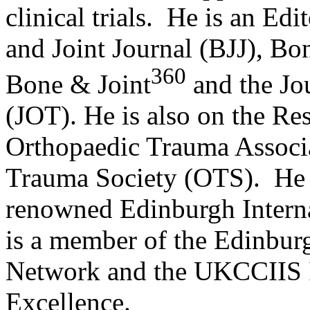
clinical trials. He is an E
and Joint Journal (BJJ), Bo
360
Bone & Joint
and the Jo
(JOT). He is also on the Re
Orthopaedic Trauma Associ
Trauma Society (OTS). He is
renowned Edinburgh Inter
is a member of the Edinbur
Network and the UKCCIIS 
Excellence.