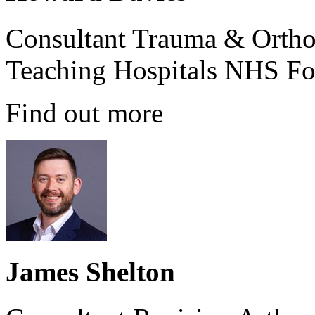
Consultant Trauma & Ortho
Teaching Hospitals NHS Fo
Find out more
James Shelton