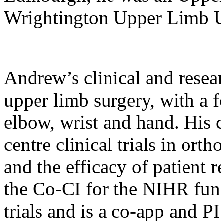
Wrightington Upper Limb 
Andrew’s clinical and resear
upper limb surgery, with a f
elbow, wrist and hand. His c
centre clinical trials in ort
and the efficacy of patient
the Co-CI for the NIHR 
trials and is a co-app and 