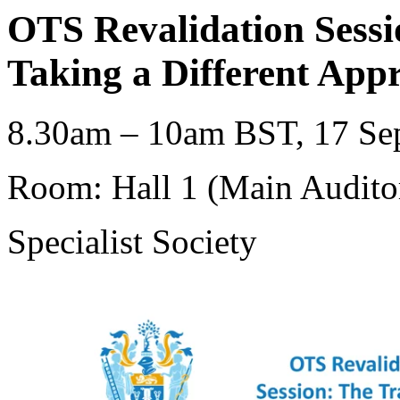
OTS Revalidation Sess
Taking a Different App
8.30am – 10am BST, 17 Sep
Room: Hall 1 (Main Audito
Specialist Society