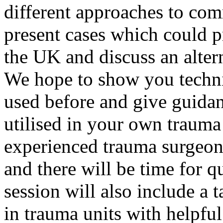
different approaches to com
present cases which could p
the UK and discuss an alte
We hope to show you techni
used before and give guida
utilised in your own trauma
experienced trauma surgeons
and there will be time for 
session will also include a t
in trauma units with helpful