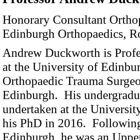
Honorary Consultant Ortho
Edinburgh Orthopaedics, Ro
Andrew Duckworth is Profe
at the University of Edinbu
Orthopaedic Trauma Surgeon
Edinburgh. His undergradua
undertaken at the Universit
his PhD in 2016. Following 
Edinburgh, he was an Upper