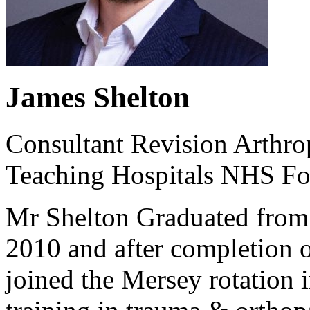
James Shelton
Consultant Revision Arthro
Teaching Hospitals NHS Fo
Mr Shelton Graduated from 
2010 and after completion o
joined the Mersey rotation i