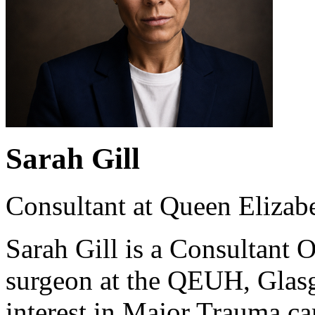
Sarah Gill
Consultant at Queen Elizab
Sarah Gill is a Consultant
surgeon at the QEUH, Glasg
interest in Major Trauma car