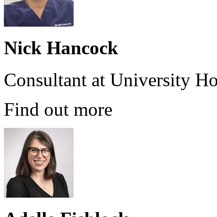
Nick Hancock
Consultant at University H
Find out more