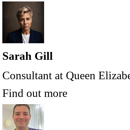
Sarah Gill
Consultant at Queen Elizab
Find out more