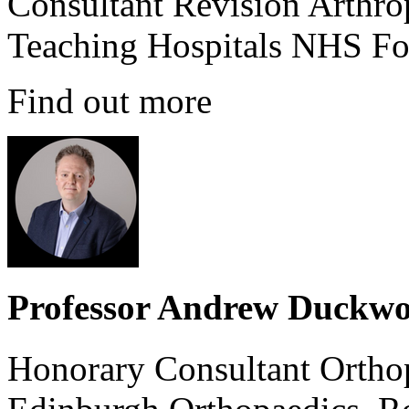
Consultant Revision Arthro
Teaching Hospitals NHS Fo
Find out more
Professor Andrew Duckwo
Honorary Consultant Ortho