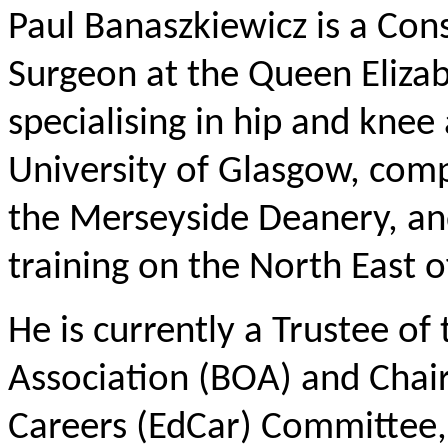
Paul Banaszkiewicz is a Co
Surgeon at the Queen Eliza
specialising in hip and kne
University of Glasgow, compl
the Merseyside Deanery, and
training on the North East 
He is currently a Trustee of
Association (BOA) and Chai
Careers (EdCar) Committee, 