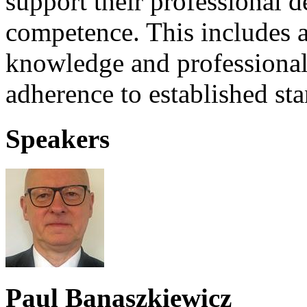
support their professional
competence. This includes as
knowledge and professional 
adherence to established st
Speakers
Paul Banaszkiewicz