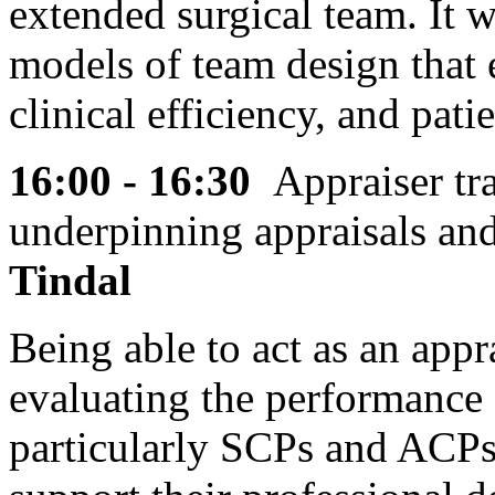
extended surgical team. It w
models of team design that 
clinical efficiency, and pat
16:00 - 16:30
Appraiser tr
underpinning appraisals an
Tindal
Being able to act as an appr
evaluating the performance 
particularly SCPs and ACPs