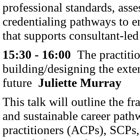
professional standards, as
credentialing pathways to en
that supports consultant-led
15:30 - 16:00
The practitio
building/designing the exte
future
Juliette Murray
This talk will outline the 
and sustainable career path
practitioners (ACPs), SCPs,