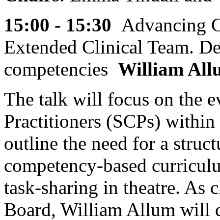
15:00 - 15:30
Advancing C
Extended Clinical Team. D
competencies
William Al
The talk will focus on the e
Practitioners (SCPs) within 
outline the need for a struc
competency-based curriculum
task-sharing in theatre. As 
Board, William Allum will d