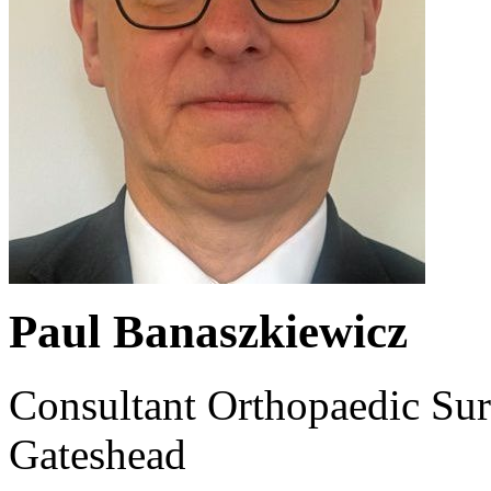
Paul Banaszkiewicz
Consultant Orthopaedic Sur
Gateshead