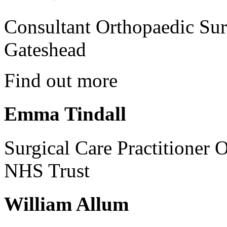
Consultant Orthopaedic Sur
Gateshead
Find out more
Emma Tindall
Surgical Care Practitioner 
NHS Trust
William Allum