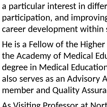
a particular interest in diff
participation, and improvin
career development within s
He is a Fellow of the Highe
the Academy of Medical Edu
degree in Medical Educatio
also serves as an Advisory
member and Quality Assuran
As Visiting Professor at Nor