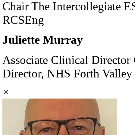
Chair The Intercollegiate 
RCSEng
Juliette Murray
Associate Clinical Directo
Director, NHS Forth Valley
×