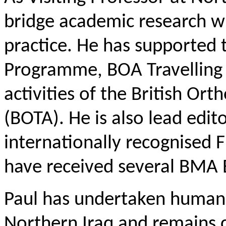
bridge academic research wit
practice. He has supported
Programme, BOA Travelling 
activities of the British Or
(BOTA). He is also lead edit
internationally recognised 
have received several BMA
Paul has undertaken humani
Northern Iraq and remains 