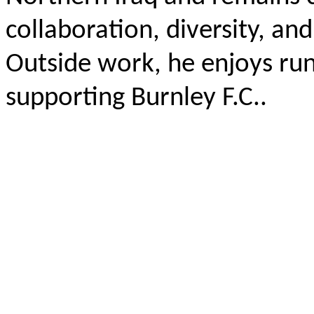
collaboration, diversity, an
Outside work, he enjoys run
supporting Burnley F.C..