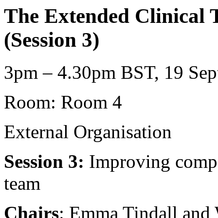
The Extended Clinical 
(Session 3)
3pm – 4.30pm BST, 19 Sept
Room: Room 4
External Organisation
Session 3:
Improving compet
team
Chairs
: Emma Tindall and