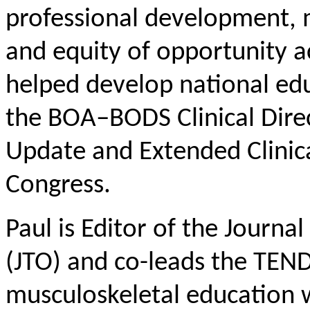
professional development, 
and equity of opportunity a
helped develop national ed
the BOA–BODS Clinical Dire
Update and Extended Clinica
Congress.
Paul is Editor of the Journ
(JTO) and co-leads the TEN
musculoskeletal education 