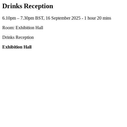
Drinks Reception
6.10pm – 7.30pm BST, 16 September 2025 ‐ 1 hour 20 mins
Room: Exhibition Hall
Drinks Reception
Exhibition Hall