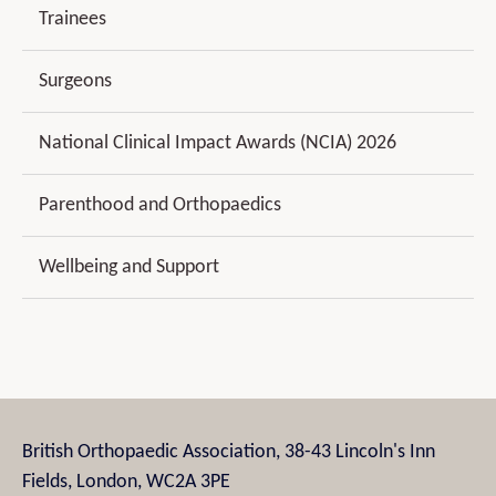
Trainees
Surgeons
National Clinical Impact Awards (NCIA) 2026
Parenthood and Orthopaedics
Wellbeing and Support
British Orthopaedic Association, 38-43 Lincoln's Inn
Fields, London, WC2A 3PE