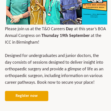
Please join us at the T&O Careers
Day
at this year’s BOA
Annual Congress on
Thursday 19th September
at the
ICC in Birmingham!
Designed for undergraduates and junior doctors, the
day consists of sessions designed to deliver insight into
orthopaedic surgery and provide a glimpse of life as an
orthopaedic surgeon, including information on various
career pathways. Book now to secure your place!
Register now