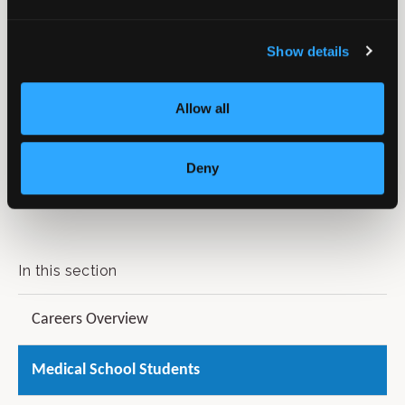
Show details
Allow all
For more information on the BOA Annual Congress
Deny
including travel and accommodation, visit our website
at
www.boa.ac.uk/Congress
.
In this section
Careers Overview
Medical School Students