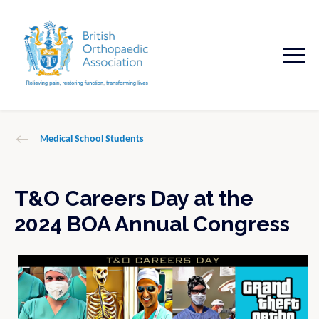
Medical School Students
T&O Careers Day at the
2024 BOA Annual Congress