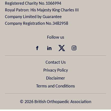
Registered Charity No.1066994
Royal Patron: His Majesty King Charles III
Company Limited by Guarantee
Company Registration No.3482958
Contact Us
Privacy Policy
Disclaimer
Terms and Conditions
© 2026 British Orthopaedic Association