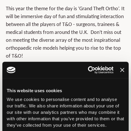
This year the theme for the day is ‘Grand Theft Ortho’. It
will be immersive day of fun and stimulating interaction
between all the players of T&O - surgeons, trainees &
medical students from around the U.K. Don’t miss out
on meeting the diverse array of the most inspirational
orthopaedic role models helping you to rise to the top
of T&O!
Timetable for the day:
This website uses cookies
We use cookies to personalise content and to analyse
our traffic. We also share information about your use of
our site with our analytics partners who may combine it
with other information that you’ve provided to them or that
they’ve collected from your use of their services.