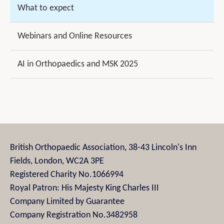
What to expect
Webinars and Online Resources
AI in Orthopaedics and MSK 2025
British Orthopaedic Association, 38-43 Lincoln's Inn
Fields, London, WC2A 3PE
Registered Charity No.1066994
Royal Patron: His Majesty King Charles III
Company Limited by Guarantee
Company Registration No.3482958