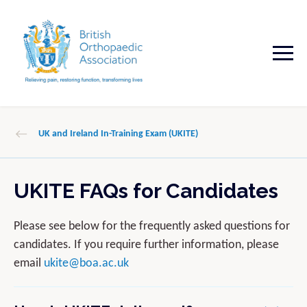
UK and Ireland In-Training Exam (UKITE)
UKITE FAQs for Candidates
Please see below for the frequently asked questions for
candidates. If you require further information, please
email
ukite@boa.ac.uk