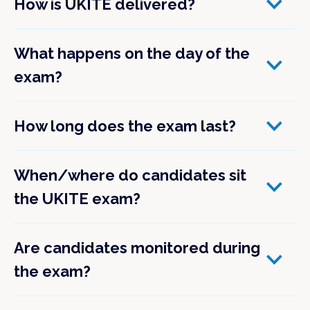
How is UKITE delivered?
What happens on the day of the
exam?
How long does the exam last?
When/where do candidates sit
the UKITE exam?
Are candidates monitored during
the exam?