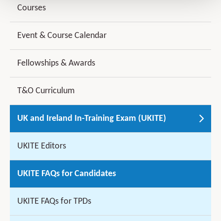
Courses
Event & Course Calendar
Fellowships & Awards
T&O Curriculum
UK and Ireland In-Training Exam (UKITE)
UKITE Editors
UKITE FAQs for Candidates
UKITE FAQs for TPDs