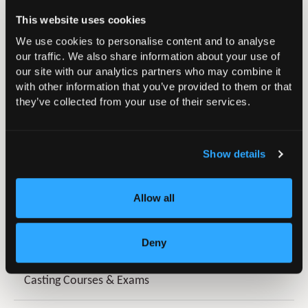
trainees?
This website uses cookies
We use cookies to personalise content and to analyse
our traffic. We also share information about your use of
Do BOA offer access to past
our site with our analytics partners who may combine it
UKITE papers/questions?
with other information that you’ve provided to them or that
they’ve collected from your use of their services.
Show details
Allow all
In this section
Artificial Intelligence (AI) in T&O Hub
Deny
Casting Courses & Exams