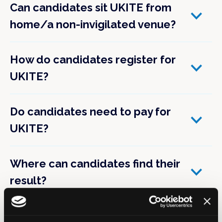
Can candidates sit UKITE from
home/a non-invigilated venue?
How do candidates register for
UKITE?
Do candidates need to pay for
UKITE?
Where can candidates find their
result?
Can TPDs see the results of their