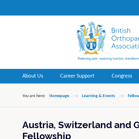
About Us
Career Support
Congress
You are here:
Homepage
Learning & Events
Fello
Austria, Switzerland and 
Fellowship