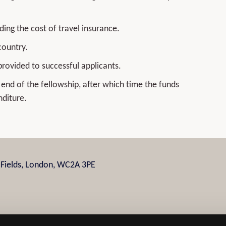
ding the cost of travel insurance.
country.
provided to successful applicants.
end of the fellowship, after which time the funds
nditure.
n Fields, London, WC2A 3PE