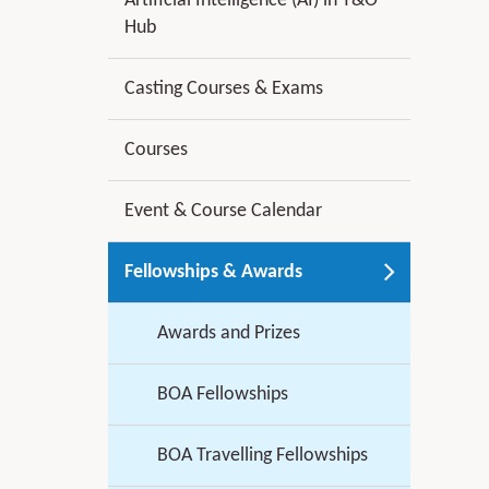
Artificial Intelligence (AI) in T&O
Hub
Casting Courses & Exams
Courses
Event & Course Calendar
Fellowships & Awards
Awards and Prizes
BOA Fellowships
BOA Travelling Fellowships