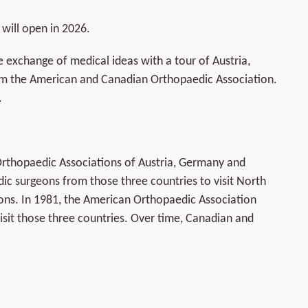
 will open in 2026.
e exchange of medical ideas with a tour of Austria,
om the American and Canadian Orthopaedic Association.
.
Orthopaedic Associations of Austria, Germany and
ic surgeons from those three countries to visit North
tions. In 1981, the American Orthopaedic Association
isit those three countries. Over time, Canadian and