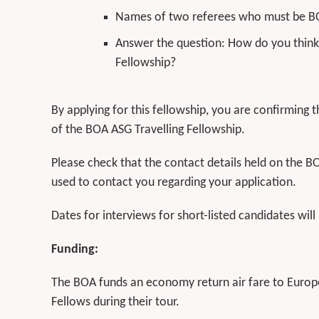
Names of two referees who must be 
Answer the question: How do you think 
Fellowship?
By applying for this fellowship, you are confirming
of the BOA ASG Travelling Fellowship.
Please check that the contact details held on the B
used to contact you regarding your application.
Dates for interviews for short-listed candidates will
Funding:
The BOA funds an economy return air fare to Europe
Fellows during their tour.