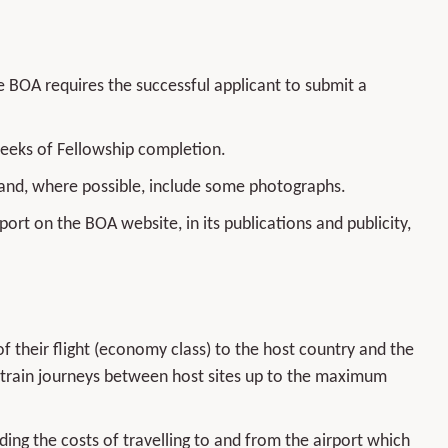
 BOA requires the successful applicant to submit a
weeks of Fellowship completion.
 and, where possible, include some photographs.
port on the BOA website, in its publications and publicity,
f their flight (economy class) to the host country and the
the train journeys between host sites up to the maximum
nding the costs of travelling to and from the airport which