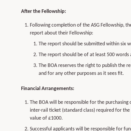
After the Fellowship:
Following completion of the ASG Fellowship, the
report about their Fellowship:
The report should be submitted within six 
The report should be of at least 500 words
The BOA reserves the right to publish the re
and for any other purposes as it sees fit.
Financial Arrangements:
The BOA will be responsible for the purchasing o
inter-rail ticket (standard class) required for 
value of £1000.
Successful applicants will be responsible for fu