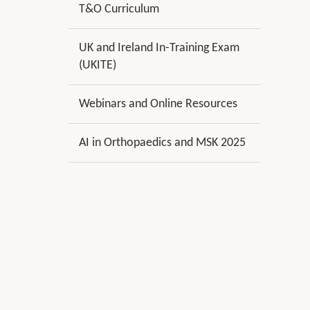
T&O Curriculum
UK and Ireland In-Training Exam
(UKITE)
Webinars and Online Resources
AI in Orthopaedics and MSK 2025