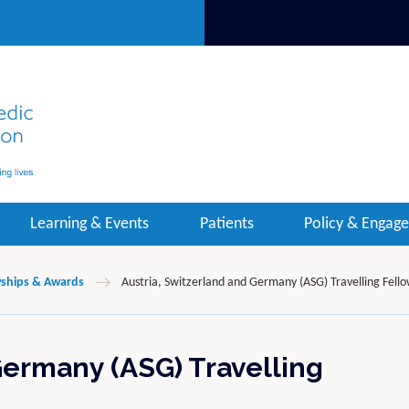
Learning & Events
Patients
Policy & Engag
wships & Awards
Austria, Switzerland and Germany (ASG) Travelling Fell
Germany (ASG) Travelling