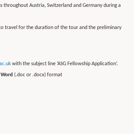
ons throughout Austria, Switzerland and Germany during a
to travel for the duration of the tour and the preliminary
ac.uk
with the subject line ‘ASG Fellowship Application’.
n
Word
(.doc or .docx) format