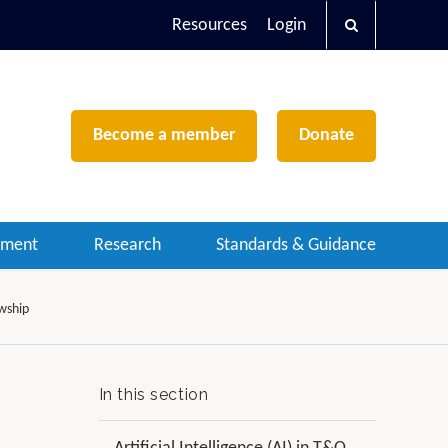
Resources
Login
Become a member
Donate
ement
Research
Standards & Guidance
owship
In this section