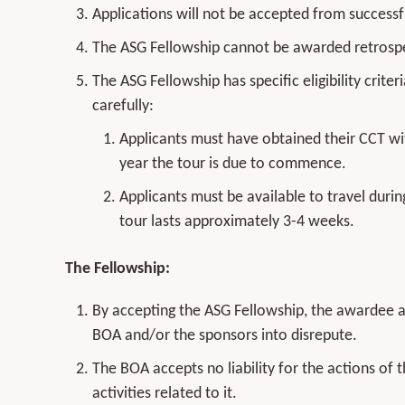
Applications will not be accepted from successf
The ASG Fellowship cannot be awarded retrospe
The ASG Fellowship has specific eligibility crit
carefully:
Applicants must have obtained their CCT wit
year the tour is due to commence.
Applicants must be available to travel durin
tour lasts approximately 3-4 weeks.
The Fellowship:
By accepting the ASG Fellowship, the awardee agr
BOA and/or the sponsors into disrepute.
The BOA accepts no liability for the actions of 
activities related to it.