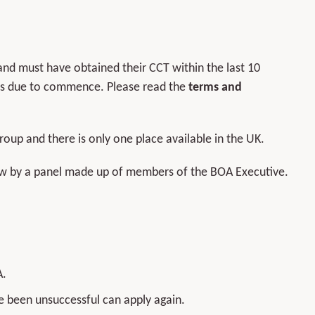
nd must have obtained their CCT within the last 10
 is due to commence. Please read the
terms and
oup and there is only one place available in the UK.
view by a panel made up of members of the BOA Executive.
A.
e been unsuccessful can apply again.