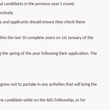
ul candidates in the previous year’s round.
ctively.
eria and applicants should ensure they check these
hin the last 10 complete years on 1st January of the
g the spring of the year following their application. The
ees not to partake in any activities that will bring the
the candidate while on the ASG Fellowship, or for