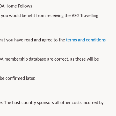
BOA Home Fellows
you would benefit from receiving the ASG Travelling
 that you have read and agree to the
terms and conditions
OA membership database are correct, as these will be
 be confirmed later.
. The host country sponsors all other costs incurred by