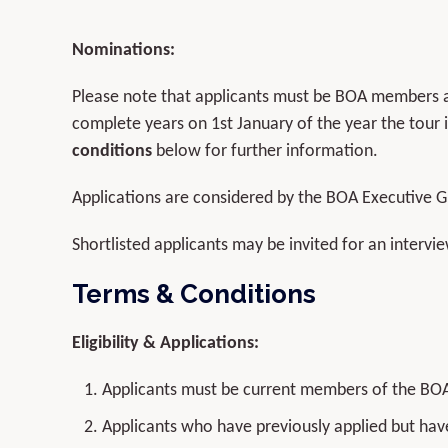
Nominations:
Please note that applicants must be BOA members a
complete years on 1st January of the year the tour
conditions
below for further information.
Applications are considered by the BOA Executive Gr
Shortlisted applicants may be invited for an inter
Terms
&
Conditions
Eligibility & Applications:
Applicants must be current members of the BO
Applicants who have previously applied but hav