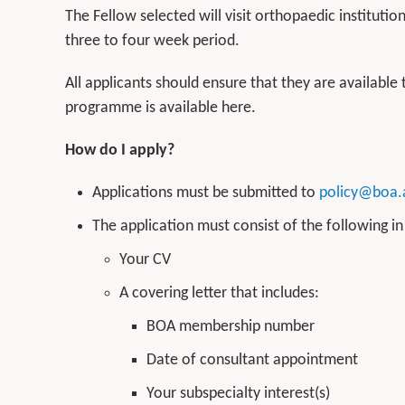
The Fellow selected will visit orthopaedic instituti
three to four week period.
All applicants should ensure that they are available 
programme is available here.
How do I apply?
Applications must be submitted to
policy@boa.
The application must consist of the following i
Your CV
A covering letter that includes:
BOA membership number
Date of consultant appointment
Your subspecialty interest(s)