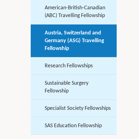
American-British-Canadian
(ABC) Travelling Fellowship
Austria, Switzerland and
Germany (ASG) Travelling
Fellowship
Research Fellowships
Sustainable Surgery
Fellowship
Specialist Society Fellowships
SAS Education Fellowship