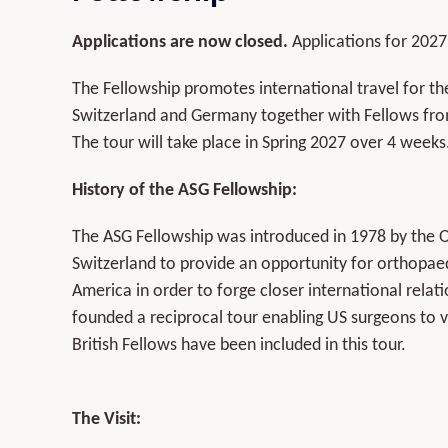
Applications are now closed.
Applications for 2027
The Fellowship promotes international travel for th
Switzerland and Germany together with Fellows fr
The tour will take place in Spring 2027 over 4 weeks
History of the ASG Fellowship:
The ASG Fellowship was introduced in 1978 by the 
Switzerland to provide an opportunity for orthopaed
America in order to forge closer international rela
founded a reciprocal tour enabling US surgeons to v
British Fellows have been included in this tour.
The Visit: