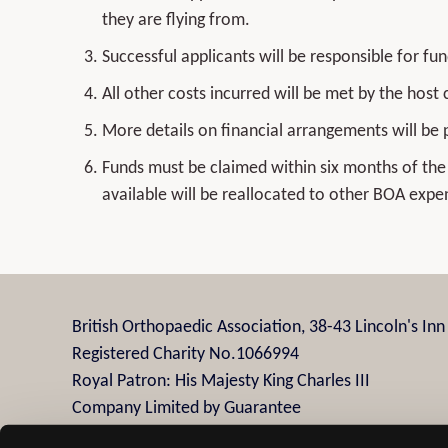
they are flying from.
Successful applicants will be responsible for fun
All other costs incurred will be met by the host 
More details on financial arrangements will be 
Funds must be claimed within six months of the 
available will be reallocated to other BOA expe
British Orthopaedic Association, 38-43 Lincoln's In
Registered Charity No.1066994
Royal Patron: His Majesty King Charles III
Company Limited by Guarantee
Company Registration No.3482958