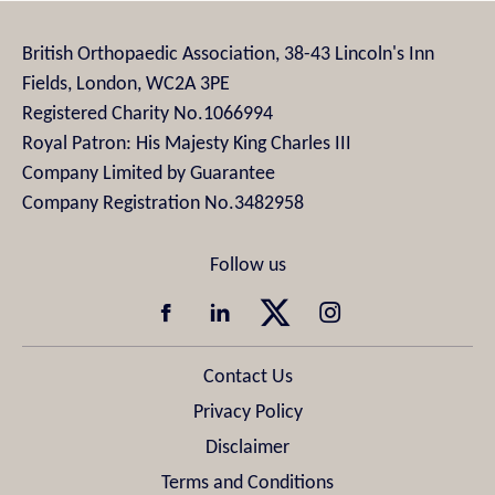
British Orthopaedic Association, 38-43 Lincoln's Inn
Fields, London, WC2A 3PE
Registered Charity No.1066994
Royal Patron: His Majesty King Charles III
Company Limited by Guarantee
Company Registration No.3482958
Contact Us
Privacy Policy
Disclaimer
Terms and Conditions