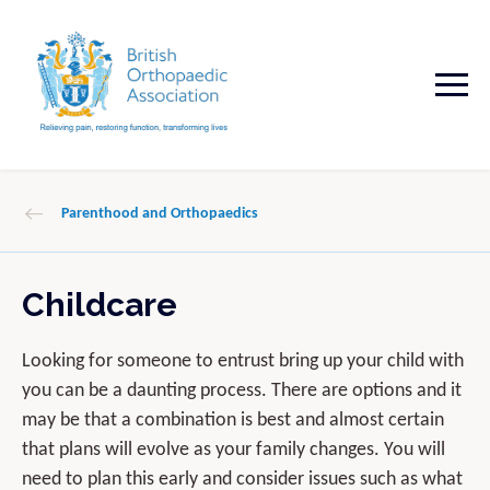
Parenthood and Orthopaedics
Childcare
Looking for someone to entrust bring up your child with
you can be a daunting process. There are options and it
may be that a combination is best and almost certain
that plans will evolve as your family changes. You will
need to plan this early and consider issues such as what