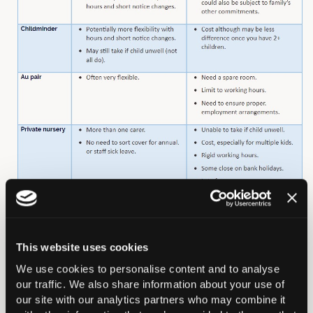
In this section
This website uses cookies
We use cookies to personalise content and to analyse
Careers Overview
our traffic. We also share information about your use of
our site with our analytics partners who may combine it
Medical School Students