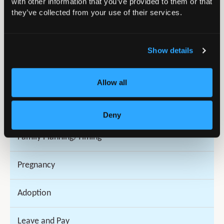
with other information that you’ve provided to them or that
they’ve collected from your use of their services.
Trainees
Show details
Surgeons
National Clinical Impact Awards (NCIA) 2026
Allow all
Parenthood and Orthopaedics
Deny
Family Planning/Timing
Pregnancy
Adoption
Leave and Pay