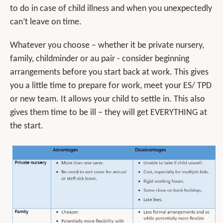
to do in case of child illness and when you unexpectedly
can’t leave on time.
Whatever you choose – whether it be private nursery,
family, childminder or au pair - consider beginning
arrangements before you start back at work. This gives
you a little time to prepare for work, meet your ES/ TPD
or new team. It allows your child to settle in. This also
gives them time to be ill – they will get EVERYTHING at
the start.