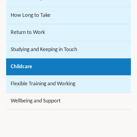
How Long to Take
Return to Work
Studying and Keeping in Touch
Childcare
Flexible Training and Working
Wellbeing and Support