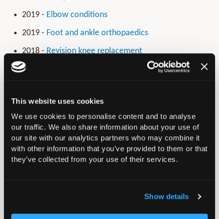
2019 -
Elbow conditions
2019 -
Foot and ankle orthopaedics
2018 -
Revision knee replacement
2017 -
Broken bones of the upper limb in people
over 50
2016 -
Broken bones in older people -
This website uses cookies
Musculoskeletal injury: fragility fracture of the lower
We use cookies to personalise content and to analyse
limb and pelvis
our traffic. We also share information about your use of
our site with our analytics partners who may combine it
2015 -
Early hip and knee osteoarthritis
with other information that you’ve provided to them or that
they’ve collected from your use of their services.
2014 -
Surgery for common shoulder problems
Show details
In this section