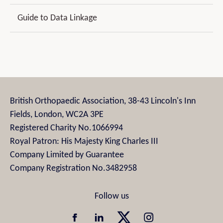
Guide to Data Linkage
British Orthopaedic Association, 38-43 Lincoln's Inn
Fields, London, WC2A 3PE
Registered Charity No.1066994
Royal Patron: His Majesty King Charles III
Company Limited by Guarantee
Company Registration No.3482958