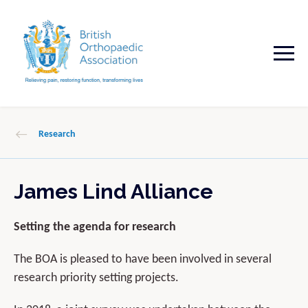
Research
James Lind Alliance
Setting the agenda for research
The BOA is pleased to have been involved in several
research priority setting projects.