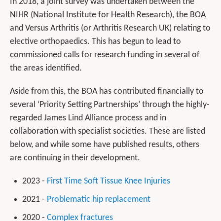
In 2018, a joint survey was undertaken between the
NIHR (National Institute for Health Research), the BOA
and Versus Arthritis (or Arthritis Research UK) relating to
elective orthopaedics. This has begun to lead to
commissioned calls for research funding in several of
the areas identified.
Aside from this, the BOA has contributed financially to
several ‘Priority Setting Partnerships’ through the highly-
regarded James Lind Alliance process and in
collaboration with specialist societies. These are listed
below, and while some have published results, others
are continuing in their development.
2023 -
First Time Soft Tissue Knee Injuries
2021 -
Problematic hip replacement
2020 -
Complex fractures