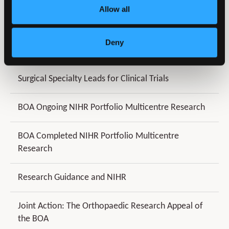
Allow all
BOA Clinical Trials Units
Deny
James Lind Alliance
Surgical Specialty Leads for Clinical Trials
BOA Ongoing NIHR Portfolio Multicentre Research
BOA Completed NIHR Portfolio Multicentre
Research
Research Guidance and NIHR
Joint Action: The Orthopaedic Research Appeal of
the BOA