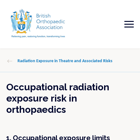
Radiation Exposure in Theatre and Associated Risks
Occupational radiation
exposure risk in
orthopaedics
1. Occupational exposure limits