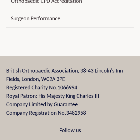
Orthopaedic CPD Accreditation
Surgeon Performance
British Orthopaedic Association, 38-43 Lincoln's Inn
Fields, London, WC2A 3PE
Registered Charity No.1066994
Royal Patron: His Majesty King Charles III
Company Limited by Guarantee
Company Registration No.3482958