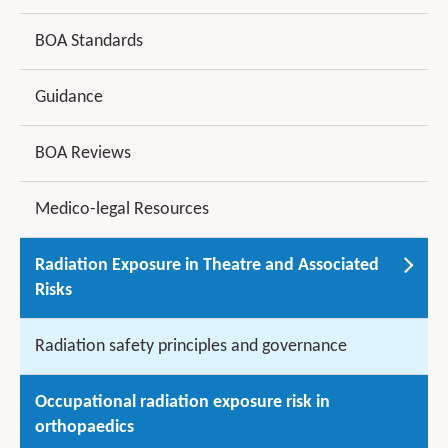
BOA Standards
Guidance
BOA Reviews
Medico-legal Resources
Radiation Exposure in Theatre and Associated
Risks
Radiation safety principles and governance
Occupational radiation exposure risk in
orthopaedics