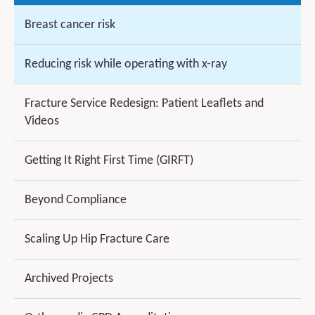
Breast cancer risk
Reducing risk while operating with x-ray
Fracture Service Redesign: Patient Leaflets and
Videos
Getting It Right First Time (GIRFT)
Beyond Compliance
Scaling Up Hip Fracture Care
Archived Projects