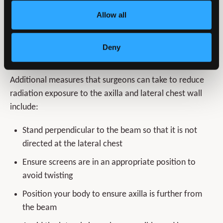
Wear appropriate, correctly fitting PPE
Allow all
Specific methods to reduce radiation to the axilla and
Deny
lateral chest wall
Additional measures that surgeons can take to reduce
radiation exposure to the axilla and lateral chest wall
include:
Stand perpendicular to the beam so that it is not
directed at the lateral chest
Ensure screens are in an appropriate position to
avoid twisting
Position your body to ensure axilla is further from
the beam