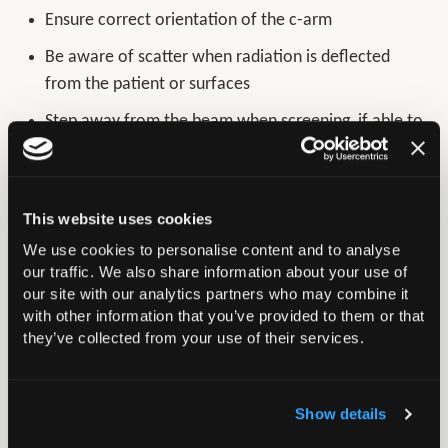
Ensure correct orientation of the c-arm
Be aware of scatter when radiation is deflected
from the patient or surfaces
Step away from the beam when screening, if able to
do so.
Avoid the use of the image intensifier in the true
lateral position where possible
This website uses cookies
If
a lateral view is required, consider a 70-degree
We use cookies to personalise content and to analyse
our traffic. We also share information about your use of
view, with the beam directed away from the
our site with our analytics partners who may combine it
operating surgeon
with other information that you’ve provided to them or that
they’ve collected from your use of their services.
Consider the additional value of each image to the
success of the procedure and minimise overall
number of images
Show details
Avoid live screening