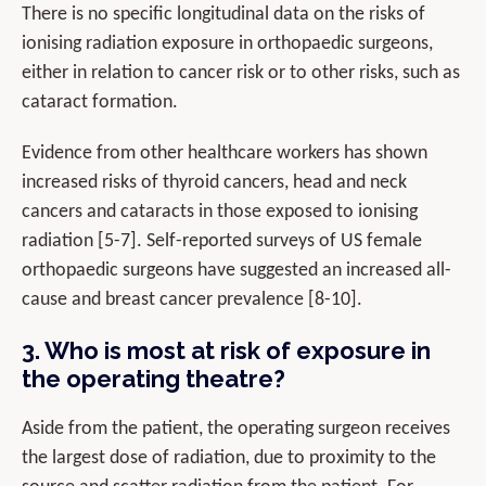
There is no specific longitudinal data on the risks of
ionising radiation exposure in orthopaedic surgeons,
either in relation to cancer risk or to other risks, such as
cataract formation.
Evidence from other healthcare workers has shown
increased risks of thyroid cancers, head and neck
cancers and cataracts in those exposed to ionising
radiation [5-7]. Self-reported surveys of US female
orthopaedic surgeons have suggested an increased all-
cause and breast cancer prevalence [8-10].
3. Who is most at risk of exposure in
the operating theatre?
Aside from the patient, the operating surgeon receives
the largest dose of radiation, due to proximity to the