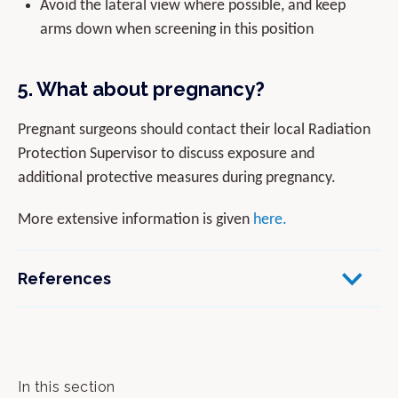
Avoid the lateral view where possible, and keep
arms down when screening in this position
5. What about pregnancy?
Pregnant surgeons should contact their local Radiation
Protection Supervisor to discuss exposure and
additional protective measures during pregnancy.
More extensive information is given
here.
References
In this section