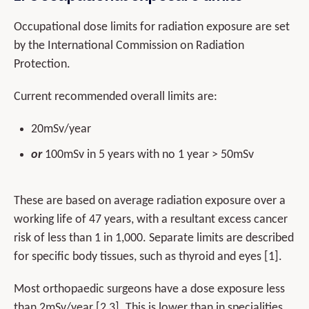
Occupational dose limits for radiation exposure are set
by the International Commission on Radiation
Protection.
Current recommended overall limits are:
20mSv/year
or
100mSv in 5 years with no 1 year > 50mSv
These are based on average radiation exposure over a
working life of 47 years, with a resultant excess cancer
risk of less than 1 in 1,000. Separate limits are described
for specific body tissues, such as thyroid and eyes [1].
Most orthopaedic surgeons have a dose exposure less
than 2mSv/year [2,3]. This is lower than in specialities