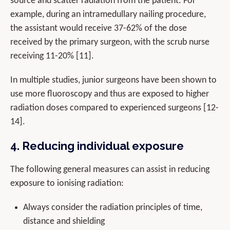
source and scatter radiation from the patient. For
example, during an intramedullary nailing procedure,
the assistant would receive 37-62% of the dose
received by the primary surgeon, with the scrub nurse
receiving 11-20% [11].
In multiple studies, junior surgeons have been shown to
use more fluoroscopy and thus are exposed to higher
radiation doses compared to experienced surgeons [12-
14].
4. Reducing individual exposure
The following general measures can assist in reducing
exposure to ionising radiation:
Always consider the radiation principles of time,
distance and shielding