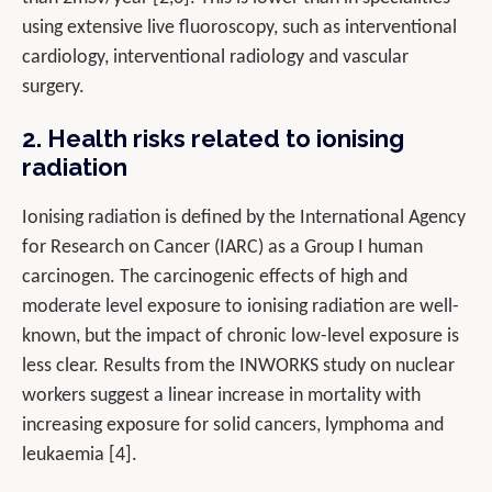
using extensive live fluoroscopy, such as interventional
cardiology, interventional radiology and vascular
surgery.
2. Health risks related to ionising
radiation
Ionising radiation is defined by the International Agency
for Research on Cancer (IARC) as a Group I human
carcinogen. The carcinogenic effects of high and
moderate level exposure to ionising radiation are well-
known, but the impact of chronic low-level exposure is
less clear. Results from the INWORKS study on nuclear
workers suggest a linear increase in mortality with
increasing exposure for solid cancers, lymphoma and
leukaemia [4].