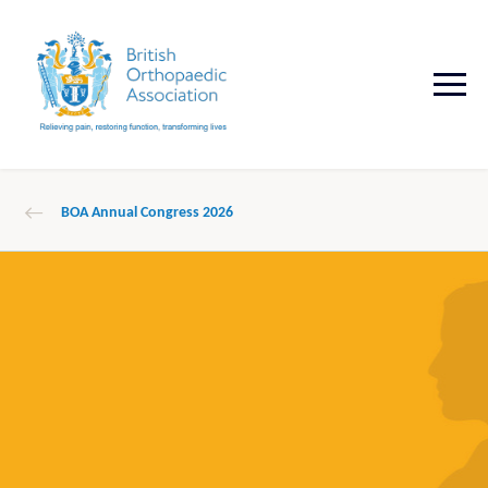
BOA Annual Congress 2026