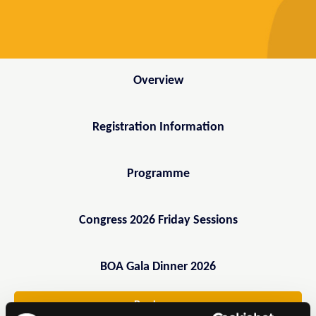
Overview
Registration Information
Programme
Congress 2026 Friday Sessions
BOA Gala Dinner 2026
Book now