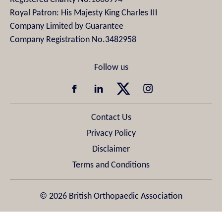
Royal Patron: His Majesty King Charles III
Company Limited by Guarantee
Company Registration No.3482958
Contact Us
Privacy Policy
Disclaimer
Terms and Conditions
© 2026 British Orthopaedic Association
Design & Development by
Pixl8