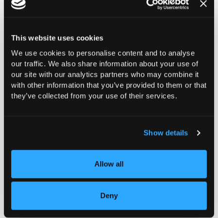
This website uses cookies
We use cookies to personalise content and to analyse
our traffic. We also share information about your use of
our site with our analytics partners who may combine it
with other information that you’ve provided to them or that
they’ve collected from your use of their services.
Show details
Future Congresses
Allow all
Please see below a listing of future Congress
dates.
Deny