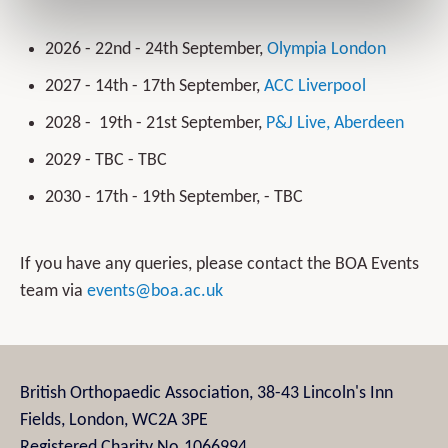
2026 - 22nd - 24th September,
Olympia London
2027 - 14th - 17th September,
ACC Liverpool
2028 - 19th - 21st September,
P&J Live, Aberdeen
2029 - TBC - TBC
2030 - 17th - 19th September, - TBC
If you have any queries, please contact the BOA Events
team via
events@boa.ac.uk
British Orthopaedic Association, 38-43 Lincoln's Inn
Fields, London, WC2A 3PE
Registered Charity No.1066994