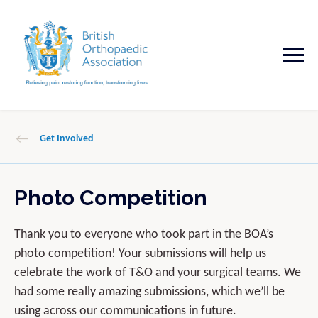
Get Involved
Photo Competition
Thank you to everyone who took part in the BOA’s
photo competition! Your submissions will help us
celebrate the work of T&O and your surgical teams. We
had some really amazing submissions, which we’ll be
using across our communications in future.