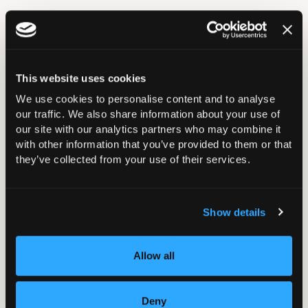
In this section
This website uses cookies
We use cookies to personalise content and to analyse
Annual Reports and Accounts
our traffic. We also share information about your use of
our site with our analytics partners who may combine it
with other information that you’ve provided to them or that
Diversity and Inclusion
they’ve collected from your use of their services.
Get Involved
Show details
Committee Vacancies
Allow all
Council Lead for Professional Culture and Fairness
(working title)
Deny