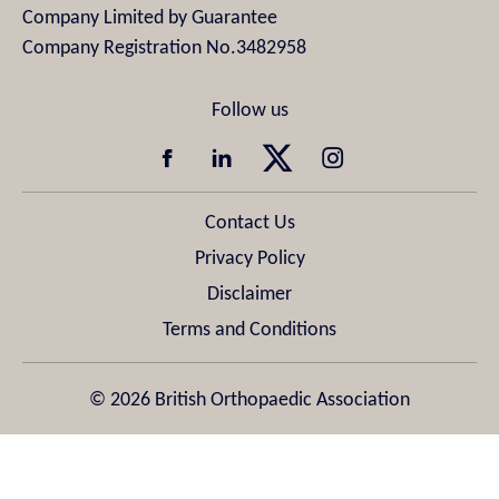
Company Limited by Guarantee
Company Registration No.3482958
Contact Us
Privacy Policy
Disclaimer
Terms and Conditions
© 2026 British Orthopaedic Association
Design & Development by
Pixl8