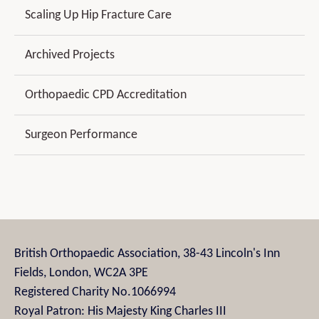
Scaling Up Hip Fracture Care
Archived Projects
Orthopaedic CPD Accreditation
Surgeon Performance
British Orthopaedic Association, 38-43 Lincoln's Inn
Fields, London, WC2A 3PE
Registered Charity No.1066994
Royal Patron: His Majesty King Charles III