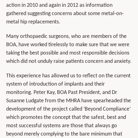
action in 2010 and again in 2012 as information
gathered suggesting concerns about some metal-on-
metal hip replacements.
Many orthopaedic surgeons, who are members of the
BOA, have worked tirelessly to make sure that we were
taking the best possible and most responsible decisions
which did not unduly raise patients concern and anxiety.
This experience has allowed us to reflect on the current
system of introduction of implants and their
monitoring. Peter Kay, BOA Past President, and Dr
Susanne Ludgate from the MHRA have spearheaded the
development of the project called ‘Beyond Compliance’
which promotes the concept that the safest, best and
most successful systems are those that always go
beyond merely complying to the bare minimum that