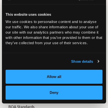
Provide high quality surveillance and a decision making
process to identify failures at the earliest point and
This website uses cookies
suggest appropriate actions.
We use cookies to personalise content and to analyse
our traffic. We also share information about your use of
We believe that surgeons need to know what failed, for
our site with our analytics partners who may combine it
what reasons, how failure was identified and whether
with other information that you’ve provided to them or that
they’ve collected from your use of their services.
failure could have been identified even earlier. The
Beyond Compliance project therefore has great
potential to help us practice safer surgery.
Show details
More information about the initiative can be found on
the
Beyond Compliance website
.
Allow all
Deny
In this section
BOA Standards