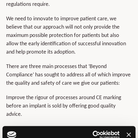
regulations require.
We need to innovate to improve patient care, we
believe that our approach will not only provide the
maximum possible protection for patients but also
allow the early identification of successful innovation
and help promote its adoption.
There are three main processes that ‘Beyond
Compliance’ has sought to address all of which improve
the quality and safety of care we give our patients:
Improve the rigour of processes around CE marking
before an implant is sold by offering good quality
advice.
Provide guidance and support for the safe and agreed
introduction of innovations.