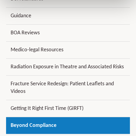
Guidance
BOA Reviews
Medico-legal Resources
Radiation Exposure in Theatre and Associated Risks
Fracture Service Redesign: Patient Leaflets and
Videos
Getting It Right First Time (GIRFT)
Beyond Compliance