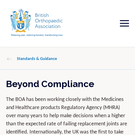
Standards & Guidance
Beyond Compliance
The BOA has been working closely with the Medicines
and Healthcare products Regulatory Agency (MHRA)
over many years to help make decisions when a higher
than the expected rate of failing replacement joints are
identified. Internationally, the UK was the first to take