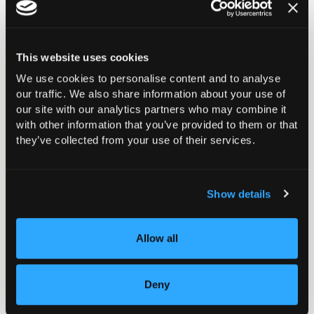
Artificial Intelligence (AI) in T&O Hub
Casting Courses & Exams
This website uses cookies
We use cookies to personalise content and to analyse
Courses
our traffic. We also share information about your use of
our site with our analytics partners who may combine it
with other information that you’ve provided to them or that
BOA Ortho Update Course
they’ve collected from your use of their services.
Training Orthopaedic Trainers Course (TOTs)
Show details
Training Orthopaedic Educational Supervisors
(TOES)
Allow all
BOA Future Leaders Programme
Deny
Law for Orthopaedic Surgeons - Avoiding Jeopardy