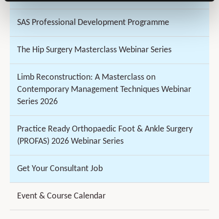
SAS Professional Development Programme
The Hip Surgery Masterclass Webinar Series
Limb Reconstruction: A Masterclass on
Contemporary Management Techniques Webinar
Series 2026
Practice Ready Orthopaedic Foot & Ankle Surgery
(PROFAS) 2026 Webinar Series
Get Your Consultant Job
Event & Course Calendar