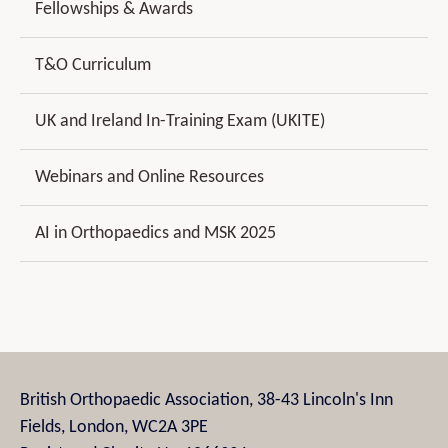
Fellowships & Awards
T&O Curriculum
UK and Ireland In-Training Exam (UKITE)
Webinars and Online Resources
AI in Orthopaedics and MSK 2025
British Orthopaedic Association, 38-43 Lincoln's Inn
Fields, London, WC2A 3PE