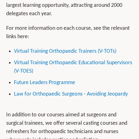
largest learning opportunity, attracting around 2000
delegates each year.
For more information on each course, see the relevant
links here:
Virtual Training Orthopaedic Trainers (V-TOTs)
Virtual Training Orthopaedic Educational Supervisors
(V-TOES)
Future Leaders Programme
Law for Orthopaedic Surgeons - Avoiding Jeopardy
In addition to our courses aimed at surgeons and
surgical trainees, we offer several casting courses and
refreshers for orthopaedic technicians and nurses