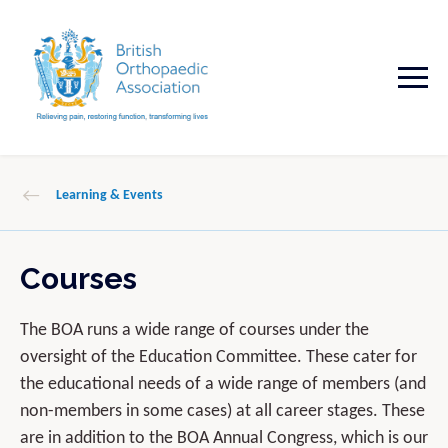
Learning & Events
Courses
The BOA runs a wide range of courses under the
oversight of the Education Committee. These cater for
the educational needs of a wide range of members (and
non-members in some cases) at all career stages. These
are in addition to the BOA Annual Congress, which is our