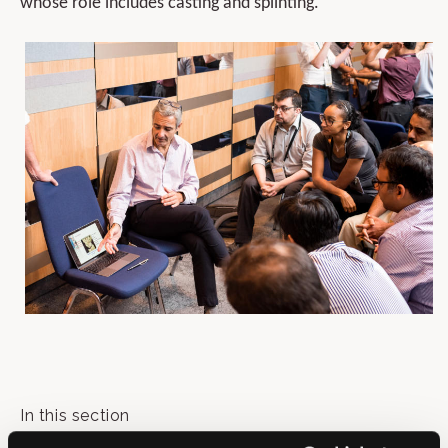
whose role includes casting and splinting.
In this section