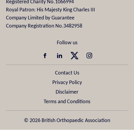
Registered Charity No.1066994
Royal Patron: His Majesty King Charles III
Company Limited by Guarantee
Company Registration No.3482958
Contact Us
Privacy Policy
Disclaimer
Terms and Conditions
© 2026 British Orthopaedic Association