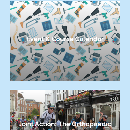
Event & Course Calendar
Joint Action: The Orthopaedic