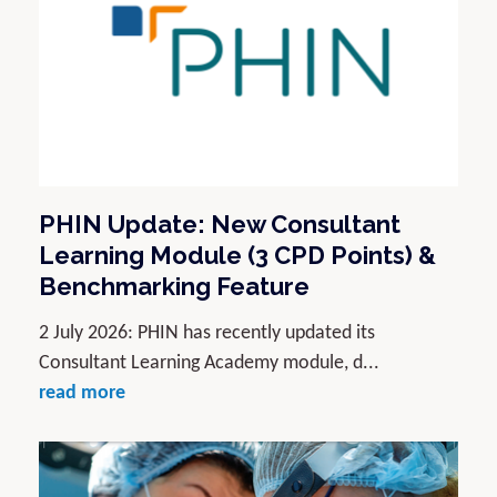
PHIN Update: New Consultant
Learning Module (3 CPD Points) &
Benchmarking Feature
2 July 2026: PHIN has recently updated its
Consultant Learning Academy module, d...
read more