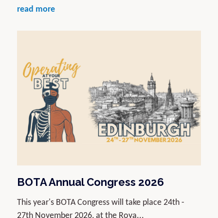
read more
BOTA Annual Congress 2026
This year's BOTA Congress will take place 24th -
27th November 2026, at the Roya...