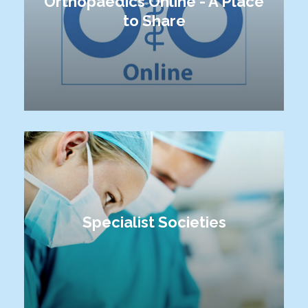
Orthopaedics Online - A Place
to Share
Specialist Societies