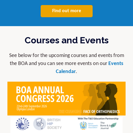
Find out more
Courses and Events
See below for the upcoming courses and events from
the BOA and you can see more events on our
Events
Calendar
.