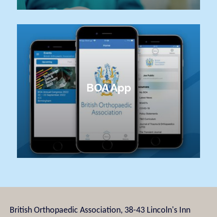
BOA App
British Orthopaedic Association, 38-43 Lincoln's Inn