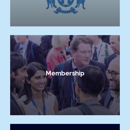
Membership