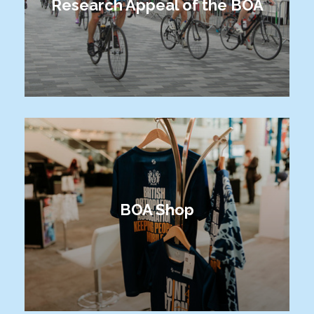
Research Appeal of the BOA
BOA Shop