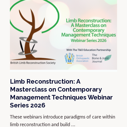
Limb Reconstruction: A
Masterclass on Contemporary
Management Techniques Webinar
Series 2026
These webinars introduce paradigms of care within
limb reconstruction and build ...