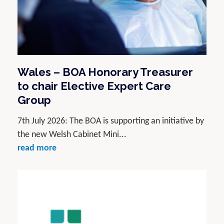
Wales – BOA Honorary Treasurer
to chair Elective Expert Care
Group
7th July 2026: The BOA is supporting an initiative by
the new Welsh Cabinet Mini...
read more