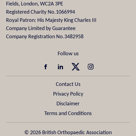
Fields, London, WC2A 3PE
Registered Charity No.1066994
Royal Patron: His Majesty King Charles III
Company Limited by Guarantee
Company Registration No.3482958
Contact Us
Privacy Policy
Disclaimer
Terms and Conditions
© 2026 British Orthopaedic Association