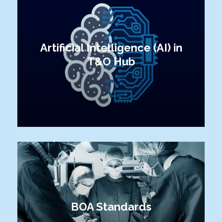
Artificial Intelligence (AI) in
T&O Hub
BOA Standards