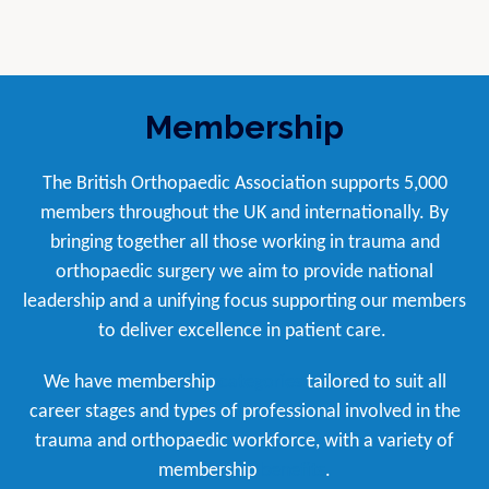
Membership
The British Orthopaedic Association supports 5,000
members throughout the UK and internationally. By
bringing together all those working in trauma and
orthopaedic surgery we aim to provide national
leadership and a unifying focus supporting our members
to deliver excellence in patient care.
We have membership
categories
tailored to suit all
career stages and types of professional involved in the
trauma and orthopaedic workforce, with a variety of
membership
benefits
.