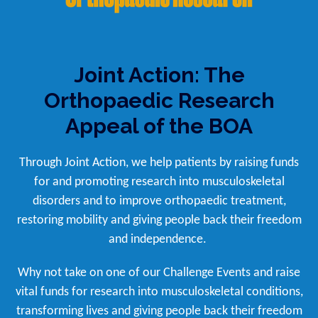
Joint Action: The
Orthopaedic Research
Appeal of the BOA
Through Joint Action, we help patients by raising funds
for and promoting research into musculoskeletal
disorders and to improve orthopaedic treatment,
restoring mobility and giving people back their freedom
and independence.
Why not take on one of our Challenge Events and raise
vital funds for research into musculoskeletal conditions,
transforming lives and giving people back their freedom