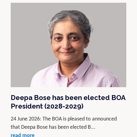
Deepa Bose has been elected BOA
President (2028-2029)
24 June 2026: The BOA is pleased to announced
that Deepa Bose has been elected B...
read more