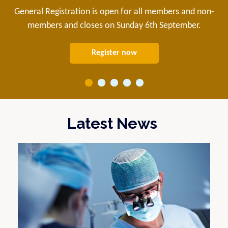
General Registration is open for all members and non-
members and closes on Sunday 6th September.
Register now
Latest News