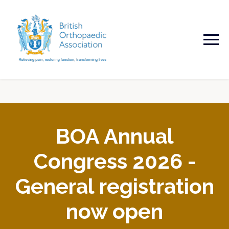
BOA Annual
Congress 2026 -
General registration
now open