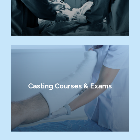
Casting Courses & Exams