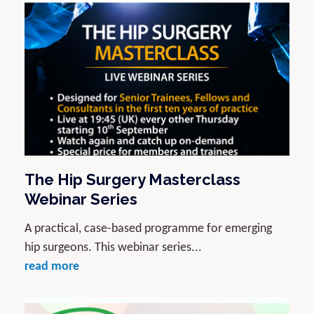
The Hip Surgery Masterclass
Webinar Series
A practical, case-based programme for emerging
hip surgeons. This webinar series...
read more