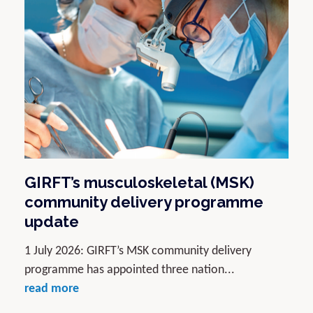
GIRFT’s musculoskeletal (MSK)
community delivery programme
update
1 July 2026: GIRFT’s MSK community delivery
programme has appointed three nation...
read more