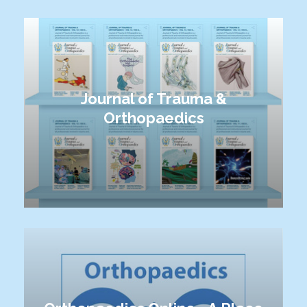
Journal of Trauma &
Orthopaedics