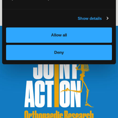
read more
Show details
Allow all
Deny