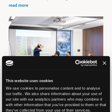
read more
This website uses cookies
We use cookies to personalise content and to analyse
BOA Ortho Update Course
our traffic. We also share information about your use of
our site with our analytics partners who may combine it
The next Ortho Update Course is 9th January 2027
with other information that you’ve provided to them or that
they’ve collected from your use of their services.
in Manchester. BOOKING NOW OPEN...