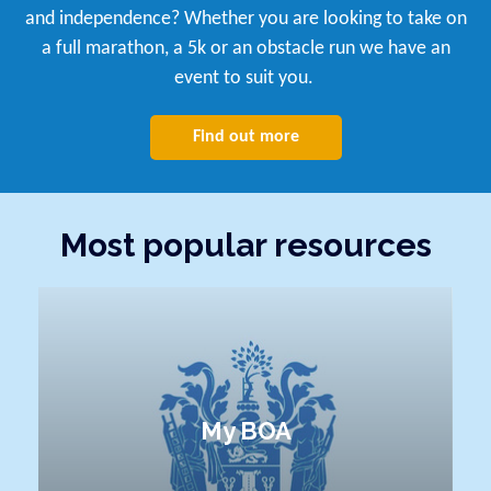
and independence? Whether you are looking to take on
a full marathon, a 5k or an obstacle run we have an
event to suit you.
Find out more
Most popular resources
My BOA