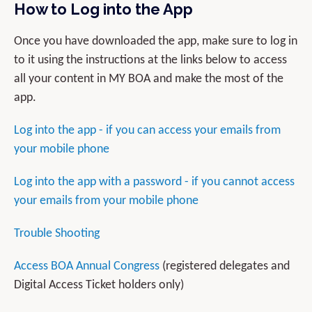
How to Log into the App
Once you have downloaded the app, make sure to log in
to it using the instructions at the links below to access
all your content in MY BOA and make the most of the
app.
Log into the app - if you can access your emails from
your mobile phone
Log into the app with a password - if you cannot access
your emails from your mobile phone
Trouble Shooting
Access BOA Annual Congress
(registered delegates and
Digital Access Ticket holders only)