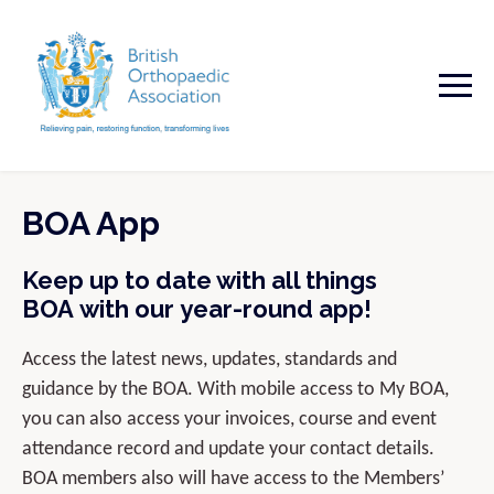
BOA App
Keep up to date with all things
BOA with our year-round app!
Access the latest news, updates, standards and
guidance by the BOA. With mobile access to My BOA,
you can also access your invoices, course and event
attendance record and update your contact details.
BOA members also will have access to the Members’