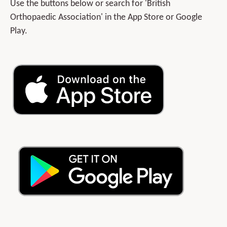
Use the buttons below or search for 'British
Orthopaedic Association' in the App Store or Google
Play.