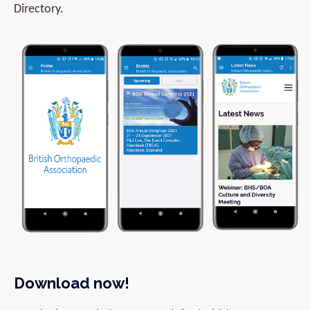
Directory.
Download now!