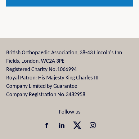
British Orthopaedic Association, 38-43 Lincoln's Inn
Fields, London, WC2A 3PE
Registered Charity No.1066994
Royal Patron: His Majesty King Charles III
Company Limited by Guarantee
Company Registration No.3482958