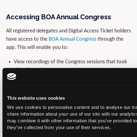
Accessing BOA Annual Congress
All registered delegates and Digital Access Ticket holders
have access to the
BOA Annual Congress
through the
app. This will enable you to:
View recordings of the Congress sessions that took
place live.
See programme, session and speaker information.
View Abstracts.
This website uses cookies
Interact with other Congress delegates and stay in
We use cookies to personalise content and to analyse our tra
touch through 1:1 messages.
share information about your use of our site with our analyti
may combine it with other information that you’ve provided to
they’ve collected from your use of their services.
If you need any further support with the app please