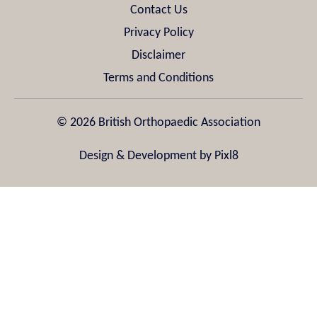
Contact Us
Privacy Policy
Disclaimer
Terms and Conditions
© 2026 British Orthopaedic Association
Design & Development by
Pixl8