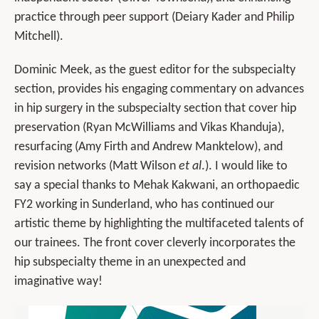
practice through peer support (Deiary Kader and Philip
Mitchell).
Dominic Meek, as the guest editor for the subspecialty
section, provides his engaging commentary on advances
in hip surgery in the subspecialty section that cover hip
preservation (Ryan McWilliams and Vikas Khanduja),
resurfacing (Amy Firth and Andrew Manktelow), and
revision networks (Matt Wilson
et al
.). I would like to
say a special thanks to Mehak Kakwani, an orthopaedic
FY2 working in Sunderland, who has continued our
artistic theme by highlighting the multifaceted talents of
our trainees. The front cover cleverly incorporates the
hip subspecialty theme in an unexpected and
imaginative way!