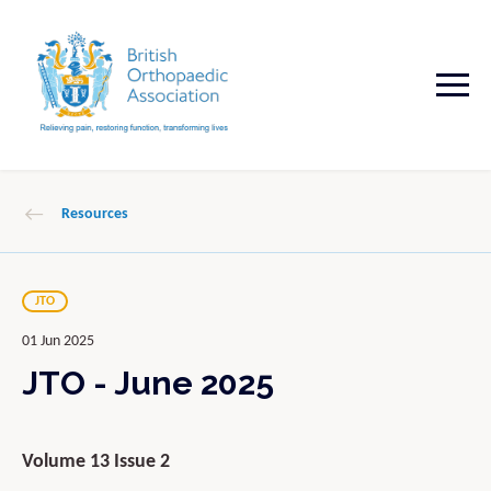
Resources
JTO
01 Jun 2025
JTO - June 2025
Volume 13 Issue 2