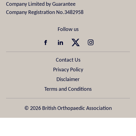
Company Limited by Guarantee
Company Registration No.3482958
Contact Us
Privacy Policy
Disclaimer
Terms and Conditions
© 2026 British Orthopaedic Association
Design & Development by
Pixl8