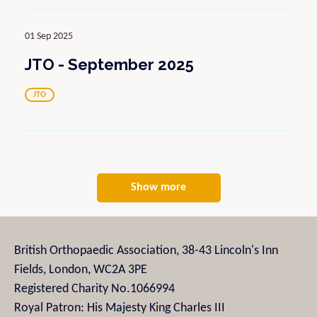
01 Sep 2025
JTO - September 2025
JTO
Show more
British Orthopaedic Association, 38-43 Lincoln's Inn
Fields, London, WC2A 3PE
Registered Charity No.1066994
Royal Patron: His Majesty King Charles III