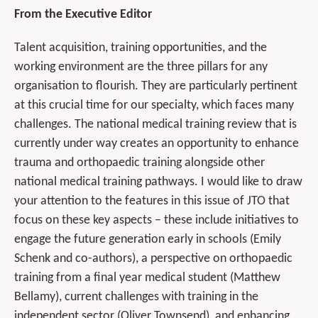
From the Executive Editor
Talent acquisition, training opportunities, and the
working environment are the three pillars for any
organisation to flourish. They are particularly pertinent
at this crucial time for our specialty, which faces many
challenges. The national medical training review that is
currently under way creates an opportunity to enhance
trauma and orthopaedic training alongside other
national medical training pathways. I would like to draw
your attention to the features in this issue of JTO that
focus on these key aspects – these include initiatives to
engage the future generation early in schools (Emily
Schenk and co-authors), a perspective on orthopaedic
training from a final year medical student (Matthew
Bellamy), current challenges with training in the
independent sector (Oliver Townsend), and enhancing