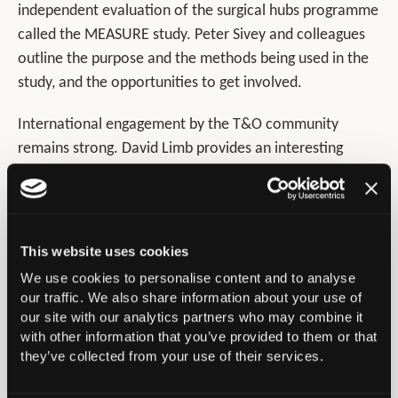
independent evaluation of the surgical hubs programme
called the MEASURE study. Peter Sivey and colleagues
outline the purpose and the methods being used in the
study, and the opportunities to get involved.
International engagement by the T&O community
remains strong. David Limb provides an interesting
overview of the history, evolution, and current strengths
of EFORT. Of particular note is that the EFORT Board
has always had a BOA representative, and four of its
Presidents have been from the UK. James Allen and co-
This website uses cookies
authors report on one of the biannual FHA trips to
We use cookies to personalise content and to analyse
Nyabondo Medical Centre in Kenya, highlighting the
our traffic. We also share information about your use of
challenges around the complex, resource-limited care
our site with our analytics partners who may combine it
with other information that you’ve provided to them or that
required.
they’ve collected from your use of their services.
The merits and challenges of using social media in