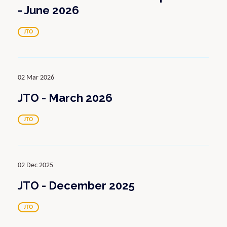
- June 2026
JTO
02 Mar 2026
JTO - March 2026
JTO
02 Dec 2025
JTO - December 2025
JTO