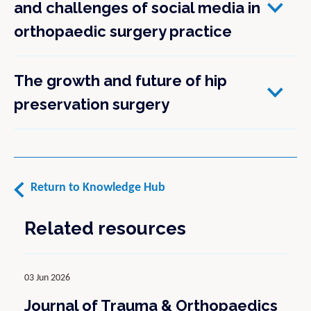
and challenges of social media in
orthopaedic surgery practice
The growth and future of hip
preservation surgery
Return to Knowledge Hub
Related resources
03 Jun 2026
Journal of Trauma & Orthopaedics