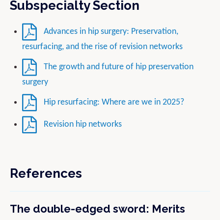
Subspecialty Section
Advances in hip surgery: Preservation,
resurfacing, and the rise of revision networks
The growth and future of hip preservation
surgery
Hip resurfacing: Where are we in 2025?
Revision hip networks
References
The double-edged sword: Merits