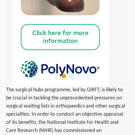
The surgical hubs programme, led by GIRFT, is likely to
be crucial in tackling the unprecedented pressures on
surgical waiting lists in orthopaedics and other surgical
specialties. In order to conduct an objective appraisal
of its benefits, the National Institute for Health and
Care Research (NIHR) has commissioned an