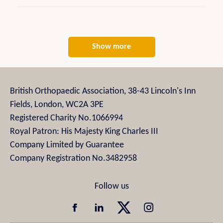
Show more
British Orthopaedic Association, 38-43 Lincoln's Inn
Fields, London, WC2A 3PE
Registered Charity No.1066994
Royal Patron: His Majesty King Charles III
Company Limited by Guarantee
Company Registration No.3482958