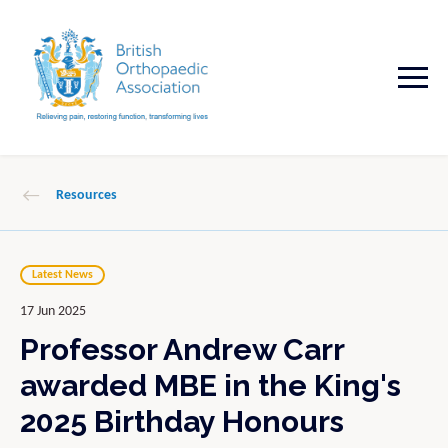
Resources
Latest News
17 Jun 2025
Professor Andrew Carr
awarded MBE in the King's
2025 Birthday Honours