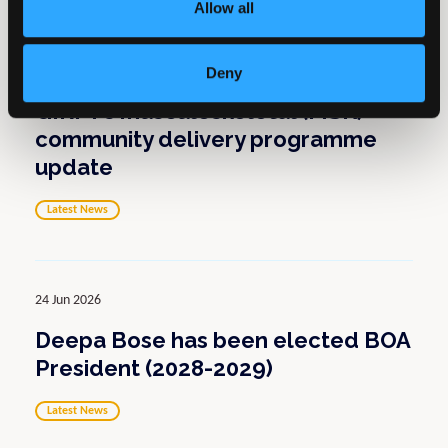
Allow all
01 Jul 2026
Deny
GIRFT’s musculoskeletal (MSK)
community delivery programme
update
Latest News
24 Jun 2026
Deepa Bose has been elected BOA
President (2028-2029)
Latest News