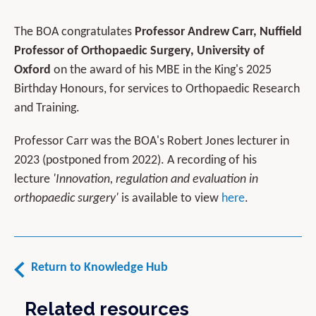
The BOA congratulates
Professor Andrew Carr, Nuffield
Professor of Orthopaedic Surgery, University of
Oxford
on the award of his MBE in the King's 2025
Birthday Honours, for services to Orthopaedic Research
and Training.
Professor Carr was the BOA's Robert Jones lecturer in
2023 (postponed from 2022). A recording of his
lecture
'Innovation, regulation and evaluation in
orthopaedic surgery'
is available to view
here
.
Return to Knowledge Hub
Related resources