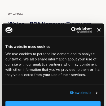
07 Jul 2026
Wales – BOA Honorary Treasurer
to chair Elective Expert Care
Group
This website uses cookies
Latest News
We use cookies to personalise content and to analyse
our traffic. We also share information about your use of
our site with our analytics partners who may combine it
02 Jul 2026
with other information that you’ve provided to them or that
they’ve collected from your use of their services.
PHIN Update: New Consultant
Learning Module (3 CPD Points) &
Benchmarking Feature
Show details
Latest News