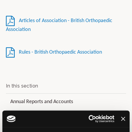
Articles of Association - British Orthopaedic
Association
Rules - British Orthopaedic Association
In this section
Annual Reports and Accounts
Diversity and Inclusion