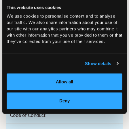
Get Involved
This website uses cookies
We use cookies to personalise content and to analyse
Governance/Council
our traffic. We also share information about your use of
our site with our analytics partners who may combine it
History of the BOA
with other information that you’ve provided to them or that
they’ve collected from your use of their services.
Honorary Fellows
Show details
Royal Patronage of the BOA
Allow all
Rules and Codes
Articles and Rules of Association
Deny
Code of Conduct