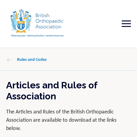
Rules and Codes
Articles and Rules of
Association
The Articles and Rules of the British Orthopaedic
Association are available to download at the links
below.