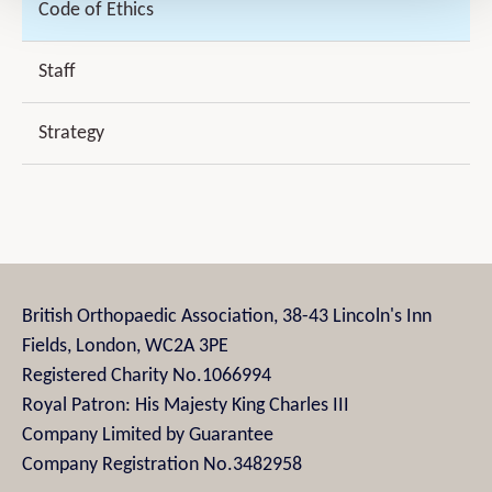
Code of Ethics
Staff
Strategy
British Orthopaedic Association, 38-43 Lincoln's Inn
Fields, London, WC2A 3PE
Registered Charity No.1066994
Royal Patron: His Majesty King Charles III
Company Limited by Guarantee
Company Registration No.3482958