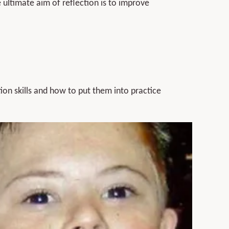
e ultimate aim of reflection is to improve
ion skills and how to put them into practice