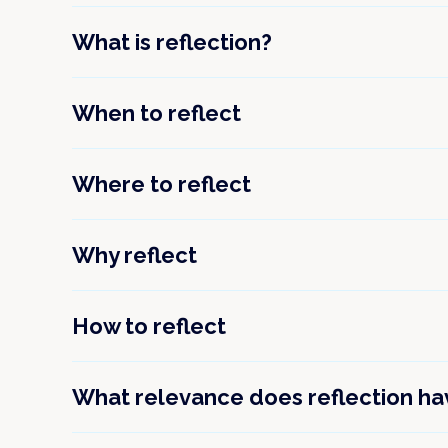
What is reflection?
When to reflect
Where to reflect
Why reflect
How to reflect
What relevance does reflection have