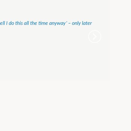
l I do this all the time anyway’ – only later
Tam
MD, 