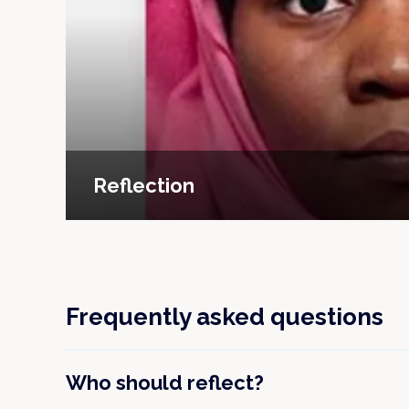
Reflection
Frequently asked questions
Who should reflect?