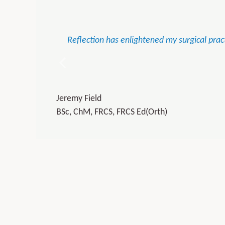
Reflection has enlightened my surgical pract
Jeremy Field
BSc, ChM, FRCS, FRCS Ed(Orth)