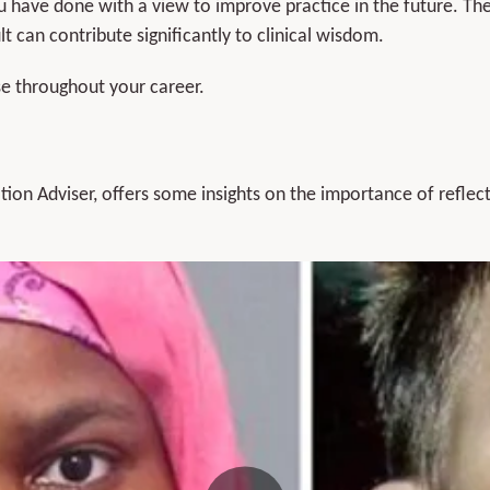
you have done with a view to improve practice in the future. Th
t can contribute significantly to clinical wisdom.
use throughout your career.
ion Adviser, offers some insights on the importance of reflect