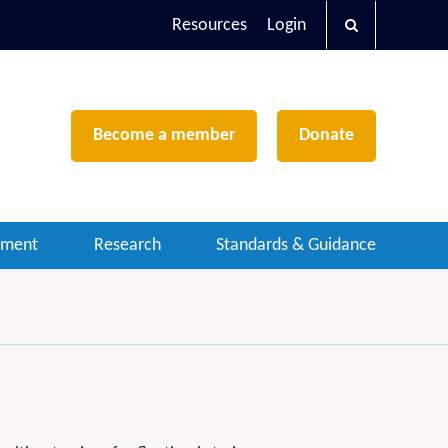
Resources
Login
Become a member
Donate
ement
Research
Standards & Guidance