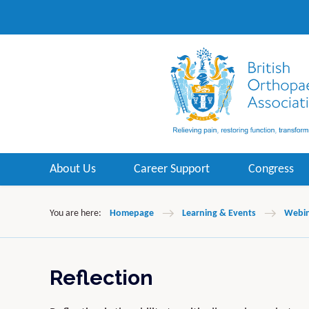
About Us
Career Support
Congress
You are here:
Homepage
Learning & Events
Webin
Reflection