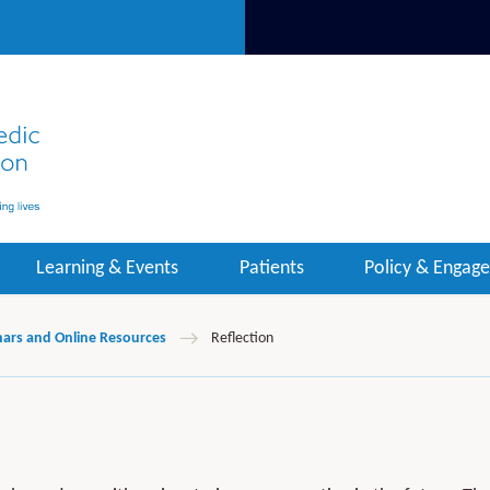
Learning & Events
Patients
Policy & Engag
ars and Online Resources
Reflection