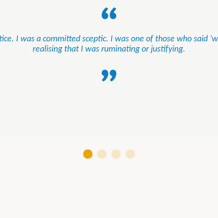
ice. I was a committed sceptic. I was one of those who said ‘wel
realising that I was ruminating or justifying.