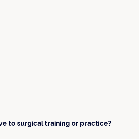
 to surgical training or practice?