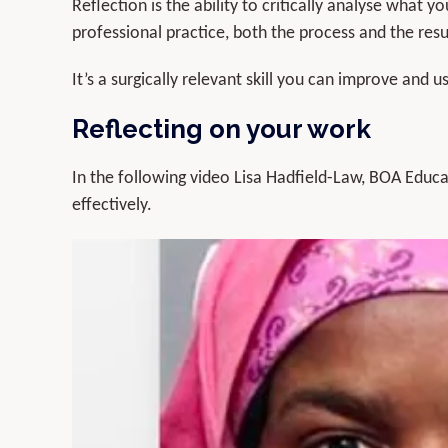
Reflection is the ability to critically analyse what 
professional practice, both the process and the resul
It’s a surgically relevant skill you can improve and 
Reflecting on your work
In the following video Lisa Hadfield-Law, BOA Educat
effectively.