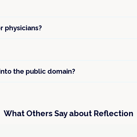
or physicians?
 into the public domain?
What Others Say about Reflection