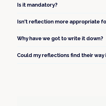
Is it mandatory?
Isn't reflection more appropriate f
Why have we got to write it down?
Could my reflections find their way