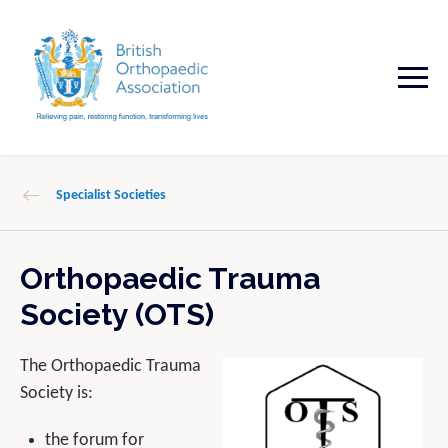
Specialist Societies
Orthopaedic Trauma
Society (OTS)
The Orthopaedic Trauma
Society is:
the forum for