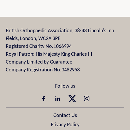
British Orthopaedic Association, 38-43 Lincoln's Inn
Fields, London, WC2A 3PE
Registered Charity No.1066994
Royal Patron: His Majesty King Charles III
Company Limited by Guarantee
Company Registration No.3482958
Contact Us
Privacy Policy