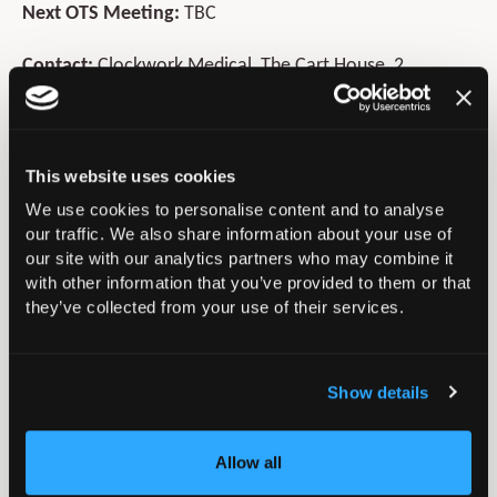
Next OTS Meeting:
TBC
Contact:
Clockwork Medical, The Cart House, 2
Chestnut Farm Barns, Village Street,
Sedgebrook, Grantham, NG32 2EW
Telephone:
01949 843900
This website uses cookies
E-mail:
info@orthopaedictrauma.org.uk
We use cookies to personalise content and to analyse
Website:
www.orthopaedictrauma.org.uk
our traffic. We also share information about your use of
our site with our analytics partners who may combine it
with other information that you’ve provided to them or that
In this section
they’ve collected from your use of their services.
Policy and Position Statements
Show details
Press & Media
Allow all
BOA Annual Congress President’s Handover