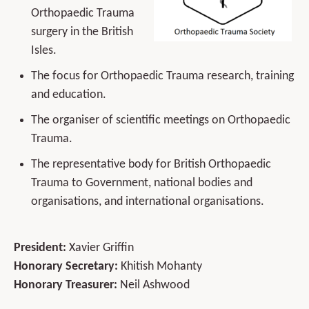
Orthopaedic Trauma
surgery in the British
Isles.
The focus for Orthopaedic Trauma research, training
and education.
The organiser of scientific meetings on Orthopaedic
Trauma.
The representative body for British Orthopaedic
Trauma to Government, national bodies and
organisations, and international organisations.
President:
Xavier Griffin
Honorary Secretary:
Khitish Mohanty
Honorary Treasurer:
Neil Ashwood