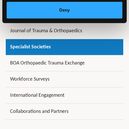
Deny
Latest News
Journal of Trauma & Orthopaedics
Specialist Societies
BOA Orthopaedic Trauma Exchange
Workforce Surveys
International Engagement
Collaborations and Partners