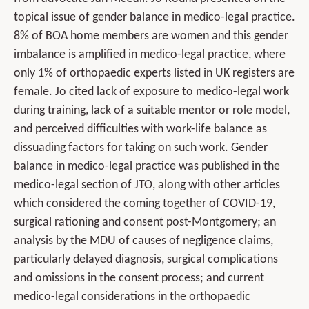
topical issue of gender balance in medico-legal practice.
8% of BOA home members are women and this gender
imbalance is amplified in medico-legal practice, where
only 1% of orthopaedic experts listed in UK registers are
female. Jo cited lack of exposure to medico-legal work
during training, lack of a suitable mentor or role model,
and perceived difficulties with work-life balance as
dissuading factors for taking on such work. Gender
balance in medico-legal practice was published in the
medico-legal section of JTO, along with other articles
which considered the coming together of COVID-19,
surgical rationing and consent post-Montgomery; an
analysis by the MDU of causes of negligence claims,
particularly delayed diagnosis, surgical complications
and omissions in the consent process; and current
medico-legal considerations in the orthopaedic