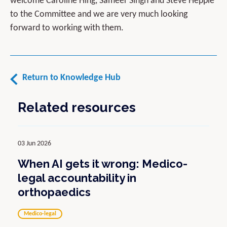
welcome Caroline Hing, Sameer Singh and Steve Hepple
to the Committee and we are very much looking
forward to working with them.
Return to Knowledge Hub
Related resources
03 Jun 2026
When AI gets it wrong: Medico-
legal accountability in
orthopaedics
Medico-legal