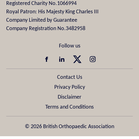
Registered Charity No.1066994
Royal Patron: His Majesty King Charles III
Company Limited by Guarantee
Company Registration No.3482958
Contact Us
Privacy Policy
Disclaimer
Terms and Conditions
© 2026 British Orthopaedic Association