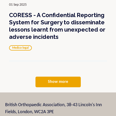
01 Sep 2025
CORESS - A Confidential Reporting
System for Surgery to disseminate
lessons learnt from unexpected or
adverse incidents
Medico-legal
Show more
British Orthopaedic Association, 38-43 Lincoln's Inn
Fields, London, WC2A 3PE