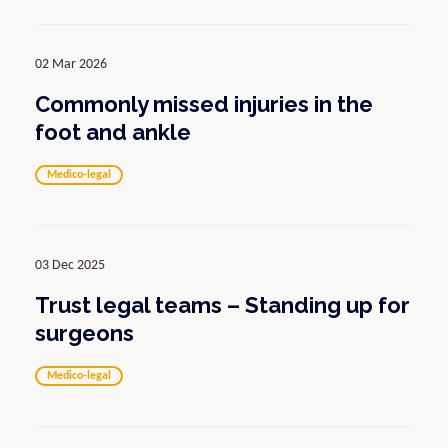
02 Mar 2026
Commonly missed injuries in the
foot and ankle
Medico-legal
03 Dec 2025
Trust legal teams – Standing up for
surgeons
Medico-legal