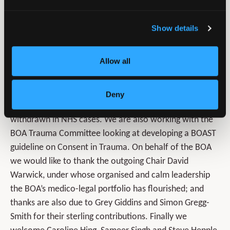
hoping to cover discussion of the Medco system, set up
to facilitate the sourcing of medical report providers for
Show details
low value personal injury claims in road traffic
collisions. We also hope to have an introduction to
Allow all
medico-legal reporting session, and exploration of two
different titipping points – when can problematic
surgery flip from a civil matter to a criminal matter? And
Deny
separately, the point at which crown indemnity may be
withdrawn in NHS cases. We are also working with the
BOA Trauma Committee looking at developing a BOAST
guideline on Consent in Trauma. On behalf of the BOA
we would like to thank the outgoing Chair David
Warwick, under whose organised and calm leadership
the BOA’s medico-legal portfolio has flourished; and
thanks are also due to Grey Giddins and Simon Gregg-
Smith for their sterling contributions. Finally we