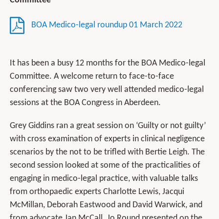
Committee
BOA Medico-legal roundup 01 March 2022
It has been a busy 12 months for the BOA Medico-legal
Committee. A welcome return to face-to-face
conferencing saw two very well attended medico-legal
sessions at the BOA Congress in Aberdeen.
Grey Giddins ran a great session on ‘Guilty or not guilty’
with cross examination of experts in clinical negligence
scenarios by the not to be trifled with Bertie Leigh. The
second session looked at some of the practicalities of
engaging in medico-legal practice, with valuable talks
from orthopaedic experts Charlotte Lewis, Jacqui
McMillan, Deborah Eastwood and David Warwick, and
from advocate Jan McCall. Jo Round presented on the