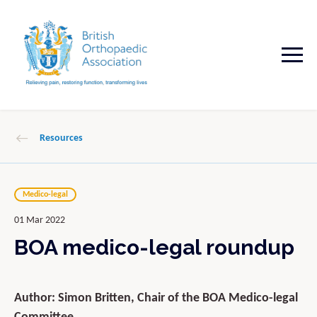
Resources
Medico-legal
01 Mar 2022
BOA medico-legal roundup
Author: Simon Britten, Chair of the BOA Medico-legal