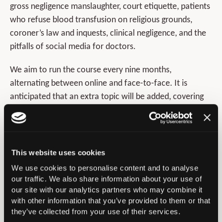
gross negligence manslaughter, court etiquette, patients
who refuse blood transfusion on religious grounds,
coroner’s law and inquests, clinical negligence, and the
pitfalls of social media for doctors.
We aim to run the course every nine months,
alternating between online and face-to-face. It is
anticipated that an extra topic will be added, covering
the work of the regulator via the Medical Practitioners
Tribunal Service and GMC. In addition to the course
delivery day with case based discussion format, the
course also gives access to faculty’s online recorded
This website uses cookies
talks as pre-course educational materials. Further
We use cookies to personalise content and to analyse
details about the course can be found at –
our traffic. We also share information about your use of
our site with our analytics partners who may combine it
www.boa.ac.uk/law-for-orthopaedic-surgeons
. Going
with other information that you’ve provided to them or that
forward into 2022 we are preparing for the medico-
they’ve collected from your use of their services.
legal sessions at Congress in Birmingham. We are