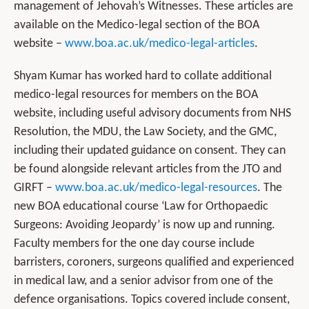
management of Jehovah’s Witnesses. These articles are
available on the Medico-legal section of the BOA
website –
www.boa.ac.uk/medico-legal-articles
.
Shyam Kumar has worked hard to collate additional
medico-legal resources for members on the BOA
website, including useful advisory documents from NHS
Resolution, the MDU, the Law Society, and the GMC,
including their updated guidance on consent. They can
be found alongside relevant articles from the JTO and
GIRFT –
www.boa.ac.uk/medico-legal-resources
. The
new BOA educational course ‘Law for Orthopaedic
Surgeons: Avoiding Jeopardy’ is now up and running.
Faculty members for the one day course include
barristers, coroners, surgeons qualified and experienced
in medical law, and a senior advisor from one of the
defence organisations. Topics covered include consent,