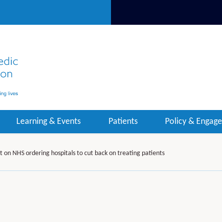
Learning & Events
Patients
Policy & Engag
on NHS ordering hospitals to cut back on treating patients