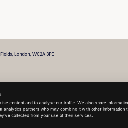
n Fields, London, WC2A 3PE
s
ise content and to analyse our traffic. We also share informatio
 and Conditions
our analytics partners who may combine it with other information 
ey’ve collected from your use of their services.