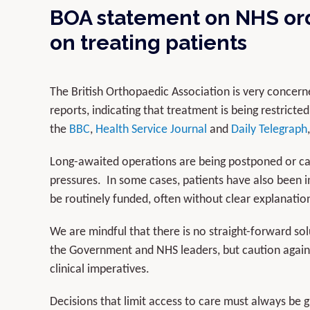
BOA statement on NHS ord
on treating patients
The British Orthopaedic Association is very conce
reports, indicating that treatment is being restrict
the
BBC
,
Health Service Journal
and
Daily Telegraph
Long-awaited operations are being postponed or can
pressures. In some cases, patients have also been i
be routinely funded, often without clear explanatio
We are mindful that there is no straight-forward so
the Government and NHS leaders, but caution agains
clinical imperatives.
Decisions that limit access to care must always be 