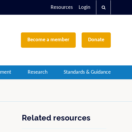
Resources
Login
Become a member
Donate
ement
Research
Standards & Guidance
Related resources