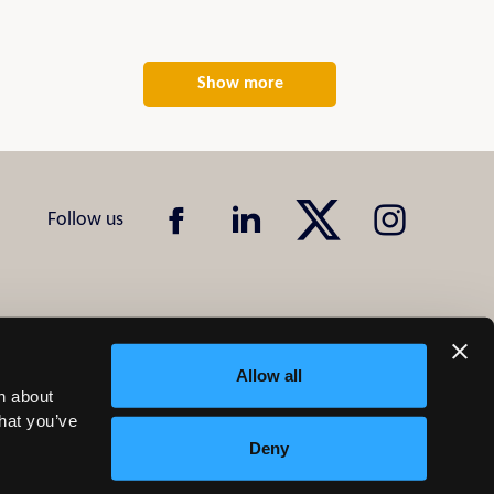
Show more
Allow all
n about
that you’ve
Deny
Design & Development by
Pixl8