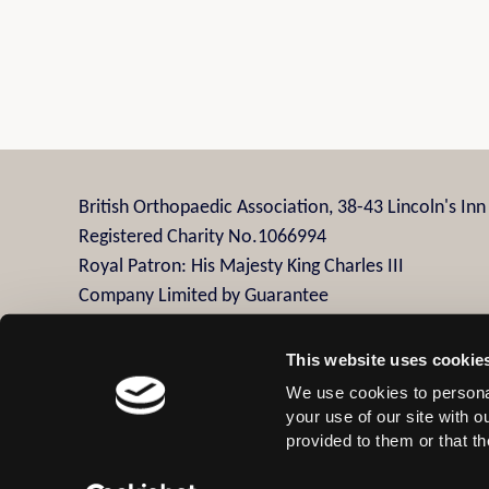
British Orthopaedic Association, 38-43 Lincoln's In
Registered Charity No.1066994
Royal Patron: His Majesty King Charles III
Company Limited by Guarantee
Company Registration No.3482958
This website uses cookie
We use cookies to personal
Contact Us
Privacy Policy
Disclaimer
Terms
your use of our site with 
provided to them or that th
© 2026 British Orthopaedic Association