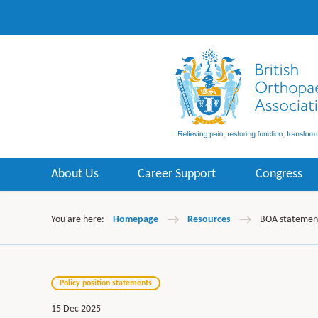
About Us
Career Support
Congress
You are here:
Homepage
Resources
BOA statement 
Policy position statements
15 Dec 2025