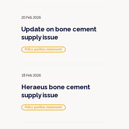
20 Feb 2026
Update on bone cement
supply issue
Policy position statements
18 Feb 2026
Heraeus bone cement
supply issue
Policy position statements