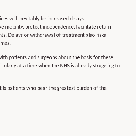
es will inevitably be increased delays
ve mobility, protect independence, facilitate return
ts. Delays or withdrawal of treatment also risks
omes.
th patients and surgeons about the basis for these
icularly at a time when the NHS is already struggling to
t is patients who bear the greatest burden of the