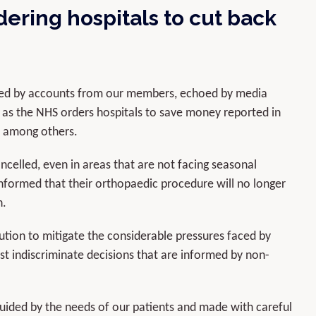
ering hospitals to cut back
rned by accounts from our members, echoed by media
ed as the NHS orders hospitals to save money reported in
, among others.
celled, even in areas that are not facing seasonal
nformed that their orthopaedic procedure will no longer
n.
lution to mitigate the considerable pressures faced by
t indiscriminate decisions that are informed by non-
guided by the needs of our patients and made with careful