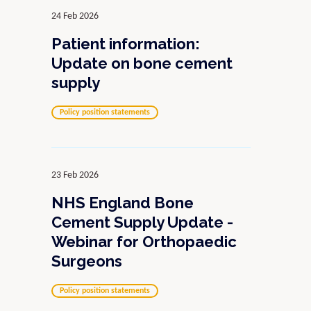
24 Feb 2026
Patient information:
Update on bone cement
supply
Policy position statements
23 Feb 2026
NHS England Bone
Cement Supply Update -
Webinar for Orthopaedic
Surgeons
Policy position statements