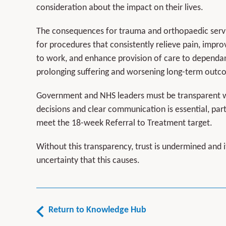
consideration about the impact on their lives.
The consequences for trauma and orthopaedic servic
for procedures that consistently relieve pain, impro
to work, and enhance provision of care to dependan
prolonging suffering and worsening long-term outc
Government and NHS leaders must be transparent wi
decisions and clear communication is essential, part
meet the 18-week Referral to Treatment target.
Without this transparency, trust is undermined and i
uncertainty that this causes.
Return to Knowledge Hub