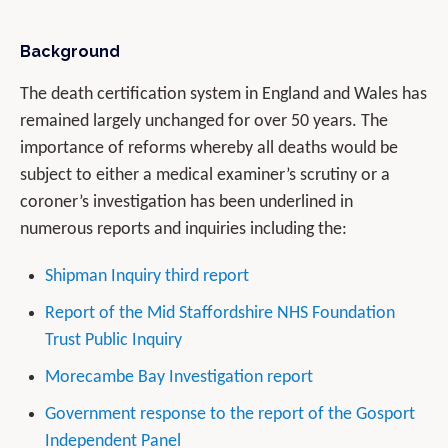
Background
The death certification system in England and Wales has
remained largely unchanged for over 50 years. The
importance of reforms whereby all deaths would be
subject to either a medical examiner’s scrutiny or a
coroner’s investigation has been underlined in
numerous reports and inquiries including the:
Shipman Inquiry third report
Report of the Mid Staffordshire NHS Foundation
Trust Public Inquiry
Morecambe Bay Investigation report
Government response to the report of the Gosport
Independent Panel