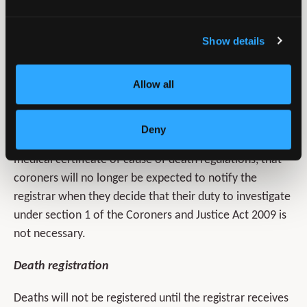
that they have done this. Similarly, if the coroner
declines jurisdiction, they will advise the attending
Show details
practitioner. The attending practitioner will be expected
to complete the MCCD and scrutiny will be undertaken
Allow all
by the medical examiner.
It is inherent in the design of the new system, agreed by
Deny
the
General Register Office
, and implicit in the draft
medical certificate of cause of death regulations, that
coroners will no longer be expected to notify the
registrar when they decide that their duty to investigate
under section 1 of the Coroners and Justice Act 2009 is
not necessary.
Death registration
Deaths will not be registered until the registrar receives