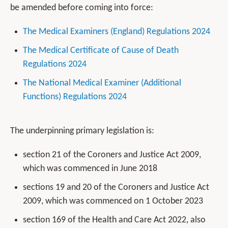
be amended before coming into force:
The Medical Examiners (England) Regulations 2024
The Medical Certificate of Cause of Death
Regulations 2024
The National Medical Examiner (Additional
Functions) Regulations 2024
The underpinning primary legislation is:
section 21 of the Coroners and Justice Act 2009,
which was commenced in June 2018
sections 19 and 20 of the Coroners and Justice Act
2009, which was commenced on 1 October 2023
section 169 of the Health and Care Act 2022, also