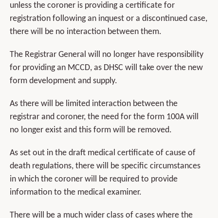
unless the coroner is providing a certificate for
registration following an inquest or a discontinued case,
there will be no interaction between them.
The Registrar General will no longer have responsibility
for providing an MCCD, as DHSC will take over the new
form development and supply.
As there will be limited interaction between the
registrar and coroner, the need for the form 100A will
no longer exist and this form will be removed.
As set out in the draft medical certificate of cause of
death regulations, there will be specific circumstances
in which the coroner will be required to provide
information to the medical examiner.
There will be a much wider class of cases where the