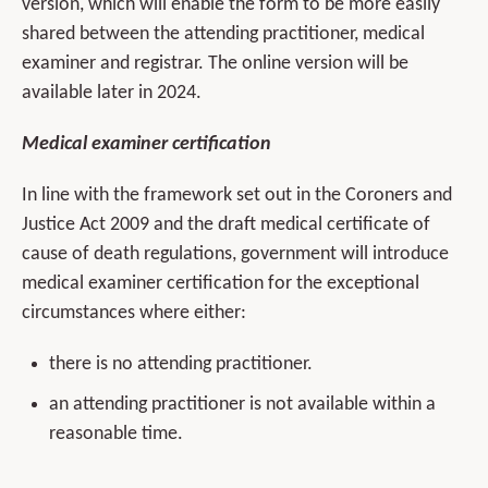
version, which will enable the form to be more easily
shared between the attending practitioner, medical
examiner and registrar. The online version will be
available later in 2024.
Medical examiner certification
In line with the framework set out in the Coroners and
Justice Act 2009 and the draft medical certificate of
cause of death regulations, government will introduce
medical examiner certification for the exceptional
circumstances where either:
there is no attending practitioner.
an attending practitioner is not available within a
reasonable time.