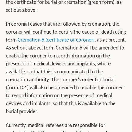
the certificate for burial or cremation (green form), as
set out above.
In coronial cases that are followed by cremation, the
coroner will continue to certify the cause of death using
form
Cremation 6 (certificate of coroner)
, as at present.
As set out above, form Cremation 6 will be amended to
enable the coroner to record information on the
presence of medical devices and implants, where
available, so that this is communicated to the
cremation authority. The coroner’s order for burial
(form 101) will also be amended to enable the coroner
to record information on the presence of medical
devices and implants, so that this is available to the
burial provider.
Currently, medical referees are responsible for