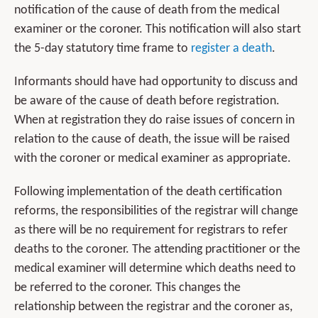
notification of the cause of death from the medical
examiner or the coroner. This notification will also start
the 5-day statutory time frame to
register a death
.
Informants should have had opportunity to discuss and
be aware of the cause of death before registration.
When at registration they do raise issues of concern in
relation to the cause of death, the issue will be raised
with the coroner or medical examiner as appropriate.
Following implementation of the death certification
reforms, the responsibilities of the registrar will change
as there will be no requirement for registrars to refer
deaths to the coroner. The attending practitioner or the
medical examiner will determine which deaths need to
be referred to the coroner. This changes the
relationship between the registrar and the coroner as,