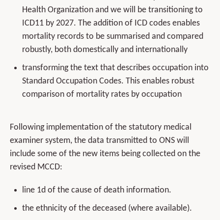
Health Organization and we will be transitioning to
ICD11 by 2027. The addition of ICD codes enables
mortality records to be summarised and compared
robustly, both domestically and internationally
transforming the text that describes occupation into
Standard Occupation Codes. This enables robust
comparison of mortality rates by occupation
Following implementation of the statutory medical
examiner system, the data transmitted to ONS will
include some of the new items being collected on the
revised MCCD:
line 1d of the cause of death information.
the ethnicity of the deceased (where available).