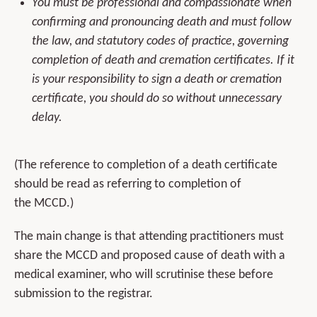
You must be professional and compassionate when
confirming and pronouncing death and must follow
the law, and statutory codes of practice, governing
completion of death and cremation certificates. If it
is your responsibility to sign a death or cremation
certificate, you should do so without unnecessary
delay.
(The reference to completion of a death certificate
should be read as referring to completion of
the MCCD.)
The main change is that attending practitioners must
share the MCCD and proposed cause of death with a
medical examiner, who will scrutinise these before
submission to the registrar.