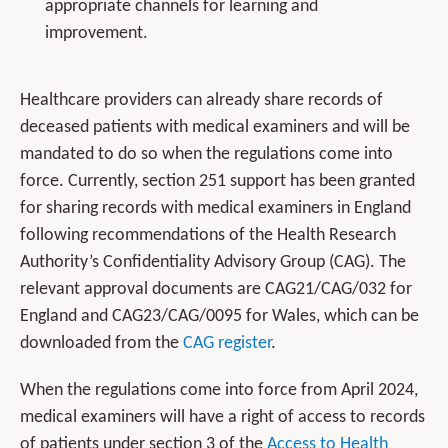
appropriate channels for learning and
improvement.
Healthcare providers can already share records of
deceased patients with medical examiners and will be
mandated to do so when the regulations come into
force. Currently, section 251 support has been granted
for sharing records with medical examiners in England
following recommendations of the Health Research
Authority’s Confidentiality Advisory Group (CAG). The
relevant approval documents are CAG21/CAG/032 for
England and CAG23/CAG/0095 for Wales, which can be
downloaded from the
CAG register
.
When the regulations come into force from April 2024,
medical examiners will have a right of access to records
of patients under section 3 of the
Access to Health