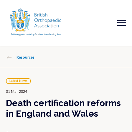
Resources
Latest News
01 Mar 2024
Death certification reforms
in England and Wales