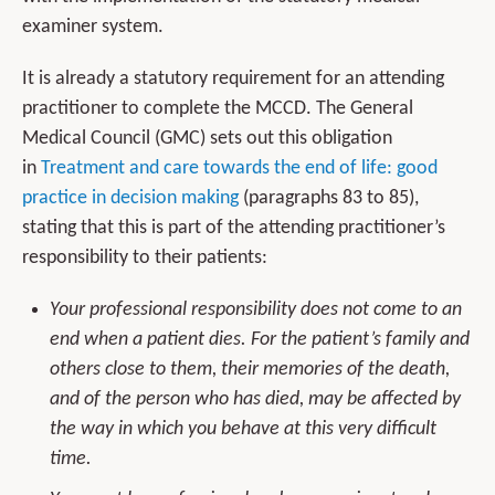
examiner system.
It is already a statutory requirement for an attending
practitioner to complete the MCCD. The General
Medical Council (GMC) sets out this obligation
in
Treatment and care towards the end of life: good
practice in decision making
(paragraphs 83 to 85),
stating that this is part of the attending practitioner’s
responsibility to their patients:
Your professional responsibility does not come to an
end when a patient dies. For the patient’s family and
others close to them, their memories of the death,
and of the person who has died, may be affected by
the way in which you behave at this very difficult
time.