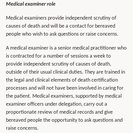
Medical examiner role
Medical examiners provide independent scrutiny of
causes of death and will be a contact for bereaved
people who wish to ask questions or raise concerns.
A medical examiner is a senior medical practitioner who
is contracted for a number of sessions a week to
provide independent scrutiny of causes of death,
outside of their usual clinical duties. They are trained in
the legal and clinical elements of death certification
processes and will not have been involved in caring for
the patient. Medical examiners, supported by medical
examiner officers under delegation, carry out a
proportionate review of medical records and give
bereaved people the opportunity to ask questions and
raise concerns.