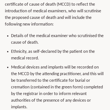
certificate of cause of death (MCCD) to reflect the
introduction of medical examiners, who will scrutinise
the proposed cause of death and will include the
following new information:
Details of the medical examiner who scrutinised the
cause of death.
Ethnicity, as self-declared by the patient on the
medical record.
Medical devices and implants will be recorded on
the MCCD by the attending practitioner, and this will
be transferred to the certificate for burial or
cremation (contained in the green form) completed
by the registrar in order to inform relevant
authorities of the presence of any devices or
implants.