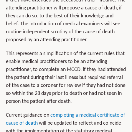
if they have attended the deceased in their lifetime. The
attending practitioner will propose a cause of death, if
they can do so, to the best of their knowledge and
belief. The introduction of medical examiners will see
routine independent scrutiny of the cause of death
proposed by an attending practitioner.
This represents a simplification of the current rules that
enable medical practitioners to be an attending
practitioner, to complete an MCCD, if they had attended
the patient during their last illness but required referral
of the case to a coroner for review if they had not done
so within the 28 days prior to death or had not seen in
person the patient after death.
Current guidance on
completing a medical certificate of
cause of death
will be updated to reflect and coincide
with the implementation of the statutory medical