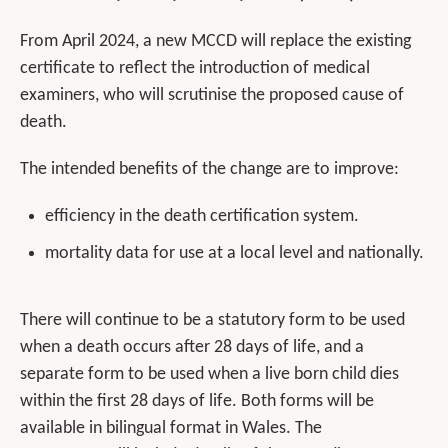
From April 2024, a new MCCD will replace the existing
certificate to reflect the introduction of medical
examiners, who will scrutinise the proposed cause of
death.
The intended benefits of the change are to improve:
efficiency in the death certification system.
mortality data for use at a local level and nationally.
There will continue to be a statutory form to be used
when a death occurs after 28 days of life, and a
separate form to be used when a live born child dies
within the first 28 days of life. Both forms will be
available in bilingual format in Wales. The