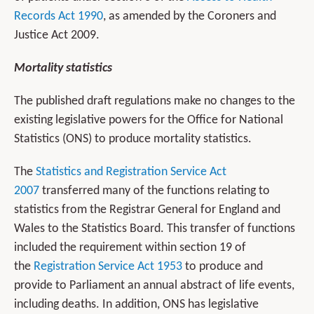
Records Act 1990
, as amended by the Coroners and
Justice Act 2009.
Mortality statistics
The published draft regulations make no changes to the
existing legislative powers for the Office for National
Statistics (ONS) to produce mortality statistics.
The
Statistics and Registration Service Act
2007
transferred many of the functions relating to
statistics from the Registrar General for England and
Wales to the Statistics Board. This transfer of functions
included the requirement within section 19 of
the
Registration Service Act 1953
to produce and
provide to Parliament an annual abstract of life events,
including deaths. In addition, ONS has legislative