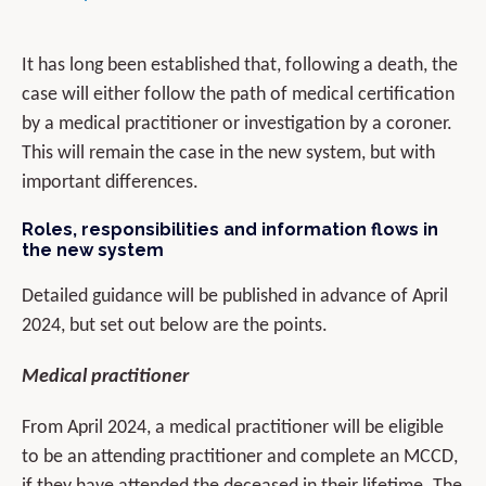
It has long been established that, following a death, the
case will either follow the path of medical certification
by a medical practitioner or investigation by a coroner.
This will remain the case in the new system, but with
important differences.
Roles, responsibilities and information flows in
the new system
Detailed guidance will be published in advance of April
2024, but set out below are the points.
Medical practitioner
From April 2024, a medical practitioner will be eligible
to be an attending practitioner and complete an MCCD,