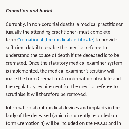
Cremation and burial
Currently, in non-coronial deaths, a medical practitioner
(usually the attending practitioner) must complete
form
Cremation 4 (the medical certificate)
to provide
sufficient detail to enable the medical referee to
understand the cause of death if the deceased is to be
cremated. Once the statutory medical examiner system
is implemented, the medical examiner’s scrutiny will
make the form Cremation 4 confirmation obsolete and
the regulatory requirement for the medical referee to
scrutinise it will therefore be removed.
Information about medical devices and implants in the
body of the deceased (which is currently recorded on
form Cremation 4) will be included on the MCCD and in