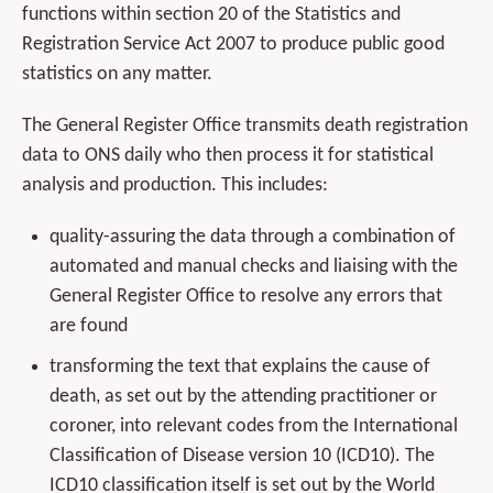
functions within section 20 of the Statistics and
Registration Service Act 2007 to produce public good
statistics on any matter.
The General Register Office transmits death registration
data to ONS daily who then process it for statistical
analysis and production. This includes:
quality-assuring the data through a combination of
automated and manual checks and liaising with the
General Register Office to resolve any errors that
are found
transforming the text that explains the cause of
death, as set out by the attending practitioner or
coroner, into relevant codes from the International
Classification of Disease version 10 (ICD10). The
ICD10 classification itself is set out by the World