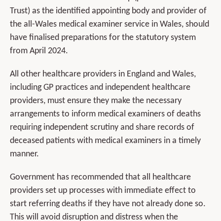
Trust) as the identified appointing body and provider of
the all-Wales medical examiner service in Wales, should
have finalised preparations for the statutory system
from April 2024.
All other healthcare providers in England and Wales,
including GP practices and independent healthcare
providers, must ensure they make the necessary
arrangements to inform medical examiners of deaths
requiring independent scrutiny and share records of
deceased patients with medical examiners in a timely
manner.
Government has recommended that all healthcare
providers set up processes with immediate effect to
start referring deaths if they have not already done so.
This will avoid disruption and distress when the