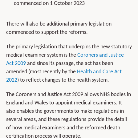
commenced on 1 October 2023
There will also be additional primary legislation
commenced to support the reforms.
The primary legislation that underpins the new statutory
medical examiner system is the
Coroners and Justice
Act 2009
and since its passage, the act has been
amended (most recently by the
Health and Care Act
2022
) to reflect changes to the health system.
The Coroners and Justice Act 2009 allows NHS bodies in
England and Wales to appoint medical examiners. It
also enables the governments to make regulations in
several areas, and these regulations provide the detail
of how medical examiners and the reformed death
certification process will operate.