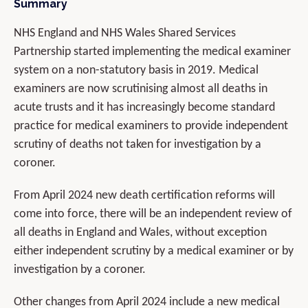
Summary
NHS England and NHS Wales Shared Services
Partnership started implementing the medical examiner
system on a non-statutory basis in 2019. Medical
examiners are now scrutinising almost all deaths in
acute trusts and it has increasingly become standard
practice for medical examiners to provide independent
scrutiny of deaths not taken for investigation by a
coroner.
From April 2024 new death certification reforms will
come into force, there will be an independent review of
all deaths in England and Wales, without exception
either independent scrutiny by a medical examiner or by
investigation by a coroner.
Other changes from April 2024 include a new medical