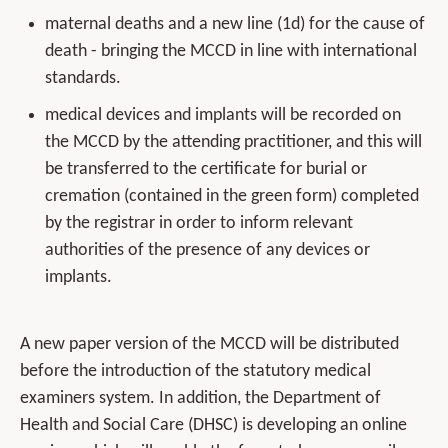
maternal deaths and a new line (1d) for the cause of
death - bringing the MCCD in line with international
standards.
medical devices and implants will be recorded on
the MCCD by the attending practitioner, and this will
be transferred to the certificate for burial or
cremation (contained in the green form) completed
by the registrar in order to inform relevant
authorities of the presence of any devices or
implants.
A new paper version of the MCCD will be distributed
before the introduction of the statutory medical
examiners system. In addition, the Department of
Health and Social Care (DHSC) is developing an online