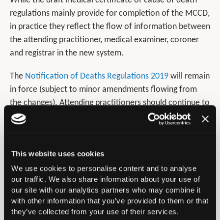
While the draft medical certificate of cause of death
regulations mainly provide for completion of the MCCD,
in practice they reflect the flow of information between
the attending practitioner, medical examiner, coroner
and registrar in the new system.
The
Notification of Deaths Regulations 2019
will remain
in force (subject to minor amendments flowing from
the changes). Attending practitioners should continue to
notify deaths that meet the criteria in those regulations
to the coroner, who will determine what further action
is appropriate.
This website uses cookies
As at present, the attending practitioner can report a
We use cookies to personalise content and to analyse
death directly to the coroner where they believe they
our traffic. We also share information about your use of
our site with our analytics partners who may combine it
are under a statutory duty to do so. In this scenario,
with other information that you’ve provided to them or that
there will be no regulatory requirement for the
they’ve collected from your use of their services.
attending practitioner to inform the medical examiner