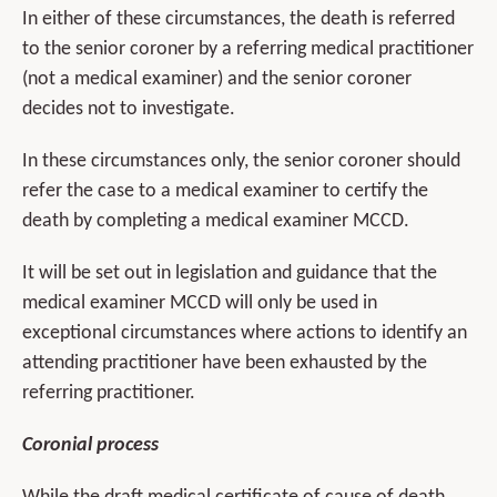
In either of these circumstances, the death is referred
to the senior coroner by a referring medical practitioner
(not a medical examiner) and the senior coroner
decides not to investigate.
In these circumstances only, the senior coroner should
refer the case to a medical examiner to certify the
death by completing a medical examiner MCCD.
It will be set out in legislation and guidance that the
medical examiner MCCD will only be used in
exceptional circumstances where actions to identify an
attending practitioner have been exhausted by the
referring practitioner.
Coronial process