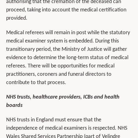
authorising that the cremation of the deceased can
proceed, taking into account the medical certification
provided.
Medical referees will remain in post while the statutory
medical examiner system is embedded. During this
transitionary period, the Ministry of Justice will gather
evidence to determine the long-term status of medical
referees. There will be opportunities for medical
practitioners, coroners and funeral directors to
contribute to that process.
NHS trusts, healthcare providers, ICBs and health
boards
NHS trusts in England must ensure that the
independence of medical examiners is respected. NHS
Wales Shared Services Partnership (part of Velindre