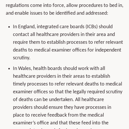
regulations come into force, allow procedures to bed in,
and enable issues to be identified and addressed:
In England, integrated care boards (ICBs) should
contact all healthcare providers in their area and
require them to establish processes to refer relevant
deaths to medical examiner offices for independent
scrutiny.
In Wales, health boards should work with all
healthcare providers in their areas to establish
timely processes to refer relevant deaths to medical
examiner offices so that the legally required scrutiny
of deaths can be undertaken. All healthcare
providers should ensure they have processes in
place to receive feedback from the medical
examiner’s office and that these feed into the