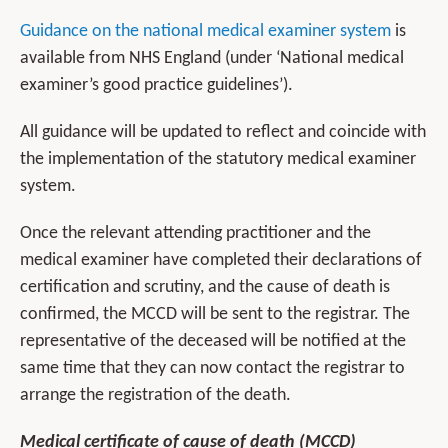
Guidance on the national medical examiner system
is
available from NHS England (under ‘National medical
examiner’s good practice guidelines’).
All guidance will be updated to reflect and coincide with
the implementation of the statutory medical examiner
system.
Once the relevant attending practitioner and the
medical examiner have completed their declarations of
certification and scrutiny, and the cause of death is
confirmed, the MCCD will be sent to the registrar. The
representative of the deceased will be notified at the
same time that they can now contact the registrar to
arrange the registration of the death.
Medical certificate of cause of death (MCCD)