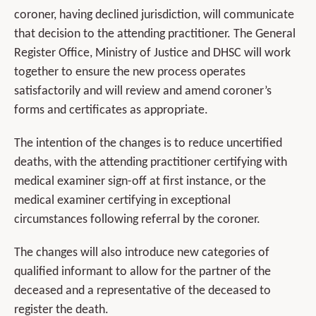
coroner, having declined jurisdiction, will communicate
that decision to the attending practitioner. The General
Register Office, Ministry of Justice and DHSC will work
together to ensure the new process operates
satisfactorily and will review and amend coroner’s
forms and certificates as appropriate.
The intention of the changes is to reduce uncertified
deaths, with the attending practitioner certifying with
medical examiner sign-off at first instance, or the
medical examiner certifying in exceptional
circumstances following referral by the coroner.
The changes will also introduce new categories of
qualified informant to allow for the partner of the
deceased and a representative of the deceased to
register the death.