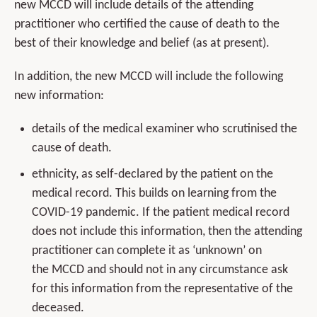
new MCCD will include details of the attending
practitioner who certified the cause of death to the
best of their knowledge and belief (as at present).
In addition, the new MCCD will include the following
new information:
details of the medical examiner who scrutinised the
cause of death.
ethnicity, as self-declared by the patient on the
medical record. This builds on learning from the
COVID-19 pandemic. If the patient medical record
does not include this information, then the attending
practitioner can complete it as ‘unknown’ on
the MCCD and should not in any circumstance ask
for this information from the representative of the
deceased.