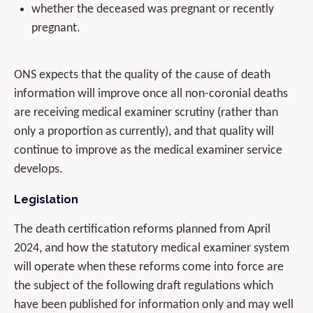
whether the deceased was pregnant or recently
pregnant.
ONS expects that the quality of the cause of death
information will improve once all non-coronial deaths
are receiving medical examiner scrutiny (rather than
only a proportion as currently), and that quality will
continue to improve as the medical examiner service
develops.
Legislation
The death certification reforms planned from April
2024, and how the statutory medical examiner system
will operate when these reforms come into force are
the subject of the following draft regulations which
have been published for information only and may well