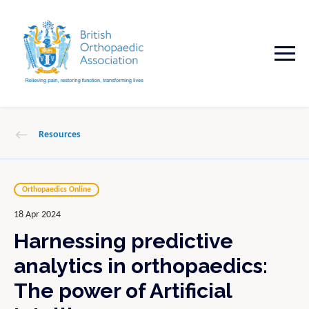
Resources
Orthopaedics Online
18 Apr 2024
Harnessing predictive
analytics in orthopaedics:
The power of Artificial