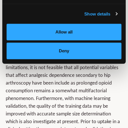
also shows that innovative approach of machine
learning has broader applications in orthopaedic sports
Show details
medicine. Applications can assist with risk stratification,
outcome predictive, planning for postoperative pain
Allow all
management and prediction of clinically significant
outcomes. Nonetheless, further research is required to
Deny
determine whether patient outcomes are improved
with utilisation of this tool. When considering
limitations, it is not feasible that all potential variables
that affect analgesic dependence secondary to hip
arthroscopy have been include as prolonged opioid
consumption remains a somewhat multifactorial
phenomenon. Furthermore, with machine learning
validation, the quality of the training data may be
improved with accurate sample size determination
which is also investigate at present. Prior to uptake in a