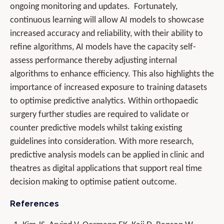
ongoing monitoring and updates. Fortunately,
continuous learning will allow AI models to showcase
increased accuracy and reliability, with their ability to
refine algorithms, AI models have the capacity self-
assess performance thereby adjusting internal
algorithms to enhance efficiency. This also highlights the
importance of increased exposure to training datasets
to optimise predictive analytics. Within orthopaedic
surgery further studies are required to validate or
counter predictive models whilst taking existing
guidelines into consideration. With more research,
predictive analysis models can be applied in clinic and
theatres as digital applications that support real time
decision making to optimise patient outcome.
References