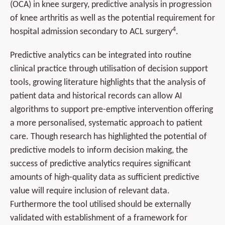
(OCA) in knee surgery, predictive analysis in progression
of knee arthritis as well as the potential requirement for
4
hospital admission secondary to ACL surgery
.
Predictive analytics can be integrated into routine
clinical practice through utilisation of decision support
tools, growing literature highlights that the analysis of
patient data and historical records can allow AI
algorithms to support pre-emptive intervention offering
a more personalised, systematic approach to patient
care. Though research has highlighted the potential of
predictive models to inform decision making, the
success of predictive analytics requires significant
amounts of high-quality data as sufficient predictive
value will require inclusion of relevant data.
Furthermore the tool utilised should be externally
validated with establishment of a framework for