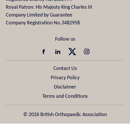
Royal Patron: His Majesty King Charles III
Company Limited by Guarantee
Company Registration No.3482958
Contact Us
Privacy Policy
Disclaimer
Terms and Conditions
© 2026 British Orthopaedic Association
Design & Development by
Pixl8