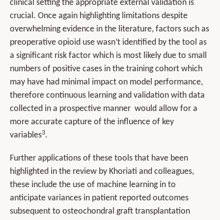
clinical setting the appropriate external validation is
crucial. Once again highlighting limitations despite
overwhelming evidence in the literature, factors such as
preoperative opioid use wasn’t identified by the tool as
a significant risk factor which is most likely due to small
numbers of positive cases in the training cohort which
may have had minimal impact on model performance,
therefore continuous learning and validation with data
collected in a prospective manner would allow for a
more accurate capture of the influence of key
3
variables
.
Further applications of these tools that have been
highlighted in the review by Khoriati and colleagues,
these include the use of machine learning in to
anticipate variances in patient reported outcomes
subsequent to osteochondral graft transplantation