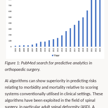
Figure 1: PubMed search for predictive analytics in
orthopaedic surgery.
AI algorithms can show superiority in predicting risks
relating to morbidity and mortality relative to scoring
systems conventionally utilised in clinical settings. These
algorithms have been exploited in the field of spinal
surgery, in particular adult spinal deformity (ASD). A