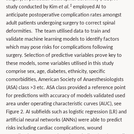
1
study conducted by Kim
et al.
employed AI to
anticipate postoperative complication rates amongst
adult patients undergoing surgery to correct spinal
deformities. The team utilised data to train and
validate machine learning models to identify factors
which may pose risks for complications following
surgery. Selection of predictive variables prove key to
these models, some variables utilised in this study
comprise sex, age, diabetes, ethnicity, specific
comorbidities, American Society of Anaesthesiologists
(ASA) class >3 etc. ASA class provided a reference point
for predictions with accuracy of models validated used
area under operating characteristic curves (AUC), see
Figure 2. AI subfields such as logistic regression (LR) and
artificial neural networks (ANNs) were able to predict
risks including cardiac complications, wound