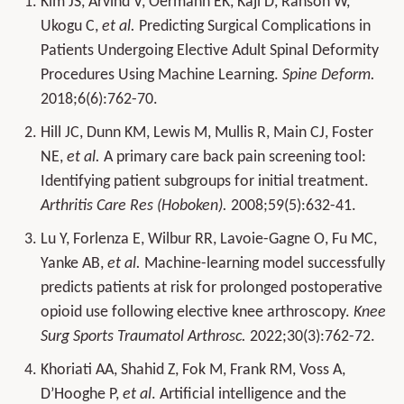
Kim JS, Arvind V, Oermann EK, Kaji D, Ranson W,
Ukogu C,
et al.
Predicting Surgical Complications in
Patients Undergoing Elective Adult Spinal Deformity
Procedures Using Machine Learning.
Spine Deform.
2018;6(6):762-70.
Hill JC, Dunn KM, Lewis M, Mullis R, Main CJ, Foster
NE,
et al.
A primary care back pain screening tool:
Identifying patient subgroups for initial treatment.
Arthritis Care Res (Hoboken).
2008;59(5):632-41.
Lu Y, Forlenza E, Wilbur RR, Lavoie-Gagne O, Fu MC,
Yanke AB,
et al.
Machine-learning model successfully
predicts patients at risk for prolonged postoperative
opioid use following elective knee arthroscopy.
Knee
Surg Sports Traumatol Arthrosc.
2022;30(3):762-72.
Khoriati AA, Shahid Z, Fok M, Frank RM, Voss A,
D’Hooghe P,
et al
. Artificial intelligence and the