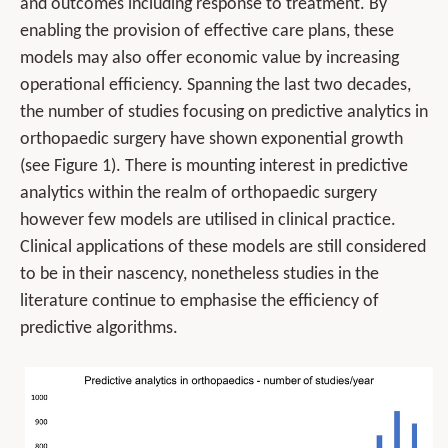
and outcomes including response to treatment. By
enabling the provision of effective care plans, these
models may also offer economic value by increasing
operational efficiency. Spanning the last two decades,
the number of studies focusing on predictive analytics in
orthopaedic surgery have shown exponential growth
(see Figure 1). There is mounting interest in predictive
analytics within the realm of orthopaedic surgery
however few models are utilised in clinical practice.
Clinical applications of these models are still considered
to be in their nascency, nonetheless studies in the
literature continue to emphasise the efficiency of
predictive algorithms.