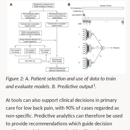
Figure 2: A. Patient selection and use of data to train
1
and evaluate models. B. Predictive output
.
AI tools can also support clinical decisions in primary
care for low back pain, with 90% of cases regarded as
non-specific. Predictive analytics can therefore be used
to provide recommendations which guide decision