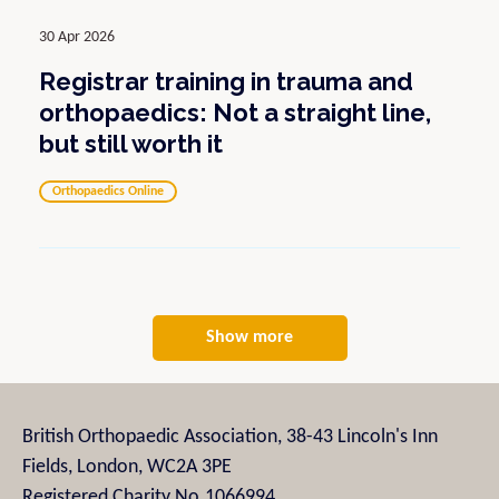
30 Apr 2026
Registrar training in trauma and
orthopaedics: Not a straight line,
but still worth it
Orthopaedics Online
Show more
British Orthopaedic Association, 38-43 Lincoln's Inn
Fields, London, WC2A 3PE
Registered Charity No.1066994