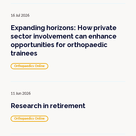
16 Jul 2026
Expanding horizons: How private
sector involvement can enhance
opportunities for orthopaedic
trainees
Orthopaedics Online
11 Jun 2026
Research in retirement
Orthopaedics Online