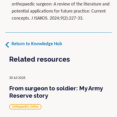
orthopaedic surgeon: A review of the literature and
potential applications for future practice: Current
concepts. J ISAKOS. 2024;9(2):227-33.
Return to Knowledge Hub
Related resources
30 Jul 2026
From surgeon to soldier: My Army
Reserve story
Orthopaedics Online