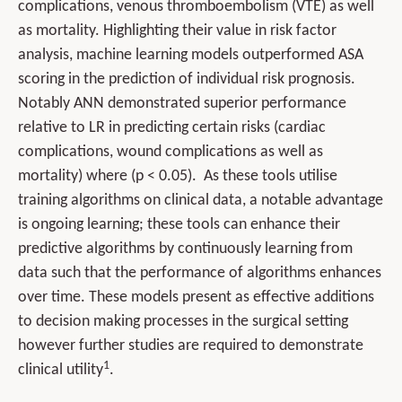
complications, venous thromboembolism (VTE) as well
as mortality. Highlighting their value in risk factor
analysis, machine learning models outperformed ASA
scoring in the prediction of individual risk prognosis.
Notably ANN demonstrated superior performance
relative to LR in predicting certain risks (cardiac
complications, wound complications as well as
mortality) where (p < 0.05). As these tools utilise
training algorithms on clinical data, a notable advantage
is ongoing learning; these tools can enhance their
predictive algorithms by continuously learning from
data such that the performance of algorithms enhances
over time. These models present as effective additions
to decision making processes in the surgical setting
however further studies are required to demonstrate
1
clinical utility
.