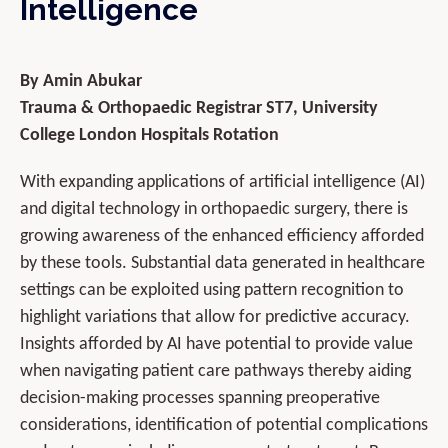
Intelligence
By Amin Abukar
Trauma & Orthopaedic Registrar ST7, University
College London Hospitals Rotation
With expanding applications of artificial intelligence (AI)
and digital technology in orthopaedic surgery, there is
growing awareness of the enhanced efficiency afforded
by these tools. Substantial data generated in healthcare
settings can be exploited using pattern recognition to
highlight variations that allow for predictive accuracy.
Insights afforded by AI have potential to provide value
when navigating patient care pathways thereby aiding
decision-making processes spanning preoperative
considerations, identification of potential complications