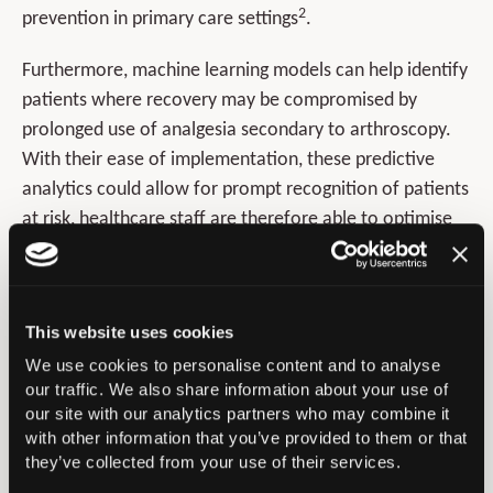
2
prevention in primary care settings
.
Furthermore, machine learning models can help identify
patients where recovery may be compromised by
prolonged use of analgesia secondary to arthroscopy.
With their ease of implementation, these predictive
analytics could allow for prompt recognition of patients
at risk, healthcare staff are therefore able to optimise
modifiable risk factors therefore allowing for
preoperative guidance/advice for patients, moving
towards a patient-centred approach. Ease of deploying
This website uses cookies
the current machine-learning model in clinical setting
We use cookies to personalise content and to analyse
presents as a clear advantage, as the web-based
our traffic. We also share information about your use of
application exploited in this study can be seamlessly
our site with our analytics partners who may combine it
integrated into patient visits thereby proving minimally
with other information that you’ve provided to them or that
disruptive in clinic. Providers can therefore identify and
they’ve collected from your use of their services.
effectively manage patients deemed high risk. This study