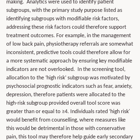
making. Analytics were used to identify patient
subgroups, with the primary study purpose listed as
identifying subgroups with modifiable risk factors,
addressing these risk factors could therefore support
treatment outcomes. For example, in the management
of low back pain, physiotherapy referrals are somewhat
inconsistent, predictive tools could therefore allow for
a more systematic approach by ensuring key modifiable
indicators are not overlooked. In the screening tool,
allocation to the ‘high risk’ subgroup was motivated by
psychosocial prognostic indicators such as fear, anxiety,
depression, therefore patients were allocated to the
high-risk subgroup provided overall tool score was
greater than or equal to ≥4. Individuals rated ‘high risk'
would benefit from counselling, where measures like
this would be detrimental in those with conservative
pain, this tool may therefore help guide early secondary