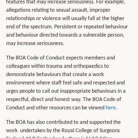
features that may increase seriousness. For example,
allegations relating to sexual assault, improper
relationships or violence will usually fall at the higher
end of the spectrum. Persistent or repeated behaviour
and behaviour directed towards a vulnerable person,
may increase seriousness.
The BOA Code of Conduct expects members and
colleagues within trauma and orthopaedics to
demonstrate behaviours that create a work
environment where staff feel safe and respected and
urges people to call out inappropriate behaviours in a
respectful, direct and honest way. The BOA Code of
Conduct and other resources can be viewed
here
.
The BOA has also contributed to and supported the
work undertaken by the Royal College of Surgeons