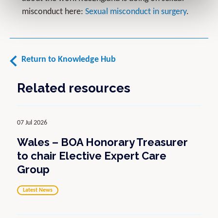
misconduct here:
Sexual misconduct in surgery
.
Return to Knowledge Hub
Related resources
07 Jul 2026
Wales – BOA Honorary Treasurer
to chair Elective Expert Care
Group
Latest News