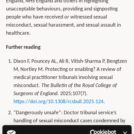
England, NHS England and others in highlighting
unacceptable behaviours, providing and signposting
people who have received or witnessed sexual
misconduct, sexual harassment, and sexual assault in
healthcare.
Further reading
Dixon F, Pouncey AL, Ali R, Vitish-Sharma P, Bengtzen
M, Nortley M. Protecting or enabling? A review of
medical practitioner tribunals involving sexual
misconduct.
The Bulletin of the Royal College of
Surgeons of England.
2025;107(7).
https://doi.org/10.1308/rcsbull.2025.124
.
“Dangerously unsafe”: Doctor tribunal service’s
handling of sexual misconduct cases condemned by
victims and researchers.