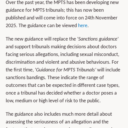
Over the past year, the MPTS has been developing new
guidance for MPTS tribunals; this has now been
published and will come into force on 24th November
2025. The guidance can be viewed
here
.
The new guidance will replace the ‘
Sanctions
guidance
’
and support tribunals making decisions about doctors
facing serious allegations, including sexual misconduct,
discrimination and violent and abusive behaviours. For
the first time, ‘
Guidance for MPTS Tribunals’
will include
sanctions bandings. These indicate the range of
outcomes that can be expected in different case types,
once a tribunal has decided whether a doctor poses a
low, medium or high level of risk to the public.
The guidance also includes much more detail about
assessing the seriousness of an allegation and the