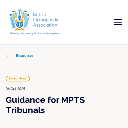
Resources
Latest News
06 Oct 2025
Guidance for MPTS
Tribunals