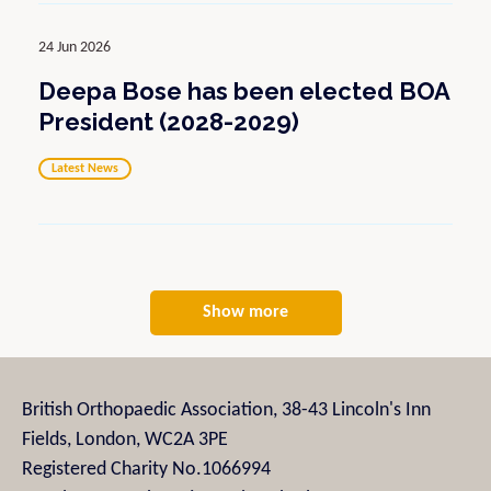
24 Jun 2026
Deepa Bose has been elected BOA
President (2028-2029)
Latest News
Show more
British Orthopaedic Association, 38-43 Lincoln's Inn
Fields, London, WC2A 3PE
Registered Charity No.1066994