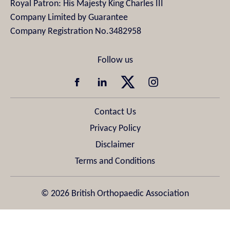
Royal Patron: His Majesty King Charles III
Company Limited by Guarantee
Company Registration No.3482958
Contact Us
Privacy Policy
Disclaimer
Terms and Conditions
© 2026 British Orthopaedic Association
Design & Development by
Pixl8