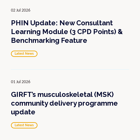
02 Jul 2026
PHIN Update: New Consultant
Learning Module (3 CPD Points) &
Benchmarking Feature
Latest News
01 Jul 2026
GIRFT’s musculoskeletal (MSK)
community delivery programme
update
Latest News