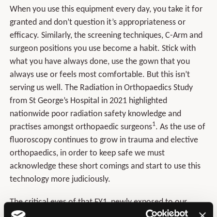
When you use this equipment every day, you take it for
granted and don’t question it’s appropriateness or
efficacy. Similarly, the screening techniques, C-Arm and
surgeon positions you use become a habit. Stick with
what you have always done, use the gown that you
always use or feels most comfortable. But this isn’t
serving us well. The Radiation in Orthopaedics Study
from St George’s Hospital in 2021 highlighted
nationwide poor radiation safety knowledge and
1
practises amongst orthopaedic surgeons
. As the use of
fluoroscopy continues to grow in trauma and elective
orthopaedics, in order to keep safe we must
acknowledge these short comings and start to use this
technology more judiciously.
The critical eyes of that FY1, newly exposed to our
normal work and behaviours, is how we need to look