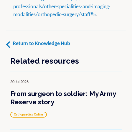
professionals/other-specialities-and-imaging-
modalities/orthopedic-surgery/staff#5
.
Return to Knowledge Hub
Related resources
30 Jul 2026
From surgeon to soldier: My Army
Reserve story
Orthopaedics Online