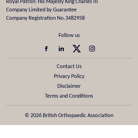
Royal Patron: His Majesty King Charles III
Company Limited by Guarantee
Company Registration No.3482958
Contact Us
Privacy Policy
Disclaimer
Terms and Conditions
© 2026 British Orthopaedic Association
Design & Development by
Pixl8