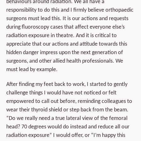
behaviours around radiation. We all have a
responsibility to do this and I firmly believe orthopaedic
surgeons must lead this. It is our actions and requests
during fluoroscopy cases that affect everyone else’s
radiation exposure in theatre. And it is critical to
appreciate that our actions and attitude towards this
hidden danger impress upon the next generation of
surgeons, and other allied health professionals. We
must lead by example.
After finding my feet back to work, I started to gently
challenge things I would have not noticed or felt
empowered to call out before, reminding colleagues to
wear their thyroid shield or step back from the beam.
“Do we really need a true lateral view of the femoral
head? 70 degrees would do instead and reduce all our
radiation exposure” I would offer, or “I’m happy this