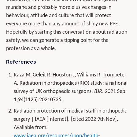
mundane and probably more elusive changes in
behaviour, attitude and culture that will protect
everyone more than any amount of shiny new PPE.
Hopefully by starting this conversation about radiation
safety, we can generate a tipping point for the
profession as a whole.
References
Raza M, Geleit R, Houston J, Williams R, Trompeter
A. Radiation in orthopaedics (RIO) study: a national
survey of UK orthopaedic surgeons.
BJR
. 2021 Sep
1;94(1125):20210736.
Radiation protection of medical staff in orthopedic
surgery | IAEA [Internet]. [cited 2022 9th Nov].
Available from:
www.iaea.org/resources/rpop/health-