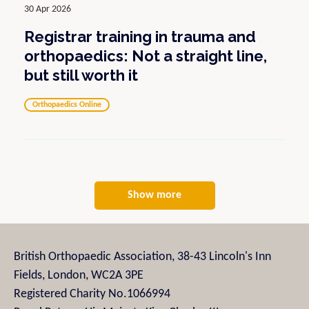
30 Apr 2026
Registrar training in trauma and
orthopaedics: Not a straight line,
but still worth it
Orthopaedics Online
Show more
British Orthopaedic Association, 38-43 Lincoln's Inn
Fields, London, WC2A 3PE
Registered Charity No.1066994