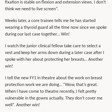
fixation is stable on flexion and extension views. I don’t
think we need to live screen”.
Weeks later, a core trainee tells me he has started
wearing a thyroid guard all the time now since we spoke
during our last case together… Win!
I watch the junior clinical fellow take care to select a
vest and keep her arms down during a later case after I
spoke with her about protecting her breasts… Another
win!
I tell the new FY1 in theatre about the work on breast
protection work we are doing… ”Wow, that’s great.
When I have come to theatre recently, I felt pretty
vulnerable in the gowns actually. They don’t cover me
well”. Another win!