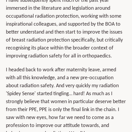
I have subsequently spent much of the past year
immersed in the literature and legislation around
occupational radiation protection, working with some
inspirational colleagues, and supported by the BOA to
better understand and then start to improve the issues
of breast radiation protection specifically, but critically
recognising its place within the broader context of
improving radiation safety for all in orthopaedics.
I headed back to work after maternity leave, armed
with all this knowledge, and a new pre-occupation
about radiation safety. And very quickly my radiation
'Spidey Sense' started tingling… hard! As much as I
strongly believe that women in particular deserve better
from their PPE, PPE is only the final link in the chain. I
saw with new eyes, how far we need to come as a
profession to improve our attitude towards, and