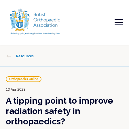
Resources
Orthopaedics Online
13 Apr 2023
A tipping point to improve
radiation safety in
orthopaedics?