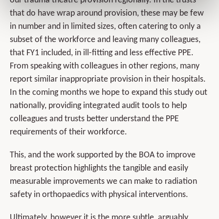
our trauma theatre provision regionally. In the trusts
that do have wrap around provision, these may be few
in number and in limited sizes, often catering to only a
subset of the workforce and leaving many colleagues,
that FY1 included, in ill-fitting and less effective PPE.
From speaking with colleagues in other regions, many
report similar inappropriate provision in their hospitals.
In the coming months we hope to expand this study out
nationally, providing integrated audit tools to help
colleagues and trusts better understand the PPE
requirements of their workforce.
This, and the work supported by the BOA to improve
breast protection highlights the tangible and easily
measurable improvements we can make to radiation
safety in orthopaedics with physical interventions.
Ultimately, however it is the more subtle, arguably