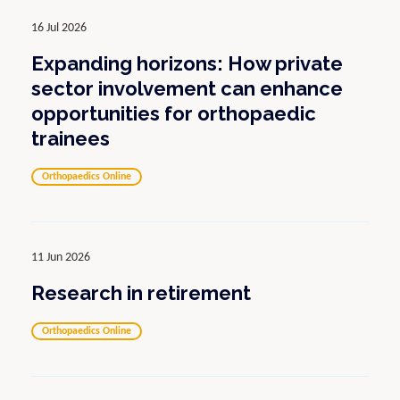
16 Jul 2026
Expanding horizons: How private
sector involvement can enhance
opportunities for orthopaedic
trainees
Orthopaedics Online
11 Jun 2026
Research in retirement
Orthopaedics Online