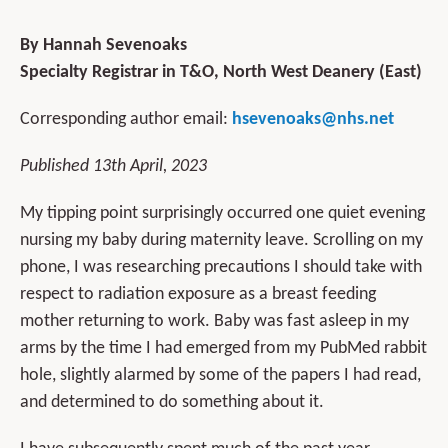
By Hannah Sevenoaks
Specialty Registrar in T&O, North West Deanery (East)
Corresponding author email:
hsevenoaks@nhs.net
Published 13th April, 2023
My tipping point surprisingly occurred one quiet evening
nursing my baby during maternity leave. Scrolling on my
phone, I was researching precautions I should take with
respect to radiation exposure as a breast feeding
mother returning to work. Baby was fast asleep in my
arms by the time I had emerged from my PubMed rabbit
hole, slightly alarmed by some of the papers I had read,
and determined to do something about it.