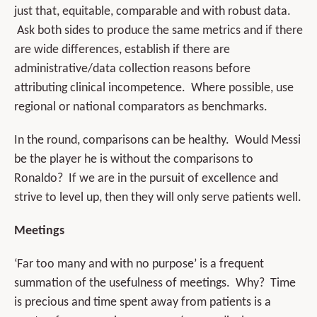
just that, equitable, comparable and with robust data.
Ask both sides to produce the same metrics and if there
are wide differences, establish if there are
administrative/data collection reasons before
attributing clinical incompetence. Where possible, use
regional or national comparators as benchmarks.
In the round, comparisons can be healthy. Would Messi
be the player he is without the comparisons to
Ronaldo? If we are in the pursuit of excellence and
strive to level up, then they will only serve patients well.
Meetings
‘Far too many and with no purpose’ is a frequent
summation of the usefulness of meetings. Why? Time
is precious and time spent away from patients is a