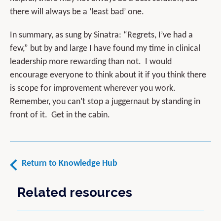
there will always be a ‘least bad’ one.
In summary, as sung by Sinatra: “Regrets, I’ve had a
few,” but by and large I have found my time in clinical
leadership more rewarding than not. I would
encourage everyone to think about it if you think there
is scope for improvement wherever you work.
Remember, you can’t stop a juggernaut by standing in
front of it. Get in the cabin.
Return to Knowledge Hub
Related resources