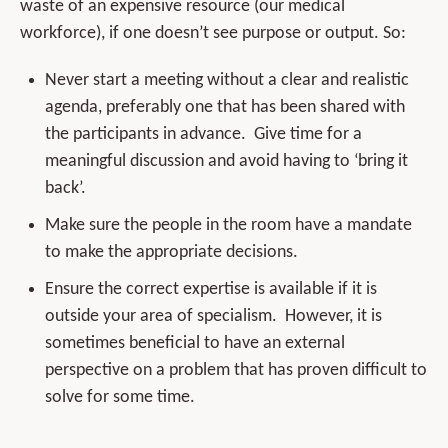
waste of an expensive resource (our medical
workforce), if one doesn’t see purpose or output. So:
Never start a meeting without a clear and realistic
agenda, preferably one that has been shared with
the participants in advance. Give time for a
meaningful discussion and avoid having to ‘bring it
back’.
Make sure the people in the room have a mandate
to make the appropriate decisions.
Ensure the correct expertise is available if it is
outside your area of specialism. However, it is
sometimes beneficial to have an external
perspective on a problem that has proven difficult to
solve for some time.