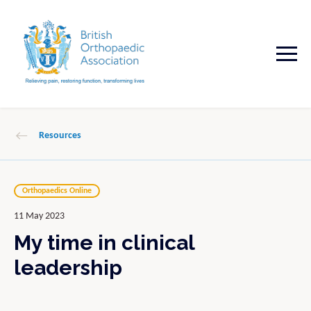
Resources
Orthopaedics Online
11 May 2023
My time in clinical
leadership