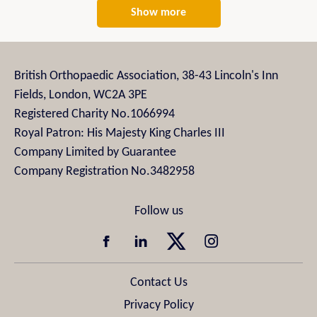
Show more
British Orthopaedic Association, 38-43 Lincoln's Inn
Fields, London, WC2A 3PE
Registered Charity No.1066994
Royal Patron: His Majesty King Charles III
Company Limited by Guarantee
Company Registration No.3482958
Contact Us
Privacy Policy