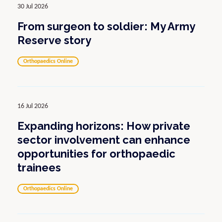
30 Jul 2026
From surgeon to soldier: My Army
Reserve story
Orthopaedics Online
16 Jul 2026
Expanding horizons: How private
sector involvement can enhance
opportunities for orthopaedic
trainees
Orthopaedics Online