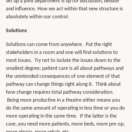
set up a joint department is up for discussion, debate
and influence. How we act within that new structure is
absolutely within our control.
Solutions
Solutions can come from anywhere. Put the right
stakeholders in a room and one will find solutions to
most issues. Try not to isolate the issues down to the
smallest degree; patient care is all about pathways and
the unintended consequences of one element of that
pathway can change things right along it. Think about
how change requires total pathway consideration.
Being more productive in a theatre either means you
do the same amount of operating in less time or you do
more operating in the same time. If the latter is the
case, you need more patients, more beds, more pre-op,