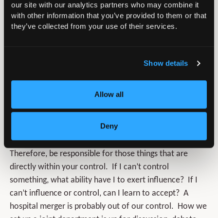
our site with our analytics partners who may combine it
where there is most scope to change, but perhaps
with other information that you’ve provided to them or that
the hardest area to do so!
they’ve collected from your use of their services.
The circle of control. These are those things that
are absolutely within our gift to control (what we
Show details
say, our tone, our actions, etc). It is often these
actions that others look at which consequently
Allow all
determines how one is perceived. As a result of
these perceptions, people will decide whether to
listen, engage, contribute… or not.
Deny
Therefore, be responsible for those things that are
directly within your control. If I can’t control
something, what ability have I to exert influence? If I
can’t influence or control, can I learn to accept? A
hospital merger is probably out of our control. How we