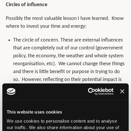
Circles of influence
Possibly the most valuable lesson I have learned. Know
where to invest your time and energy:
The circle of concern. These are external influences
that are completely out of our control (government
policy, the economy, the weather and whole system
reorganisation, etc). We cannot change these things
and there is little benefit or purpose in trying to do
so. However, reflecting on their potential impact is
of course useful and to ignore them may be hugely
detrimental.
The circle of influence encompasses our
This website uses cookies
relationships, our working environment our territory.
We use cookies to personalise content and to analyse
Here we can exert some control by example or
our traffic. We also share information about your use of
influence. This is probably the most nuanced area