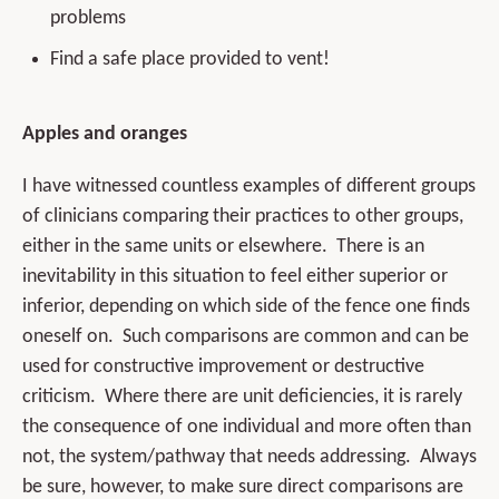
problems
Find a safe place provided to vent!
Apples and oranges
I have witnessed countless examples of different groups
of clinicians comparing their practices to other groups,
either in the same units or elsewhere. There is an
inevitability in this situation to feel either superior or
inferior, depending on which side of the fence one finds
oneself on. Such comparisons are common and can be
used for constructive improvement or destructive
criticism. Where there are unit deficiencies, it is rarely
the consequence of one individual and more often than
not, the system/pathway that needs addressing. Always
be sure, however, to make sure direct comparisons are