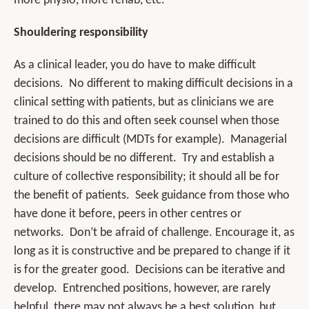
more physio, more rehab, etc.
Shouldering responsibility
As a clinical leader, you do have to make difficult
decisions. No different to making difficult decisions in a
clinical setting with patients, but as clinicians we are
trained to do this and often seek counsel when those
decisions are difficult (MDTs for example). Managerial
decisions should be no different. Try and establish a
culture of collective responsibility; it should all be for
the benefit of patients. Seek guidance from those who
have done it before, peers in other centres or
networks. Don’t be afraid of challenge. Encourage it, as
long as it is constructive and be prepared to change if it
is for the greater good. Decisions can be iterative and
develop. Entrenched positions, however, are rarely
helpful, there may not always be a best solution, but