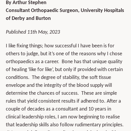
By Arthur Stephen
Consultant Orthopaedic Surgeon, University Hospitals
of Derby and Burton
Published 11th May, 2023
I like fixing things; how successful I have been is for
others to judge, but it’s one of the reasons why I chose
orthopaedics as a career. Bone has that unique quality
of healing ‘like for like’, but only if provided with certain
conditions. The degree of stability, the soft tissue
envelope and the integrity of the blood supply will
determine the chances of success. These are simple
rules that yield consistent results if adhered to. After a
couple of decades as a consultant and 10 years in
clinical leadership roles, I am now beginning to realise
that leadership skills also follow rudimentary principles.