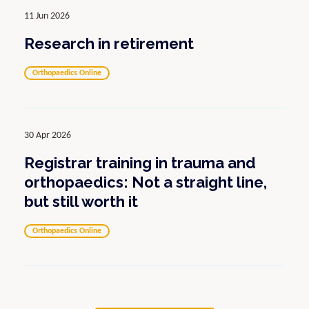
11 Jun 2026
Research in retirement
Orthopaedics Online
30 Apr 2026
Registrar training in trauma and
orthopaedics: Not a straight line,
but still worth it
Orthopaedics Online