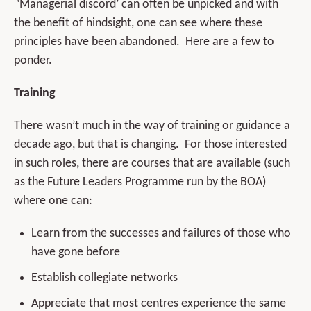
‘Managerial discord’ can often be unpicked and with
the benefit of hindsight, one can see where these
principles have been abandoned. Here are a few to
ponder.
Training
There wasn’t much in the way of training or guidance a
decade ago, but that is changing. For those interested
in such roles, there are courses that are available (such
as the Future Leaders Programme run by the BOA)
where one can:
Learn from the successes and failures of those who
have gone before
Establish collegiate networks
Appreciate that most centres experience the same