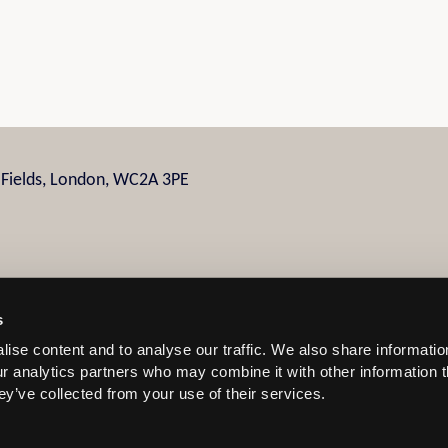
n Fields, London, WC2A 3PE
s
ise content and to analyse our traffic. We also share informatio
 and Conditions
our analytics partners who may combine it with other information 
ey’ve collected from your use of their services.