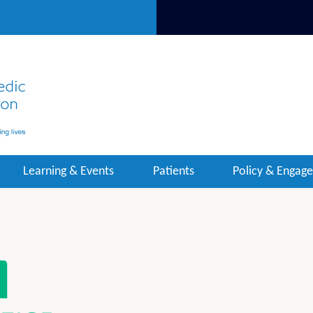
Learning & Events
Patients
Policy & Engag