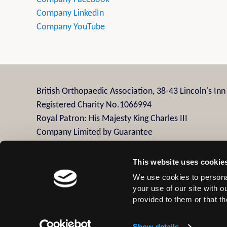
Company LinkedIn
Company YouTube
British Orthopaedic Association, 38-43 Lincoln's In
Registered Charity No.1066994
Royal Patron: His Majesty King Charles III
Company Limited by Guarantee
Company Registration No.3482958
This website uses cookie
We use cookies to personal
Contact Us
Privacy Policy
Disclaimer
Terms
your use of our site with 
provided to them or that th
© 2026 British Orthopaedic Association
Show details