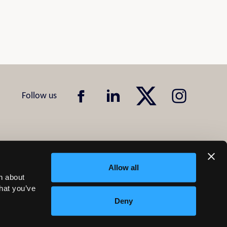
Allow all
n about
that you’ve
Deny
Design & Development by
Pixl8