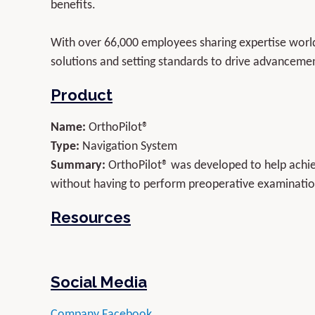
benefits.
With over 66,000 employees sharing expertise worldw
solutions and setting standards to drive advancemen
Product
Name:
OrthoPilot®
Type:
Navigation System
Summary:
OrthoPilot® was developed to help achiev
without having to perform preoperative examination
Resources
Social Media
Company Facebook