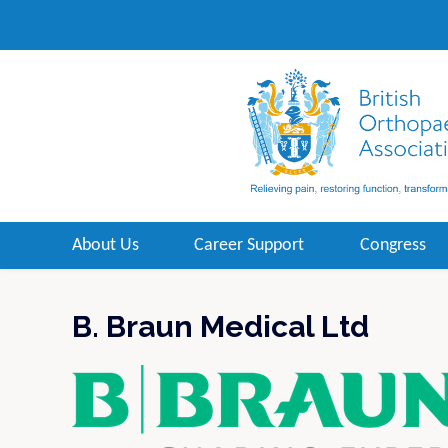
About Us
Career Support
Congress
B. Braun Medical Ltd