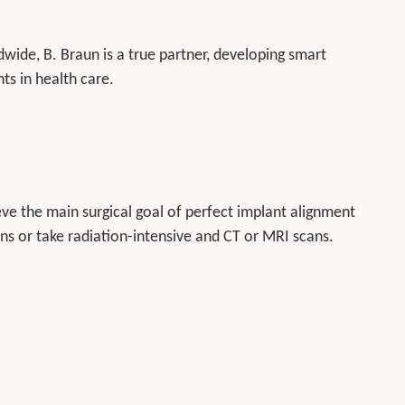
ide, B. Braun is a true partner, developing smart
ts in health care.
e the main surgical goal of perfect implant alignment
s or take radiation-intensive and CT or MRI scans.