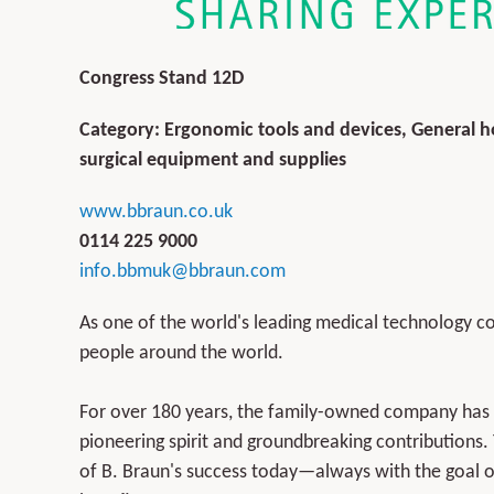
Congress Stand 12D
Category: Ergonomic tools and devices, General ho
surgical equipment and supplies
www.bbraun.co.uk
0114 225 9000
info.bbmuk@bbraun.com
As one of the world's leading medical technology c
people around the world.
For over 180 years, the family-owned company has b
pioneering spirit and groundbreaking contributions.
of B. Braun's success today—always with the goal of