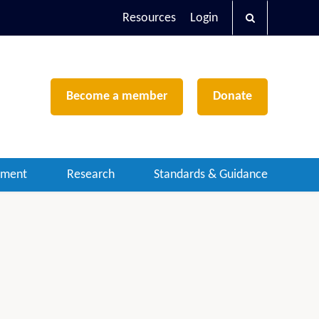
Resources
Login
Become a member
Donate
ement
Research
Standards & Guidance