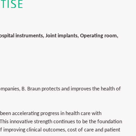
spital instruments, Joint implants, Operating room,
ompanies, B. Braun protects and improves the health of
een accelerating progress in health care with
 This innovative strength continues to be the foundation
 improving clinical outcomes, cost of care and patient