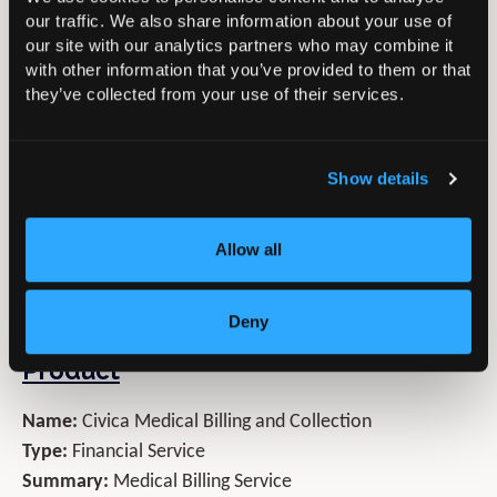
• Your own Personal Account Manager that becomes a
our traffic. We also share information about your use of
our site with our analytics partners who may combine it
seamless extension of your practice.
with other information that you’ve provided to them or that
• Increases in net income of up to 25%
they’ve collected from your use of their services.
• Reduced bad debts to less than 0.5%
• E-billing and 24/7 payment collection
• Freeing you to focus on your patient’s clinical needs
Show details
and growing the practice, confident that Civica MBC are
managing all the financial aspect of the practice
Allow all
Contact us today on
01494 763999
or email us
MBCSales@civica.co.uk
Deny
Product
Name:
Civica Medical Billing and Collection
Type:
Financial Service
Summary:
Medical Billing Service