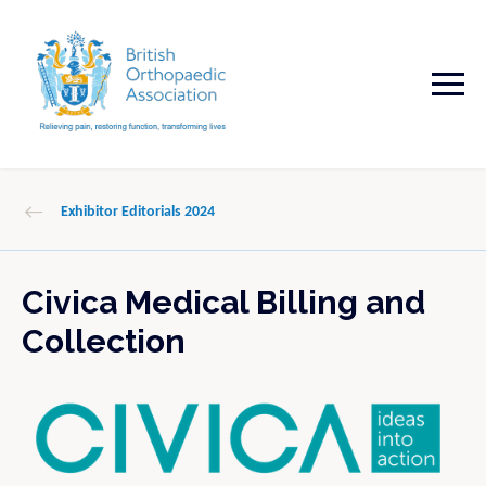
Exhibitor Editorials 2024
Civica Medical Billing and
Collection