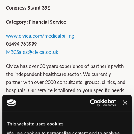
Congress Stand 39E
Category: Financial Service
www.civica.com/medicalbilling
01494 763999
MBCSales@civica.co.uk
Civica has over 30 years experience of partnering with
the independent healthcare sector. We currently
partner with over 2000 consultants, groups, clinics, and
hospitals. Our service is tailored to your specific needs
which is why we are the preferred choice of the medical
professional.
Our clients achieve the following benefits:
This website uses cookies
We use cookies to personalise content and to analyse