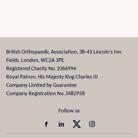
British Orthopaedic Association, 38-43 Lincoln's Inn
Fields, London, WC2A 3PE
Registered Charity No.1066994
Royal Patron: His Majesty King Charles III
Company Limited by Guarantee
Company Registration No.3482958