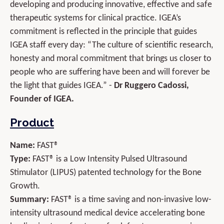
developing and producing innovative, effective and safe
therapeutic systems for clinical practice. IGEA’s
commitment is reflected in the principle that guides
IGEA staff every day: “The culture of scientific research,
honesty and moral commitment that brings us closer to
people who are suffering have been and will forever be
the light that guides IGEA.” -
Dr Ruggero Cadossi,
Founder of IGEA.
Product
Name:
FAST®
Type:
FAST® is a Low Intensity Pulsed Ultrasound
Stimulator (LIPUS) patented technology for the Bone
Growth.
Summary:
FAST® is a time saving and non-invasive low-
intensity ultrasound medical device accelerating bone