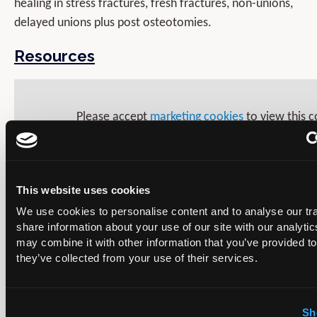
healing in stress fractures, fresh fractures, non-unions,
delayed unions plus post osteotomies.
Resources
Please accept
marketing cookies
to view this c
This website uses cookies
We use cookies to personalise content and to analyse our tra
share information about your use of our site with our analyti
may combine it with other information that you’ve provided to
they’ve collected from your use of their services.
Sh