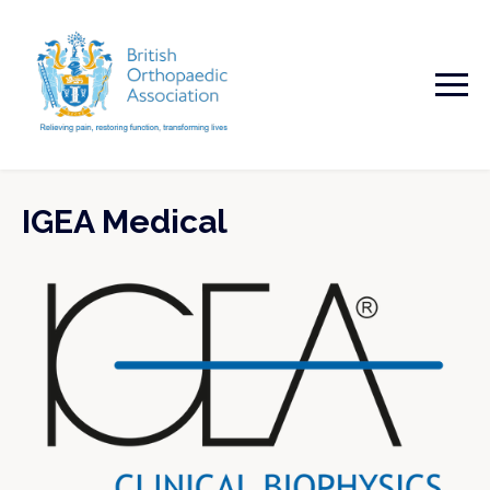
IGEA Medical