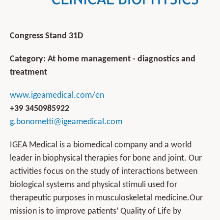
Congress Stand 31D
Category: At home management - diagnostics and
treatment
www.igeamedical.com/en
+39 3450985922
g.bonometti@igeamedical.com
IGEA Medical is a biomedical company and a world
leader in biophysical therapies for bone and joint. Our
activities focus on the study of interactions between
biological systems and physical stimuli used for
therapeutic purposes in musculoskeletal medicine.Our
mission is to improve patients’ Quality of Life by