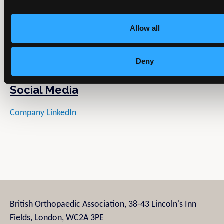
Allow all
Deny
Social Media
Company LinkedIn
British Orthopaedic Association, 38-43 Lincoln's Inn
Fields, London, WC2A 3PE