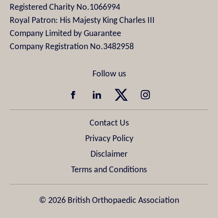
Registered Charity No.1066994
Royal Patron: His Majesty King Charles III
Company Limited by Guarantee
Company Registration No.3482958
Contact Us
Privacy Policy
Disclaimer
Terms and Conditions
© 2026 British Orthopaedic Association