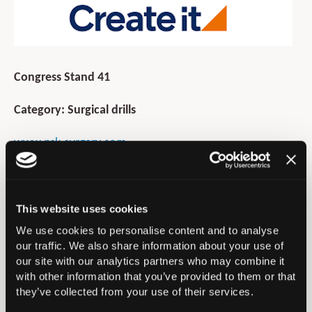
Congress Stand 41
Category: Surgical drills
www.nsk-surgery.com
07570 951940
lsaint@nsk-uk.com
This website uses cookies
NSK is a globally recognised leader in the design and
We use cookies to personalise content and to analyse
manufacture of high-precision surgical drills and dental
our traffic. We also share information about your use of
equipment. NSK is committed to innovation, quality and
our site with our analytics partners who may combine it
excellence.
with other information that you’ve provided to them or that
they’ve collected from your use of their services.
Product