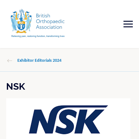
Exhibitor Editorials 2024
NSK