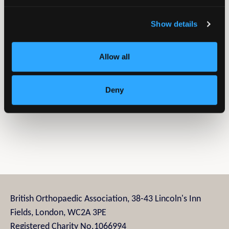
Name:
Primado 2
Show details
Type:
Surgical drill
Summary:
A high speed surgical drill system, it is
Allow all
designed with precision and efficiency in mind.
Social Media
Deny
Company LinkedIn
British Orthopaedic Association, 38-43 Lincoln's Inn
Fields, London, WC2A 3PE
Registered Charity No.1066994