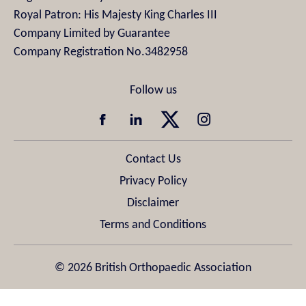
Royal Patron: His Majesty King Charles III
Company Limited by Guarantee
Company Registration No.3482958
Contact Us
Privacy Policy
Disclaimer
Terms and Conditions
© 2026 British Orthopaedic Association
Design & Development by
Pixl8