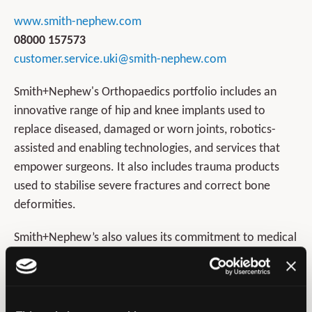
www.smith-nephew.com
08000 157573
customer.service.uki@smith-nephew.com
Smith+Nephew's Orthopaedics portfolio includes an
innovative range of hip and knee implants used to
replace diseased, damaged or worn joints, robotics-
assisted and enabling technologies, and services that
empower surgeons. It also includes trauma products
used to stabilise severe fractures and correct bone
deformities.
Smith+Nephew’s also values its commitment to medical
education and improving patient outcomes by providing
a comprehensive accessible learning environment
tailored to the needs of the healthcare professional.