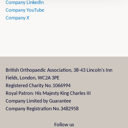
Company LinkedIn
Company YouTube
Company X
British Orthopaedic Association, 38-43 Lincoln's Inn
Fields, London, WC2A 3PE
Registered Charity No.1066994
Royal Patron: His Majesty King Charles III
Company Limited by Guarantee
Company Registration No.3482958