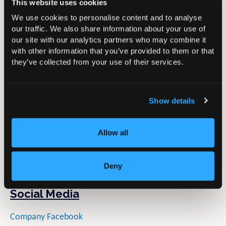
Through the S+N Academy centres in London and
This website uses cookies
Munich, we are actively transforming the way we
We use cookies to personalise content and to analyse
educate our customers by surrounding them with
our traffic. We also share information about your use of
our site with our analytics partners who may combine it
leading-edge technology, clinical content and scientific
with other information that you’ve provided to them or that
data.
they’ve collected from your use of their services.
Product
Show details
Name:
CORI Surgical System
Type:
Handheld Robotic-Assisted Surgery
Summary:
With handheld robotics and digital surgery
Allow all
applications across a range of joint arthroplasty
indications. Experience the power of one platform with
Deny
the CORI Surgical System
Social Media
Company Facebook