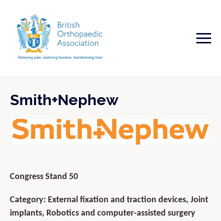
Smith+Nephew
Congress Stand 50
Category: External fixation and traction devices, Joint
implants, Robotics and computer-assisted surgery