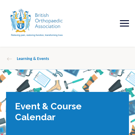
Learning & Events
Event & Course
Calendar