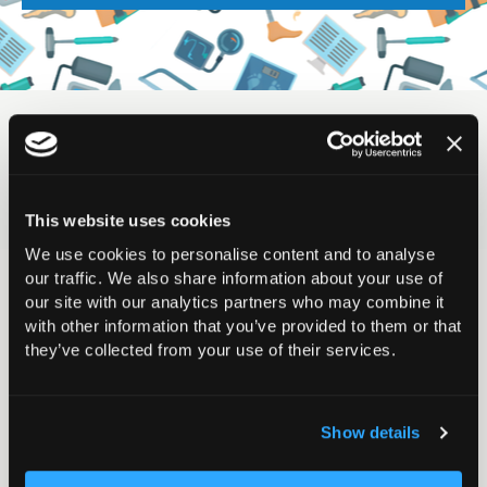
Displaying
0
result(s)
Sort by:
This website uses cookies
We use cookies to personalise content and to analyse
our traffic. We also share information about your use of
If you would like your event to appear in the calendar,
our site with our analytics partners who may combine it
please complete
this form
and someone from our
with other information that you’ve provided to them or that
they’ve collected from your use of their services.
Events team will get back to you.
Show details
Filter