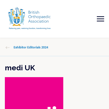
Exhibitor Editorials 2024
medi UK