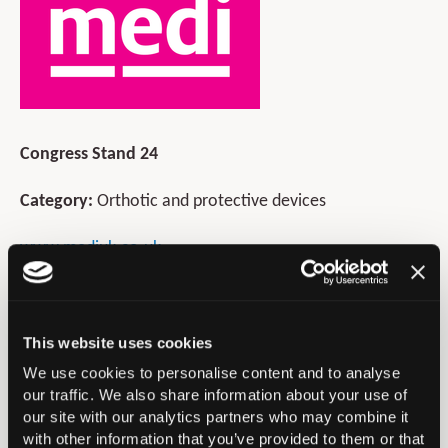
Congress Stand 24
Category:
Orthotic and protective devices
www.mediuk.co.uk
01432 373500
sales@mediuk.co.uk
This website uses cookies
medi® is a leading supplier of orthopaedic supports and
We use cookies to personalise content and to analyse
braces to healthcare organisations throughout the UK.
our traffic. We also share information about your use of
We pride ourselves on manufacturing products to the
our site with our analytics partners who may combine it
highest standards without compromising on quality.
with other information that you’ve provided to them or that