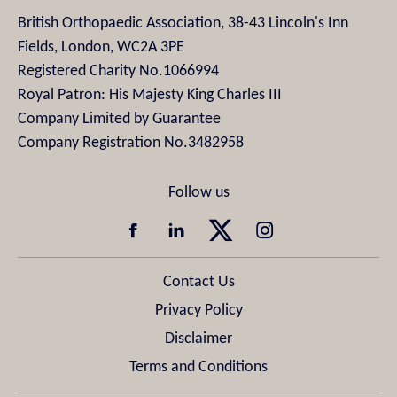
British Orthopaedic Association, 38-43 Lincoln's Inn
Fields, London, WC2A 3PE
Registered Charity No.1066994
Royal Patron: His Majesty King Charles III
Company Limited by Guarantee
Company Registration No.3482958
Contact Us
Privacy Policy
Disclaimer
Terms and Conditions