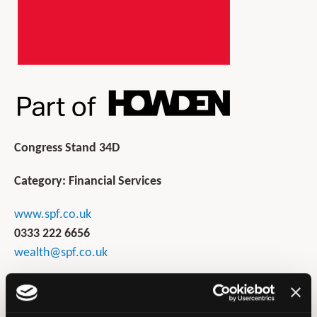
Congress Stand 34D
Category: Financial Services
www.spf.co.uk
0333 222 6656
wealth@spf.co.uk
SPF Private Clients is one of the UK's leading financial
services intermediaries. Founded in 1997, SPF offers