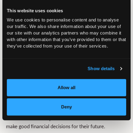
whole-of-market mortgage advice, insurance broking,
This website uses cookies
wealth management and protection advice. Our
independent financial advisers and protection experts
We use cookies to personalise content and to analyse
our traffic. We also share information about your use of
have extensive knowledge and expertise across all
our site with our analytics partners who may combine it
areas of wealth Management and financial Protection.
with other information that you’ve provided to them or that
From retirement strategies and inheritance tax planning
they’ve collected from your use of their services.
to personal and business protection, we can help you
plan ahead for a more comfortable future.
Show details
Product
Name:
NHS Pension Scheme Advice
Allow all
Type:
Bespoke Personal Advice
Summary:
We offer full financial planning and pension
Deny
advice to Members of the NHS Pension so that they can
understand the complex issues around the scheme and
make good financial decisions for their future.