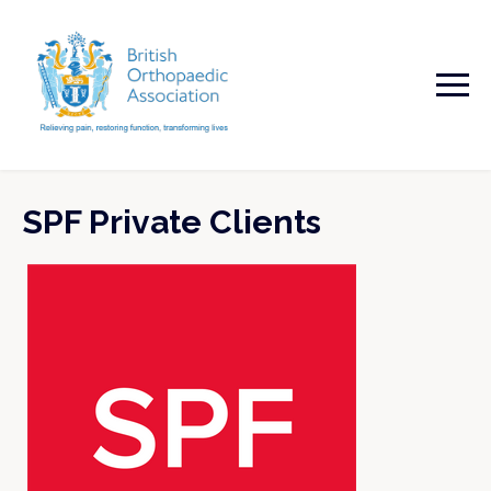
SPF Private Clients