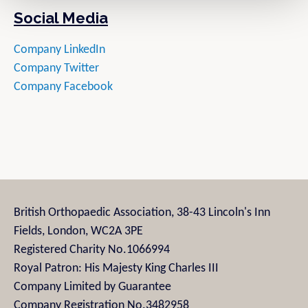
Social Media
Company LinkedIn
Company Twitter
Company Facebook
British Orthopaedic Association, 38-43 Lincoln's Inn
Fields, London, WC2A 3PE
Registered Charity No.1066994
Royal Patron: His Majesty King Charles III
Company Limited by Guarantee
Company Registration No.3482958