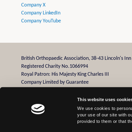
Company X
Company LinkedIn
Company YouTube
British Orthopaedic Association, 38-43 Lincoln's In
Registered Charity No.1066994
Royal Patron: His Majesty King Charles III
Company Limited by Guarantee
Company Registration No.3482958
This website uses cookie
We use cookies to personal
Contact Us
Privacy Policy
Disclaimer
Terms
your use of our site with 
provided to them or that th
© 2026 British Orthopaedic Association