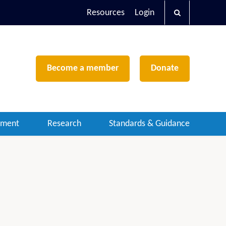
Resources
Login
Become a member
Donate
ement
Research
Standards & Guidance