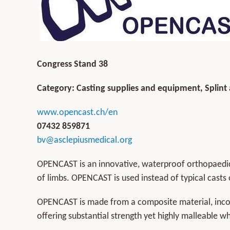
Congress Stand 38
Category: Casting supplies and equipment, Splint
www.opencast.ch/en
07432 859871
bv@asclepiusmedical.org
OPENCAST is an innovative, waterproof orthopaedic 
of limbs. OPENCAST is used instead of typical casts o
OPENCAST is made from a composite material, incor
offering substantial strength yet highly malleable w