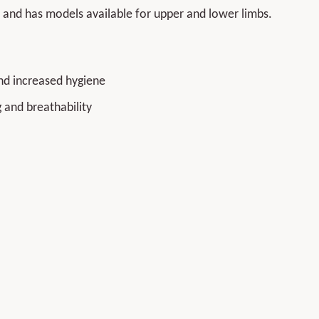
and has models available for upper and lower limbs.
nd increased hygiene
 and breathability