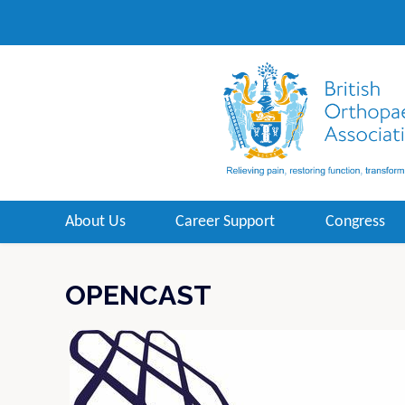
About Us
Career Support
Congress
OPENCAST