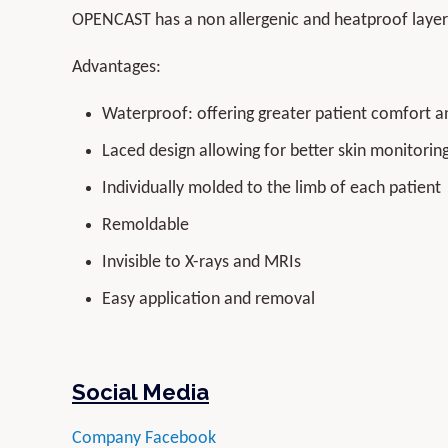
OPENCAST has a non allergenic and heatproof layer 
Advantages:
Waterproof: offering greater patient comfort a
Laced design allowing for better skin monitoring
Individually molded to the limb of each patient
Remoldable
Invisible to X-rays and MRIs
Easy application and removal
Social Media
Company Facebook