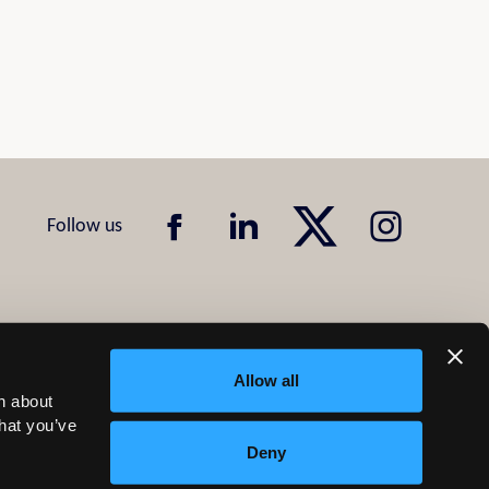
Allow all
n about
that you’ve
Deny
Design & Development by
Pixl8