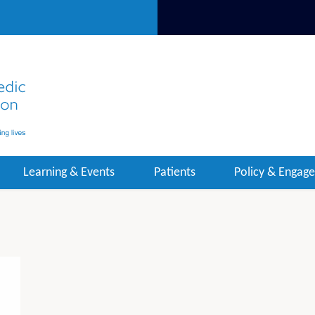
Learning & Events
Patients
Policy & Engag