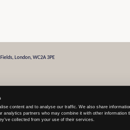
n Fields, London, WC2A 3PE
s
ise content and to analyse our traffic. We also share informatio
 and Conditions
our analytics partners who may combine it with other information 
ey’ve collected from your use of their services.