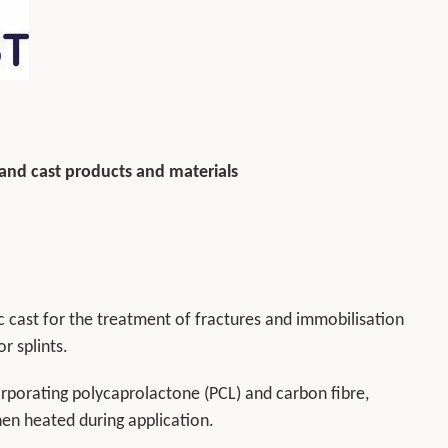
 and cast products and materials
cast for the treatment of fractures and immobilisation
r splints.
porating polycaprolactone (PCL) and carbon fibre,
hen heated during application.