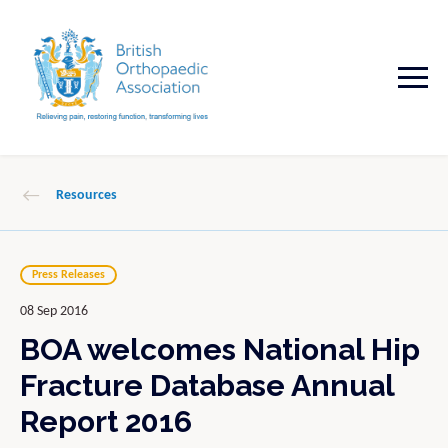
Resources
Press Releases
08 Sep 2016
BOA welcomes National Hip
Fracture Database Annual
Report 2016