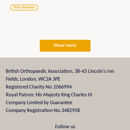
Press Releases
Show more
British Orthopaedic Association, 38-43 Lincoln's Inn
Fields, London, WC2A 3PE
Registered Charity No.1066994
Royal Patron: His Majesty King Charles III
Company Limited by Guarantee
Company Registration No.3482958