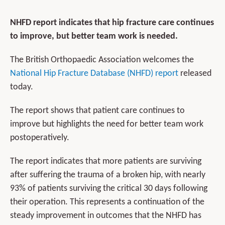
NHFD report indicates that hip fracture care continues
to improve, but better team work is needed.
The British Orthopaedic Association welcomes the
National Hip Fracture Database (NHFD) report
released
today.
The report shows that patient care continues to
improve but highlights the need for better team work
postoperatively.
The report indicates that more patients are surviving
after suffering the trauma of a broken hip, with nearly
93% of patients surviving the critical 30 days following
their operation. This represents a continuation of the
steady improvement in outcomes that the NHFD has