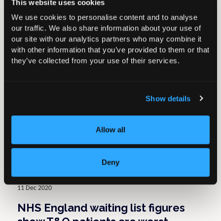
This website uses cookies
Return to Knowledge Hub
We use cookies to personalise content and to analyse
our traffic. We also share information about your use of
Related resources
our site with our analytics partners who may combine it
with other information that you’ve provided to them or that
they’ve collected from your use of their services.
02 May 2022
BOA response to article in The
Show details
Times on NICE guidelines for
osteoarthritis patients
Allow all
Press Releases
Deny
11 Dec 2020
NHS England waiting list figures