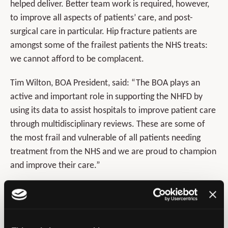
helped deliver. Better team work is required, however,
to improve all aspects of patients’ care, and post-
surgical care in particular. Hip fracture patients are
amongst some of the frailest patients the NHS treats:
we cannot afford to be complacent.
Tim Wilton, BOA President, said: “The BOA plays an
active and important role in supporting the NHFD by
using its data to assist hospitals to improve patient care
through multidisciplinary reviews. These are some of
the most frail and vulnerable of all patients needing
treatment from the NHS and we are proud to champion
and improve their care.”