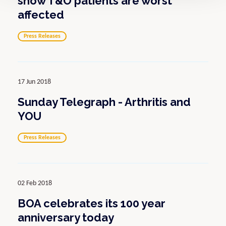
show T&O patients are worst
affected
Press Releases
17 Jun 2018
Sunday Telegraph - Arthritis and
YOU
Press Releases
02 Feb 2018
BOA celebrates its 100 year
anniversary today