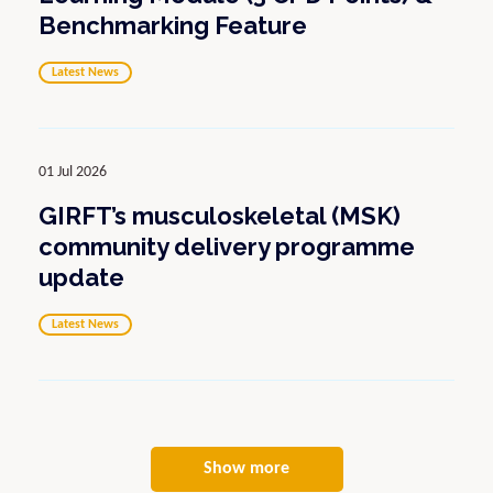
Benchmarking Feature
Latest News
01 Jul 2026
GIRFT’s musculoskeletal (MSK)
community delivery programme
update
Latest News
Show more