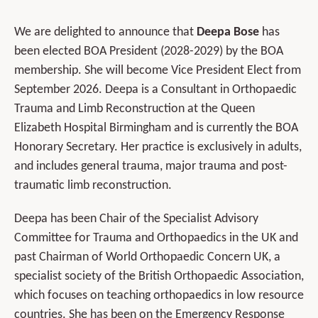
We are delighted to announce that
Deepa Bose
has
been elected BOA President (2028-2029) by the BOA
membership. She will become Vice President Elect from
September 2026. Deepa is a Consultant in Orthopaedic
Trauma and Limb Reconstruction at the Queen
Elizabeth Hospital Birmingham and is currently the BOA
Honorary Secretary. Her practice is exclusively in adults,
and includes general trauma, major trauma and post-
traumatic limb reconstruction.
Deepa has been Chair of the Specialist Advisory
Committee for Trauma and Orthopaedics in the UK and
past Chairman of World Orthopaedic Concern UK, a
specialist society of the British Orthopaedic Association,
which focuses on teaching orthopaedics in low resource
countries. She has been on the Emergency Response