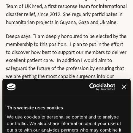
Team of UK Med, a first response team for international
disaster relief, since 2012. She regularly participates in
humanitarian projects in Guyana, Gaza and Ukraine.
Deepa says: "I am deeply honoured to be elected by the
membership to this position. I plan to put in the effort
to discover how best to support our members to deliver
excellent patient care. In addition I would aim to
safeguard the future of the profession by ensuring that
we are getting the most capable surgeons into our
specialty. Our patients deserve world class treatment
by the right surgeons in the right way. I will work hard to
be worthy of the enormous trust placed in me,
This website uses cookies
with humility and enthusiasm."
We use cookies to personalise content and to analyse
our traffic. We also share information about your use of
our site with our analytics partners who may combine it