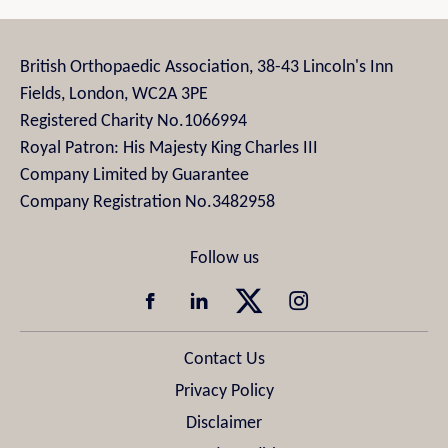
British Orthopaedic Association, 38-43 Lincoln's Inn
Fields, London, WC2A 3PE
Registered Charity No.1066994
Royal Patron: His Majesty King Charles III
Company Limited by Guarantee
Company Registration No.3482958
Contact Us
Privacy Policy
Disclaimer