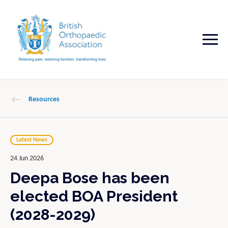
Resources
Latest News
24 Jun 2026
Deepa Bose has been
elected BOA President
(2028-2029)