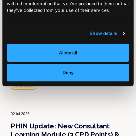
with other information that you’ve provided to them or that
Return to Knowledge Hub
they’ve collected from your use of their services.
Related resources
Show details
07 Jul 2026
Allow all
Wales – BOA Honorary Treasurer
to chair Elective Expert Care
Group
Deny
Latest News
02 Jul 2026
PHIN Update: New Consultant
Learning Module (3 CPD Points) &