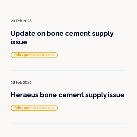
20 Feb 2026
Update on bone cement supply
issue
Policy position statements
18 Feb 2026
Heraeus bone cement supply issue
Policy position statements