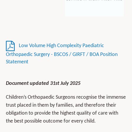
Low Volume High Complexity Paediatric
Orthopaedic Surgery - BSCOS / GIRFT / BOA Position
Statement
Document updated 31st July 2025
Children’s Orthopaedic Surgeons recognise the immense
trust placed in them by families, and therefore their
obligation to provide the highest quality of care with
the best possible outcome for every child.