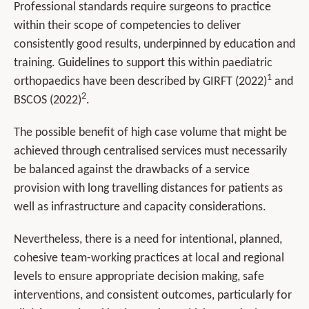
Professional standards require surgeons to practice
within their scope of competencies to deliver
consistently good results, underpinned by education and
training. Guidelines to support this within paediatric
1
orthopaedics have been described by GIRFT (2022)
and
2
BSCOS (2022)
.
The possible benefit of high case volume that might be
achieved through centralised services must necessarily
be balanced against the drawbacks of a service
provision with long travelling distances for patients as
well as infrastructure and capacity considerations.
Nevertheless, there is a need for intentional, planned,
cohesive team-working practices at local and regional
levels to ensure appropriate decision making, safe
interventions, and consistent outcomes, particularly for