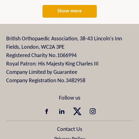
Show more
British Orthopaedic Association, 38-43 Lincoln's Inn
Fields, London, WC2A 3PE
Registered Charity No.1066994
Royal Patron: His Majesty King Charles III
Company Limited by Guarantee
Company Registration No.3482958
Contact Us