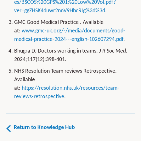
es/BSCOS%20GPS%201%20Low%20Vol.pdf?
ver=ggZHSK4duwr2nnV9HbcRIg%3d%3d
.
GMC Good Medical Practice . Available
at:
www.gmc-uk.org/-/media/documents/good-
medical-practice-2024---english-102607294.pdf
.
Bhugra D. Doctors working in teams.
J R Soc Med.
2024;117(12):398-401.
NHS Resolution Team reviews Retrospective.
Available
at:
https://resolution.nhs.uk/resources/team-
reviews-retrospective
.
Return to Knowledge Hub