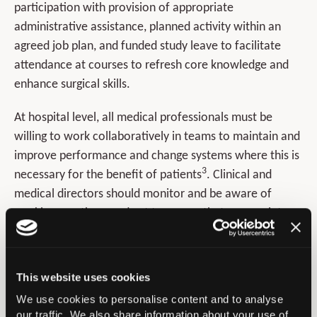
participation with provision of appropriate
administrative assistance, planned activity within an
agreed job plan, and funded study leave to facilitate
attendance at courses to refresh core knowledge and
enhance surgical skills.
At hospital level, all medical professionals must be
willing to work collaboratively in teams to maintain and
improve performance and change systems where this is
3
necessary for the benefit of patients
. Clinical and
medical directors should monitor and be aware of
working practices, and act to ensure that appropriate
4
team working is established and maintained
. This is
highlighted in the NHS Resolution Team reviews
5
Retrospective 2021
.
This website uses cookies
We use cookies to personalise content and to analyse
Networking opportunities are key and low volume
our traffic. We also share information about your use of