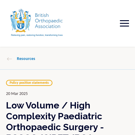
Resources
Policy position statements
20 Mar 2025
Low Volume / High
Complexity Paediatric
Orthopaedic Surgery -