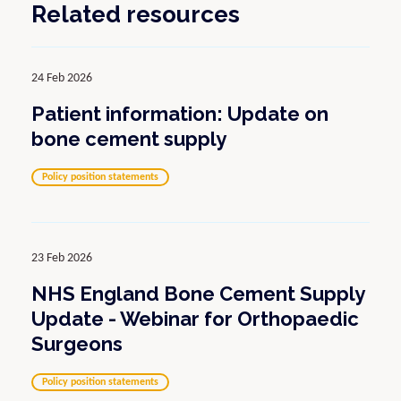
Related resources
24 Feb 2026
Patient information: Update on
bone cement supply
Policy position statements
23 Feb 2026
NHS England Bone Cement Supply
Update - Webinar for Orthopaedic
Surgeons
Policy position statements