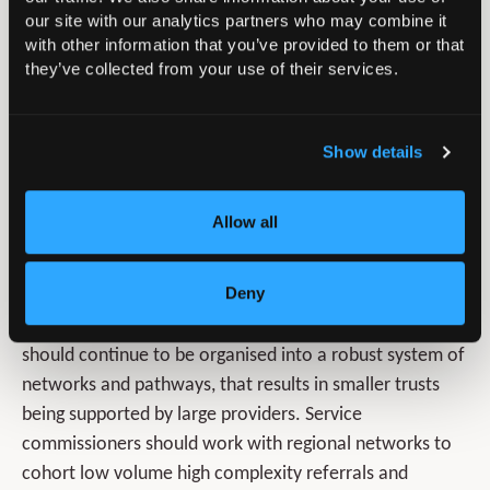
procedures should be discussed at unit and Operational
our site with our analytics partners who may combine it
Delivery Network level (or similar), with case planning
with other information that you’ve provided to them or that
and review meetings forming a formal component of
they’ve collected from your use of their services.
intra-departmental collaboration, supported with
appropriate job planning. Dual consultant operating is
Show details
recommended for procedures that are complex and/or
infrequent and this should also be reflected in job
planning as an exemplar for consistent delivery of high-
Allow all
quality care. All complications must be discussed and
supportively examined in an MDT context.
Deny
At a regional level, paediatric orthopaedic surgery
should continue to be organised into a robust system of
networks and pathways, that results in smaller trusts
being supported by large providers. Service
commissioners should work with regional networks to
cohort low volume high complexity referrals and