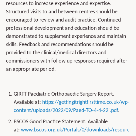
resources to increase experience and expertise.
Structured visits to and between centres should be
encouraged to review and audit practice. Continued
professional development and education should be
demonstrated to supplement experience and maintain
skills. Feedback and recommendations should be
provided to the clinical/medical directors and
commissioners with follow up responses required after
an appropriate period.
GIRFT Paediatric Orthopaedic Surgery Report.
Available at:
https://gettingitrightfirsttime.co.uk/wp-
content/uploads/2022/09/Paed-TO-4-4-22i.pdf
.
BSCOS Good Practice Statement. Available
at:
www.bscos.org.uk/Portals/0/downloads/resourc