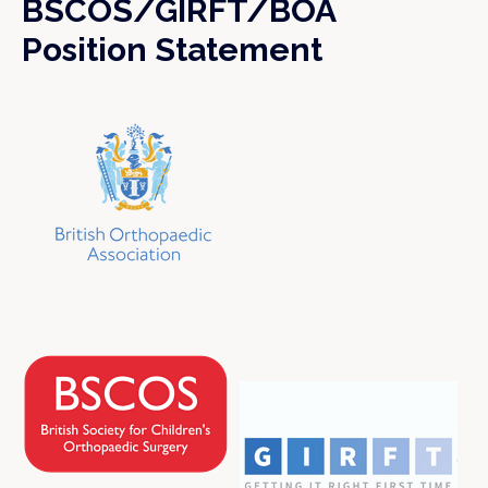
BSCOS/GIRFT/BOA
Position Statement