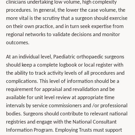
clinicians undertaking low volume, high complexity
procedures. In general, the lower the case volume, the
more vital is the scrutiny that a surgeon should exercise
on their own practice, and in turn seek expertise from
regional networks to validate decisions and monitor
outcomes.
At an individual level, Paediatric orthopaedic surgeons
should keep a complete logbook or local register with
the ability to track activity levels of all procedures and
complications. This level of information should be a
requirement for appraisal and revalidation and be
available for unit level review at appropriate time
intervals by service commissioners and /or professional
bodies. Surgeons should contribute to relevant national
registries and engage with the National Consultant
Information Program. Employing Trusts must support