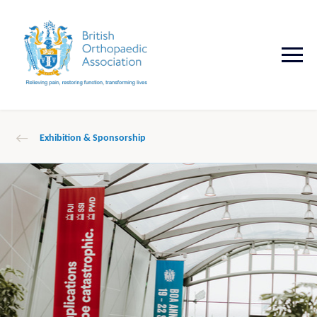
Exhibition & Sponsorship