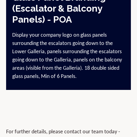
(Escalator & Balcony
Panels) - POA
Display your company logo on glass panels
surrounding the escalators going down to the
Lower Galleria, panels surrounding the escalators
going down to the Galleria, panels on the balcony
areas (visible from the Galleria). 18 double sided
glass panels, Min of 6 Panels.
For further details, please contact our team today -