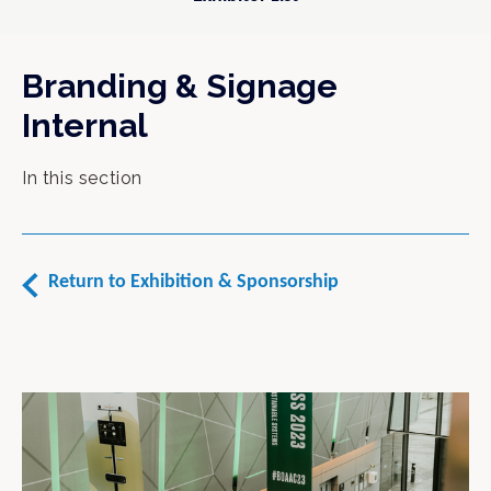
Branding & Signage
Internal
In this section
Return to Exhibition & Sponsorship