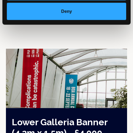
from the lower (exhibition) level.
Deny
Lower Galleria Banner
(4.2m x 1.5m) - £4,000