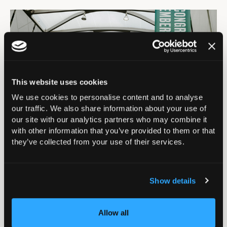
This website uses cookies
We use cookies to personalise content and to analyse
our traffic. We also share information about your use of
our site with our analytics partners who may combine it
Riverside Balcony
with other information that you’ve provided to them or that
they’ve collected from your use of their services.
Banner (5m x 2m) -
£3,500
Show details
Located at the other end of the Galleria, on the
internal side of the riverside balcony, this banner is
Allow all
highly visible to those coming up the escalator