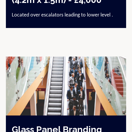
Located over escalators leading to lower level .
Glass Panel Branding