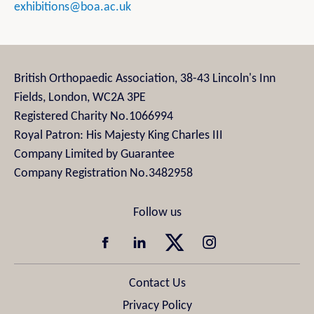
exhibitions@boa.ac.uk
British Orthopaedic Association, 38-43 Lincoln's Inn
Fields, London, WC2A 3PE
Registered Charity No.1066994
Royal Patron: His Majesty King Charles III
Company Limited by Guarantee
Company Registration No.3482958
Contact Us
Privacy Policy