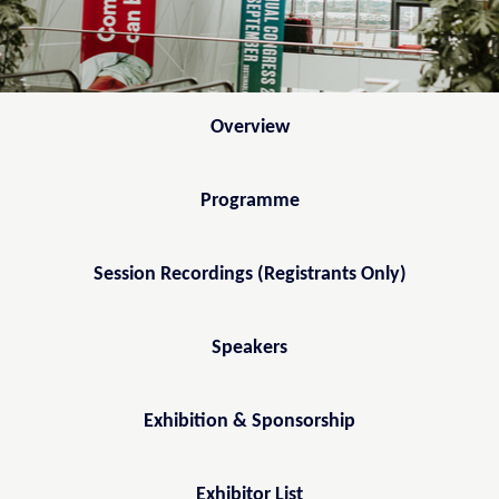
Overview
Programme
Session Recordings (Registrants Only)
Speakers
Exhibition & Sponsorship
Exhibitor List