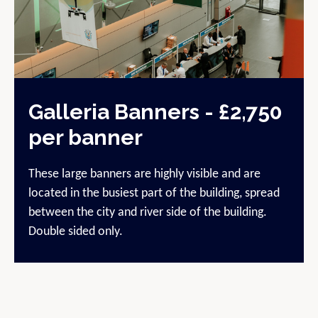
Galleria Banners - £2,750
per banner
These large banners are highly visible and are
located in the busiest part of the building, spread
between the city and river side of the building.
Double sided only.