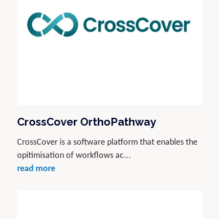
CrossCover OrthoPathway
CrossCover is a software platform that enables the
opitimisation of workflows ac...
read more