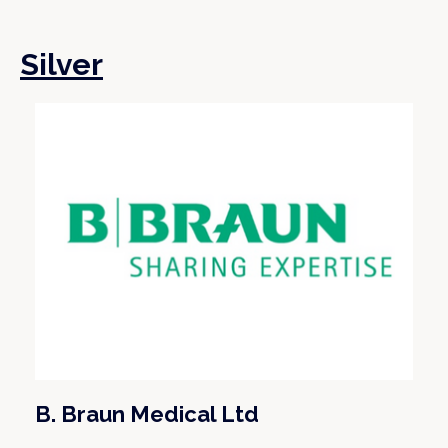
Silver
B. Braun Medical Ltd