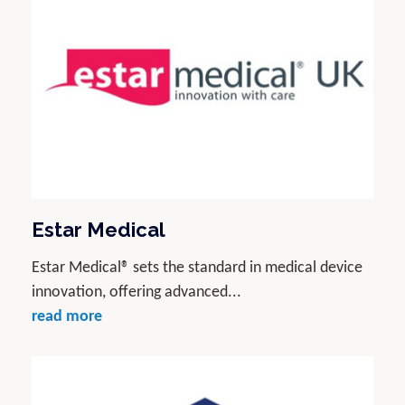
Estar Medical
Estar Medical® sets the standard in medical device
innovation, offering advanced...
read more