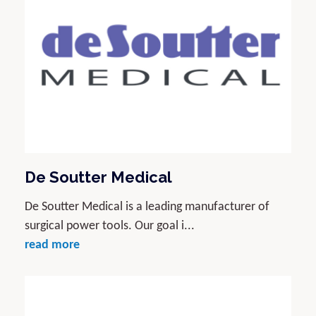
De Soutter Medical
De Soutter Medical is a leading manufacturer of
surgical power tools. Our goal i...
read more