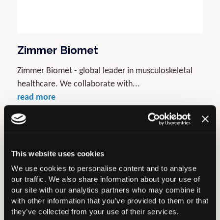
Zimmer Biomet
Zimmer Biomet - global leader in musculoskeletal
healthcare. We collaborate with...
read more
Gold
This website uses cookies
We use cookies to personalise content and to analyse
our traffic. We also share information about your use of
our site with our analytics partners who may combine it
with other information that you’ve provided to them or that
they’ve collected from your use of their services.