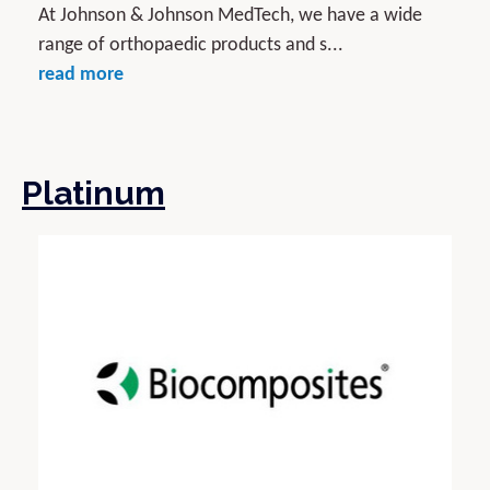
At Johnson & Johnson MedTech, we have a wide
range of orthopaedic products and s...
read more
Platinum