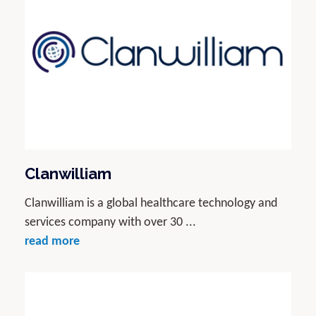
Clanwilliam
Clanwilliam is a global healthcare technology and
services company with over 30 ...
read more