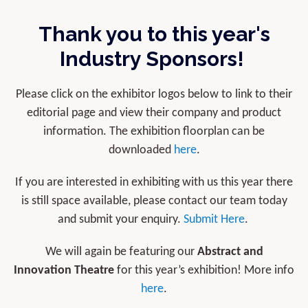
Thank you to this year's
Industry Sponsors!
Please click on the exhibitor logos below to link to their
editorial page and view their company and product
information. The exhibition floorplan can be
downloaded
here
.
If you are interested in exhibiting with us this year there
is still space available, please contact our team today
and submit your enquiry.
Submit Here
.
We will again be featuring our
Abstract and
Innovation Theatre
for this year’s exhibition! More info
here
.