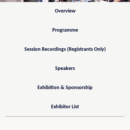
Overview
Programme
Session Recordings (Registrants Only)
Speakers
Exhibition & Sponsorship
Exhibitor List