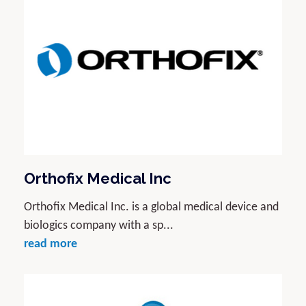
Orthofix Medical Inc
Orthofix Medical Inc. is a global medical device and
biologics company with a sp...
read more