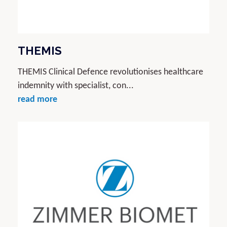
THEMIS
THEMIS Clinical Defence revolutionises healthcare
indemnity with specialist, con...
read more