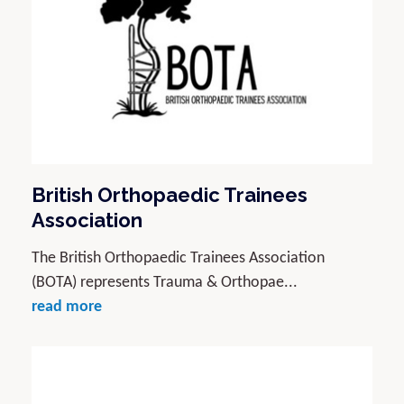
British Orthopaedic Trainees
Association
The British Orthopaedic Trainees Association
(BOTA) represents Trauma & Orthopae...
read more