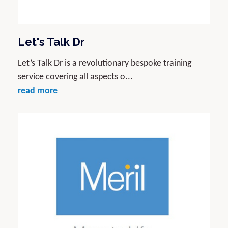
Let's Talk Dr
Let’s Talk Dr is a revolutionary bespoke training
service covering all aspects o...
read more