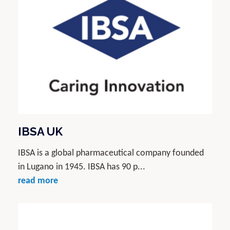
IBSA UK
IBSA is a global pharmaceutical company founded
in Lugano in 1945. IBSA has 90 p...
read more