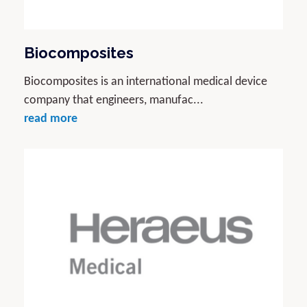
Biocomposites
Biocomposites is an international medical device
company that engineers, manufac...
read more