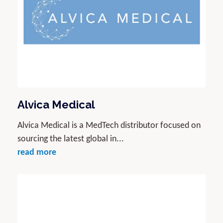
Alvica Medical
Alvica Medical is a MedTech distributor focused on
sourcing the latest global in...
read more