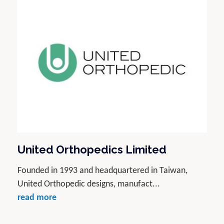
United Orthopedics Limited
Founded in 1993 and headquartered in Taiwan,
United Orthopedic designs, manufact...
read more