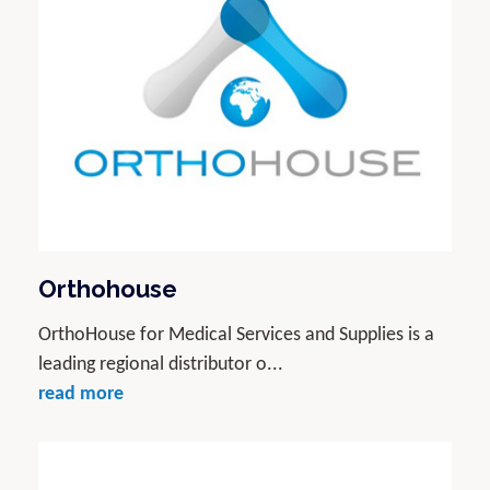
Orthohouse
OrthoHouse for Medical Services and Supplies is a
leading regional distributor o...
read more