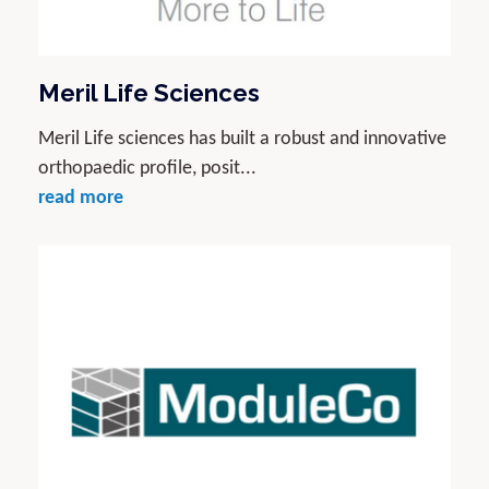
Meril Life Sciences
Meril Life sciences has built a robust and innovative
orthopaedic profile, posit...
read more