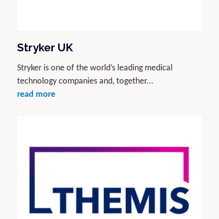
Stryker UK
Stryker is one of the world’s leading medical
technology companies and, together...
read more