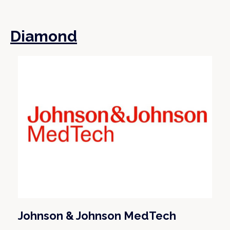
Diamond
Johnson & Johnson MedTech