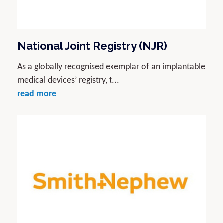
National Joint Registry (NJR)
As a globally recognised exemplar of an implantable
medical devices’ registry, t...
read more