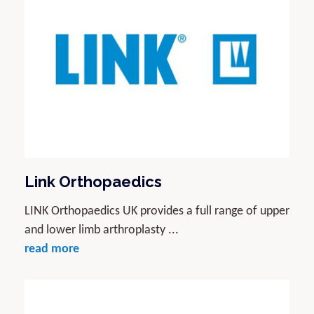
Link Orthopaedics
LINK Orthopaedics UK provides a full range of upper
and lower limb arthroplasty ...
read more