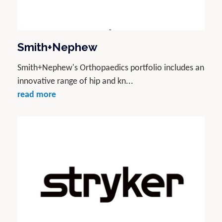
Smith+Nephew
Smith+Nephew's Orthopaedics portfolio includes an
innovative range of hip and kn...
read more