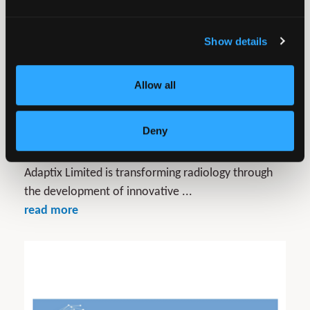
Show details
Allow all
Deny
Adaptix Ltd
Adaptix Limited is transforming radiology through
the development of innovative ...
read more