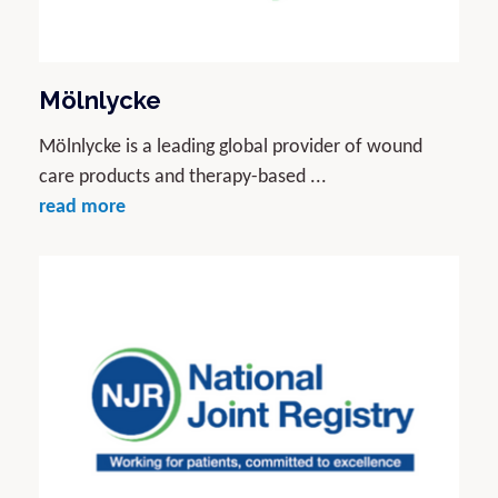
Mölnlycke
Mölnlycke is a leading global provider of wound
care products and therapy-based ...
read more