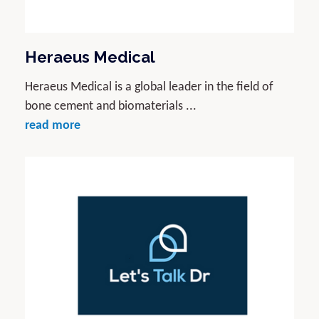
Heraeus Medical
Heraeus Medical is a global leader in the field of
bone cement and biomaterials ...
read more