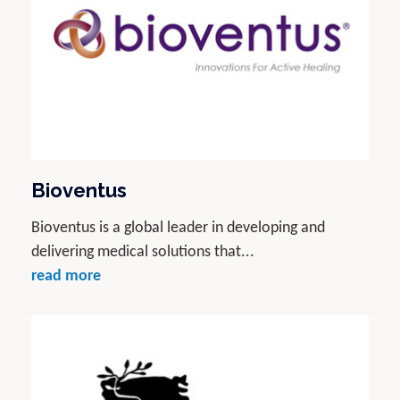
Bioventus
Bioventus is a global leader in developing and
delivering medical solutions that...
read more