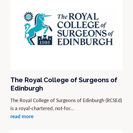
The Royal College of Surgeons of
Edinburgh
The Royal College of Surgeons of Edinburgh (RCSEd)
is a royal-chartered, not-for...
read more