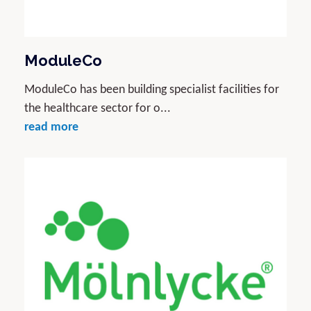
ModuleCo
ModuleCo has been building specialist facilities for
the healthcare sector for o...
read more