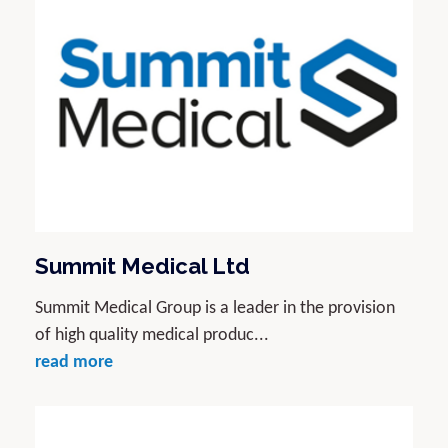
Summit Medical Ltd
Summit Medical Group is a leader in the provision
of high quality medical produc...
read more