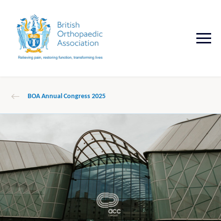
BOA Annual Congress 2025