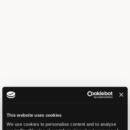
Tube
This website uses cookies
Train/ Overground
We use cookies to personalise content and to analyse