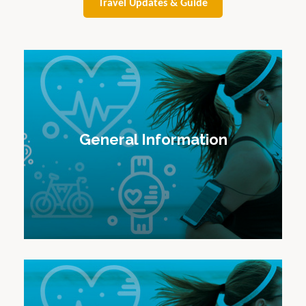
Travel Updates & Guide
General Information