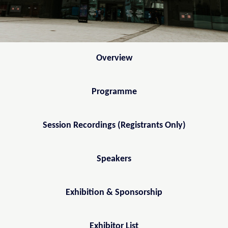
Overview
Programme
Session Recordings (Registrants Only)
Speakers
Exhibition & Sponsorship
Exhibitor List