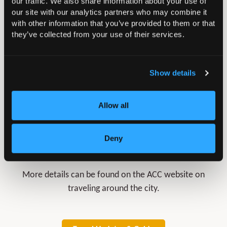
our traffic. We also share information about your use of
our site with our analytics partners who may combine it
Road
with other information that you’ve provided to them or that
they’ve collected from your use of their services.
Parking
Show details
Allow all
Deny
Liverpool Travel Guide
More details can be found on the ACC website on
traveling around the city.