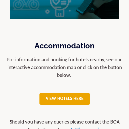
Accommodation
For information and booking for hotels nearby, see our
interactive accommodation map or click on the button
below.
VIEW HOTELS HERE
Should you have any queries please contact the BOA