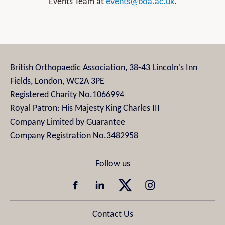
Events Team at
events@boa.ac.uk
.
British Orthopaedic Association, 38-43 Lincoln's Inn
Fields, London, WC2A 3PE
Registered Charity No.1066994
Royal Patron: His Majesty King Charles III
Company Limited by Guarantee
Company Registration No.3482958
Contact Us