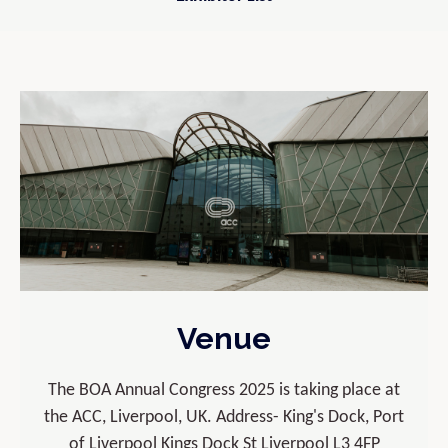
Venue
The BOA Annual Congress 2025 is taking place at
the ACC, Liverpool, UK. Address- King's Dock, Port
of Liverpool Kings Dock St Liverpool L3 4FP