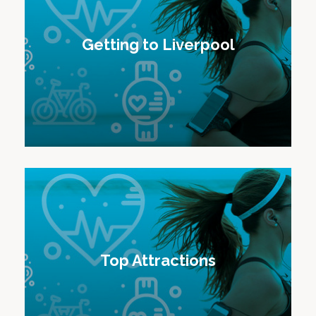
Getting to Liverpool
Top Attractions