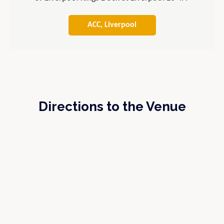
ACC, Liverpool
Directions to the Venue