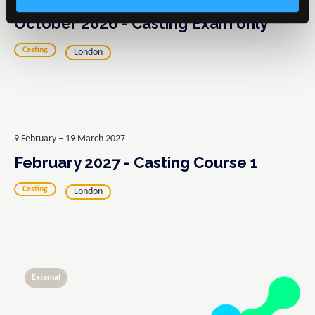
October 2026 - Casting Exam only
Casting
London
9 February – 19 March 2027
February 2027 - Casting Course 1
Casting
London
External