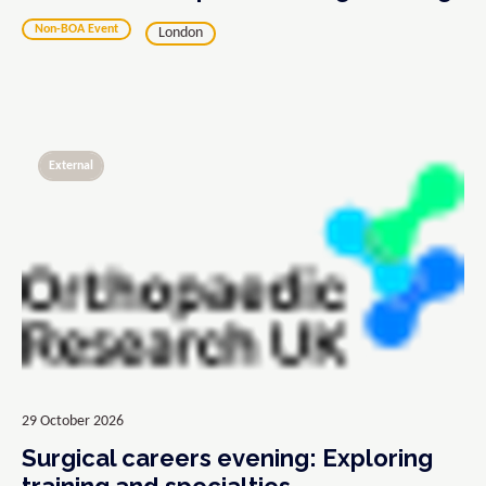
Non-BOA Event
London
External
29 October 2026
Surgical careers evening: Exploring