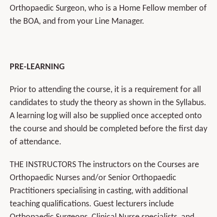
Orthopaedic Surgeon, who is a Home Fellow member of
the BOA, and from your Line Manager.
PRE-LEARNING
Prior to attending the course, it is a requirement for all
candidates to study the theory as shown in the Syllabus.
A learning log will also be supplied once accepted onto
the course and should be completed before the first day
of attendance.
THE INSTRUCTORS The instructors on the Courses are
Orthopaedic Nurses and/or Senior Orthopaedic
Practitioners specialising in casting, with additional
teaching qualifications. Guest lecturers include