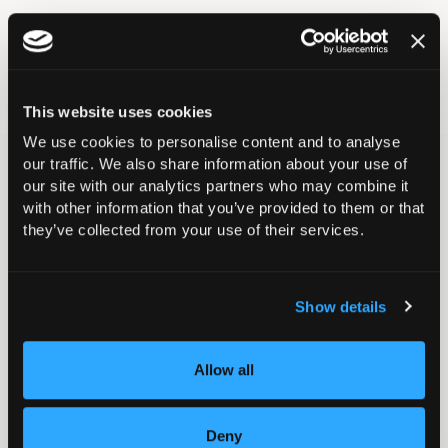
Return to listing
This website uses cookies
We use cookies to personalise content and to analyse
our traffic. We also share information about your use of
Related events
our site with our analytics partners who may combine it
with other information that you’ve provided to them or that
they’ve collected from your use of their services.
15 September – 23 October 2026
September 2026 - Casting Course 3
Show details
Casting
London
Allow all
Deny
23 – 24 October 2026