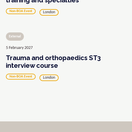
training and specialties
Non-BOA Event
London
External
5 February 2027
Trauma and orthopaedics ST3
interview course
Non-BOA Event
London