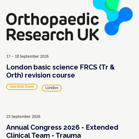
17 – 18 September 2026
London basic science FRCS (Tr &
Orth) revision course
Non-BOA Event
London
25 September 2026
Annual Congress 2026 - Extended
Clinical Team - Trauma