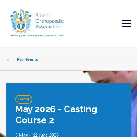
Past Events
Casting
May 2026 - Casting
Course 2
5 May – 12 June 2026