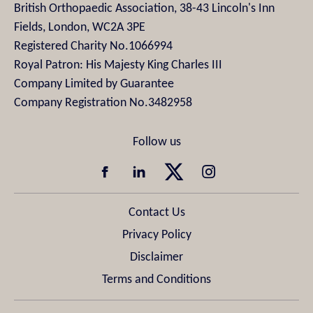
British Orthopaedic Association, 38-43 Lincoln's Inn
Fields, London, WC2A 3PE
Registered Charity No.1066994
Royal Patron: His Majesty King Charles III
Company Limited by Guarantee
Company Registration No.3482958
Contact Us
Privacy Policy
Disclaimer
Terms and Conditions