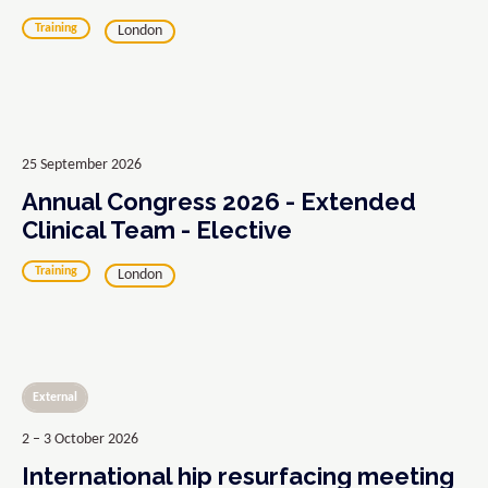
Training
London
25 September 2026
Annual Congress 2026 - Extended
Clinical Team - Elective
Training
London
External
2 – 3 October 2026
International hip resurfacing meeting