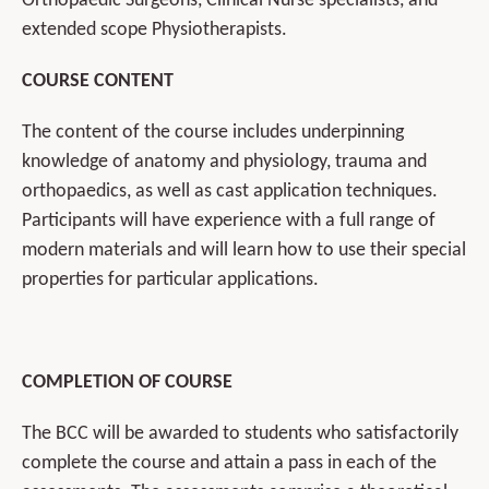
Orthopaedic Surgeons, Clinical Nurse specialists, and
extended scope Physiotherapists.
COURSE CONTENT
The content of the course includes underpinning
knowledge of anatomy and physiology, trauma and
orthopaedics, as well as cast application techniques.
Participants will have experience with a full range of
modern materials and will learn how to use their special
properties for particular applications.
COMPLETION OF COURSE
The BCC will be awarded to students who satisfactorily
complete the course and attain a pass in each of the