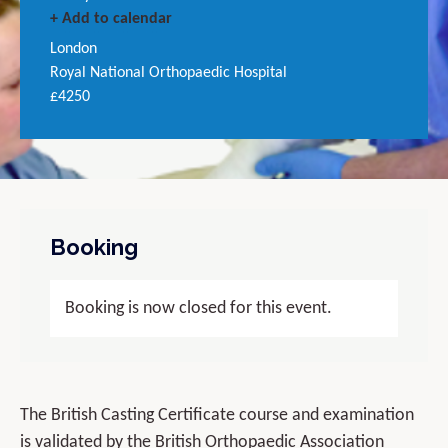
+ Add to calendar
London
Royal National Orthopaedic Hospital
£4250
Booking
Booking is now closed for this event.
The British Casting Certificate course and examination
is validated by the British Orthopaedic Association