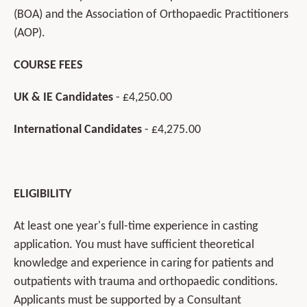
(BOA) and the Association of Orthopaedic Practitioners
(AOP).
COURSE FEES
UK & IE Candidates
- £4,250.00
International Candidates
- £4,275.00
ELIGIBILITY
At least one year's full-time experience in casting
application. You must have sufficient theoretical
knowledge and experience in caring for patients and
outpatients with trauma and orthopaedic conditions.
Applicants must be supported by a Consultant