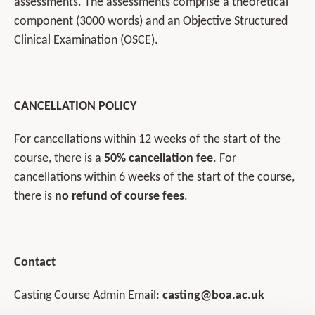
assessments. The assessments comprise a theoretical
component (3000 words) and an Objective Structured
Clinical Examination (OSCE).
CANCELLATION POLICY
For cancellations within 12 weeks of the start of the
course, there is a
50% cancellation fee
. For
cancellations within 6 weeks of the start of the course,
there is
no refund of course fees
.
Contact
Casting Course Admin Email:
casting@boa.ac.uk