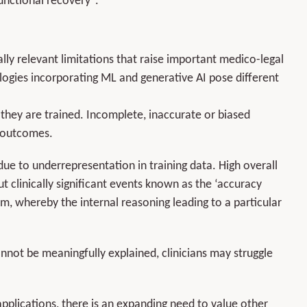
functional recovery
.
ically relevant limitations that raise important medico-legal
logies incorporating ML and generative AI pose different
 they are trained. Incomplete, inaccurate or biased
l outcomes.
due to underrepresentation in training data. High overall
 clinically significant events known as the ‘accuracy
em, whereby the internal reasoning leading to a particular
ot be meaningfully explained, clinicians may struggle
pplications, there is an expanding need to value other