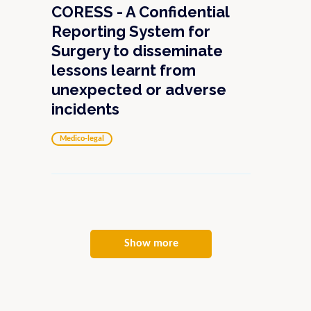
CORESS - A Confidential
Reporting System for
Surgery to disseminate
lessons learnt from
unexpected or adverse
incidents
Medico-legal
Show more