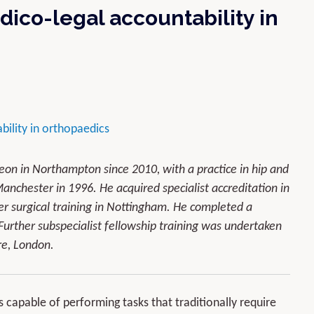
dico-legal accountability in
ility in orthopaedics
n in Northampton since 2010, with a practice in hip and
anchester in 1996. He acquired specialist accreditation in
r surgical training in Nottingham. He completed a
Further subspecialist fellowship training was undertaken
re, London.
ms capable of performing tasks that traditionally require