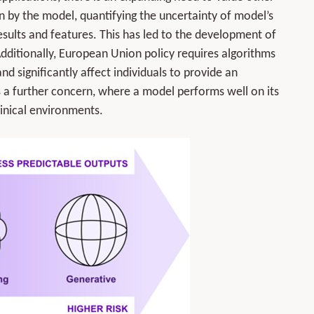
n by the model, quantifying the uncertainty of model’s
results and features. This has led to the development of
. Additionally, European Union policy requires algorithms
d significantly affect individuals to provide an
s a further concern, where a model performs well on its
inical environments.