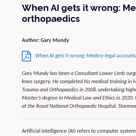
When AI gets it wrong: Me
orthopaedics
Author: Gary Mundy
When AI gets it wrong: Medico-legal accountab
Gary Mundy has been a Consultant Lower Limb surgeo
knee surgery. He completed his medical training in M
Trauma and Orthopaedics in 2008, undertaking highe
Master’s degree in Medical Law and Ethics in 2020. 
at the Royal National Orthopaedic Hospital, Stanmo
Artificial intelligence (AI) refers to computer syste