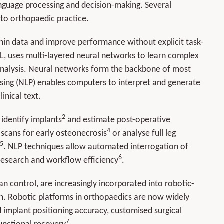
language processing and decision-making. Several
t to orthopaedic practice.
thin data and improve performance without explicit task-
L, uses multi-layered neural networks to learn complex
 analysis. Neural networks form the backbone of most
ssing (NLP) enables computers to interpret and generate
inical text.
2
, identify implants
and estimate post-operative
4
scans for early osteonecrosis
or analyse full leg
5
. NLP techniques allow automated interrogation of
6
, research and workflow efficiency
.
 control, are increasingly incorporated into robotic-
on. Robotic platforms in orthopaedics are now widely
 implant positioning accuracy, customised surgical
7