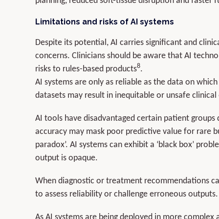
planning, reduced soft-tissue disruption and faster 
Limitations and risks of AI systems
Despite its potential, AI carries significant and clin
concerns. Clinicians should be aware that AI techno
8
risks to rules-based products
.
AI systems are only as reliable as the data on which
datasets may result in inequitable or unsafe clinica
AI tools have disadvantaged certain patient groups 
accuracy may mask poor predictive value for rare but
paradox’. AI systems can exhibit a ‘black box’ probl
output is opaque.
When diagnostic or treatment recommendations cann
to assess reliability or challenge erroneous outputs.
As AI systems are being deployed in more complex a