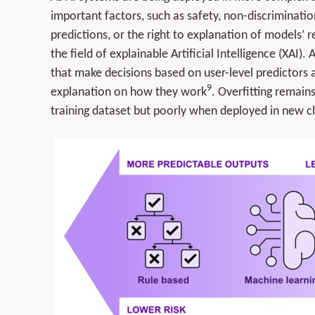
important factors, such as safety, non-discriminatio
predictions, or the right to explanation of models’ 
the field of explainable Artificial Intelligence (XAI)
that make decisions based on user-level predictors an
9
explanation on how they work
. Overfitting remain
training dataset but poorly when deployed in new cl