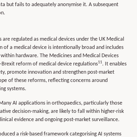
data but fails to adequately anonymise it. A subsequent
on.
es are regulated as medical devices under the UK Medical
on of a medical device is intentionally broad and includes
 within hardware. The Medicines and Medical Devices
11
-Brexit reform of medical device regulations
. It enables
y, promote innovation and strengthen post-market
scope of these reforms, reflecting concerns around
ing systems.
. Many AI applications in orthopaedics, particularly those
ative decision-making, are likely to fall within higher-risk
clinical evidence and ongoing post-market surveillance.
ntroduced a risk-based framework categorising AI systems