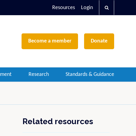
Resources
Login
Become a member
Donate
ement
Research
Standards & Guidance
Related resources