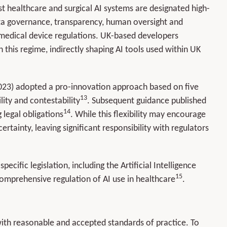
t healthcare and surgical AI systems are designated high-
data governance, transparency, human oversight and
 medical device regulations. UK-based developers
this regime, indirectly shaping AI tools used within UK
023) adopted a pro-innovation approach based on five
13
lity and contestability
. Subsequent guidance published
14
 legal obligations
. While this flexibility may encourage
ertainty, leaving significant responsibility with regulators
ific legislation, including the Artificial Intelligence
15
comprehensive regulation of AI use in healthcare
.
with reasonable and accepted standards of practice. To