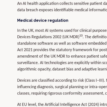
An AI health application collects sensitive patient 
data breach exposes identifiable medical informati
Medical device regulation
In the UK, most AI systems used for clinical purpos
10
Devices Regulations 2002 (UK MDR)
. The definiti
standalone software as well as software embedded
Act 2021 provides the statutory framework for post
amendment of the UK MDR to enhance patient safet
surveillance. AI technologies are explicitly within 
algorithmic opacity, dataset bias and adaptive learn
Devices are classified according to risk (Class I–III)
influencing diagnosis, surgical planning or intra-oper
classes, requiring rigorous conformity assessment, 
At EU level, the Artificial Intelligence Act (2024) i