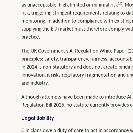
12
as unacceptable, high, limited or minimal risk
. Mos
risk, triggering stringent requirements relating to 
monitoring, in addition to compliance with existing
supplying the EU market must therefore comply with 
practice.
The UK Government’s AI Regulation White Paper (2
principles: safety, transparency, fairness, accountabi
in 2024 is non-statutory and does not create binding
innovation, it risks regulatory fragmentation and unc
and industry.
Although attempts have been made to introduce AI-spec
Regulation Bill 2025, no statute currently provides 
Legal liability
Clinicians owe a duty of care to act in accordance 