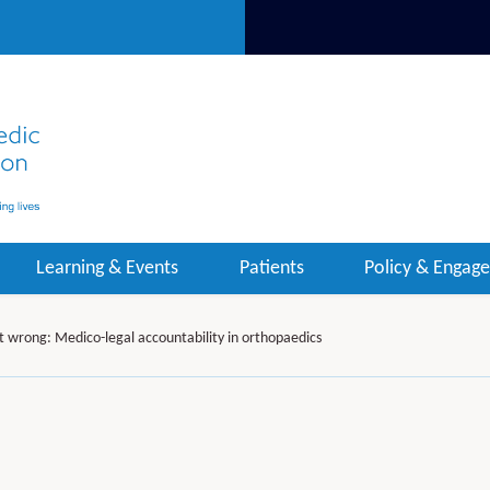
Learning & Events
Patients
Policy & Engag
t wrong: Medico-legal accountability in orthopaedics