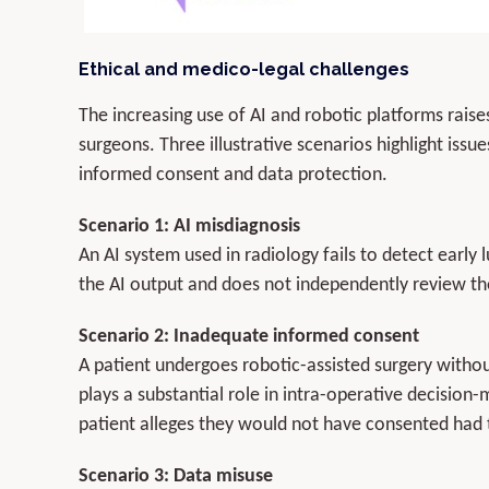
Ethical and medico-legal challenges
The increasing use of AI and robotic platforms rais
surgeons. Three illustrative scenarios highlight issue
informed consent and data protection.
Scenario 1: AI misdiagnosis
An AI system used in radiology fails to detect early 
the AI output and does not independently review the
Scenario 2: Inadequate informed consent
A patient undergoes robotic-assisted surgery with
plays a substantial role in intra-operative decision
patient alleges they would not have consented had
Scenario 3: Data misuse