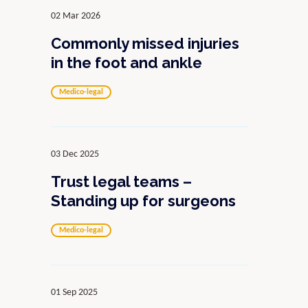
02 Mar 2026
Commonly missed injuries
in the foot and ankle
Medico-legal
03 Dec 2025
Trust legal teams –
Standing up for surgeons
Medico-legal
01 Sep 2025