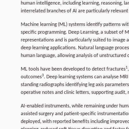
human intelligence, including learning, reasoning, 
interrelated branches of AI are particularly relevan
Machine learning (ML) systems identify patterns wi
specific programming. Deep Learning, a subset of M
representations and is particularly suited to image
deep learning applications. Natural language proce
human language, allowing analysis of unstructured cl
1
ML tools have been developed to detect fractures
3
outcomes
. Deep learning systems can analyse MRI 
standing radiographs identifying leg axis parameters
operative notes and clinic letters, supporting audit
AI-enabled instruments, while remaining under human
assisted surgery and patient-specific instrumentati
deployed, with reported benefits including improved