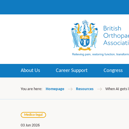
About Us
Career Support
Congress
You are here:
Homepage
Resources
When AI gets i
Medico-legal
03 Jun 2026