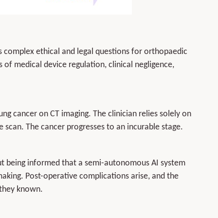
es complex ethical and legal questions for orthopaedic
s of medical device regulation, clinical negligence,
lung cancer on CT imaging. The clinician relies solely on
 scan. The cancer progresses to an incurable stage.
out being informed that a semi-autonomous AI system
-making. Post-operative complications arise, and the
 they known.