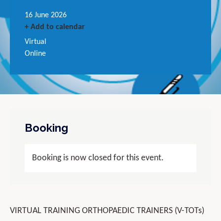
16 June 2026
+ Add to calendar
Virtual
Online
Booking
Booking is now closed for this event.
VIRTUAL TRAINING ORTHOPAEDIC TRAINERS (V-TOTs)