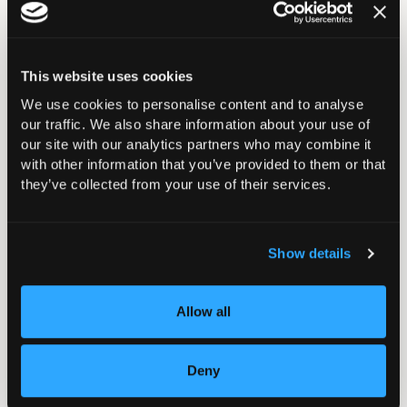
Please note: The learning materials for this event
booking will be available from 4th November onwards;
this is the official start date of this event, however,
This website uses cookies
there will be scheduled dates for when the live online
We use cookies to personalise content and to analyse
learning sessions are to be held.
our traffic. We also share information about your use of
our site with our analytics partners who may combine it
with other information that you’ve provided to them or that
they’ve collected from your use of their services.
Course Structure
Show details
Learning Outcomes
Allow all
Course Assessment
Deny