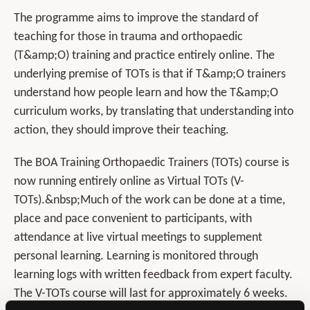
The programme aims to improve the standard of
teaching for those in trauma and orthopaedic
(T&amp;O) training and practice entirely online. The
underlying premise of TOTs is that if T&amp;O trainers
understand how people learn and how the T&amp;O
curriculum works, by translating that understanding into
action, they should improve their teaching.
The BOA Training Orthopaedic Trainers (TOTs) course is
now running entirely online as Virtual TOTs (V-
TOTs).&nbsp;Much of the work can be done at a time,
place and pace convenient to participants, with
attendance at live virtual meetings to supplement
personal learning. Learning is monitored through
learning logs with written feedback from expert faculty.
The V-TOTs course will last for approximately 6 weeks.