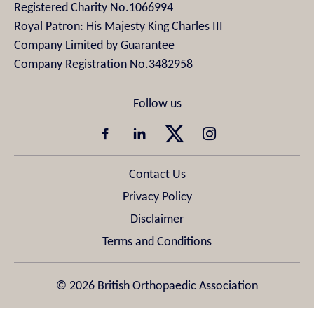
Registered Charity No.1066994
Royal Patron: His Majesty King Charles III
Company Limited by Guarantee
Company Registration No.3482958
Contact Us
Privacy Policy
Disclaimer
Terms and Conditions
© 2026 British Orthopaedic Association