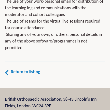
The use of your work/personal email for distribution of
the learning log and communications with the
moderator and cohort colleagues
The use of Teams for the virtual live sessions required
for course attendance
Sharing any of your own, or others, personal details in
any of the above software/programmes is not
permitted
Return to listing
British Orthopaedic Association, 38-43 Lincoln's Inn
Fields, London, WC2A 3PE