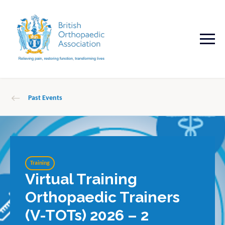
Past Events
Training
Virtual Training
Orthopaedic Trainers
(V-TOTs) 2026 – 2