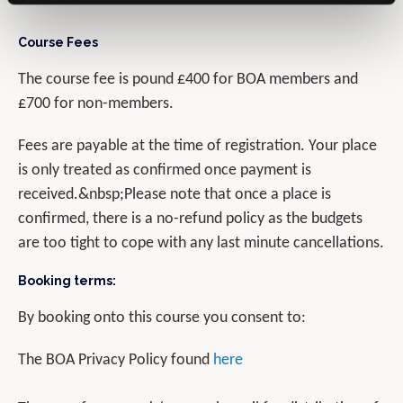
Course Fees
The course fee is pound £400 for BOA members and
£700 for non-members.
Fees are payable at the time of registration. Your place
is only treated as confirmed once payment is
received.&nbsp;Please note that once a place is
confirmed, there is a no-refund policy as the budgets
are too tight to cope with any last minute cancellations.
Booking terms:
By booking onto this course you consent to:
The BOA Privacy Policy found
here